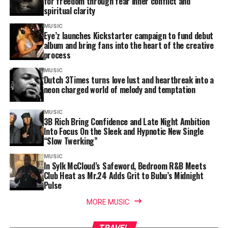
for freedom through fear inner conflict and
spiritual clarity
MUSIC
Eye’z launches Kickstarter campaign to fund debut
album and bring fans into the heart of the creative
process
MUSIC
Dutch 3Times turns love lust and heartbreak into a
neon charged world of melody and temptation
MUSIC
3B Rich Bring Confidence and Late Night Ambition
Into Focus On the Sleek and Hypnotic New Single
“Slow Twerking”
MUSIC
In Sylk McCloud’s Safeword, Bedroom R&B Meets
Club Heat as Mr.24 Adds Grit to Bubu’s Midnight
Pulse
MORE MUSIC
TRAVEL