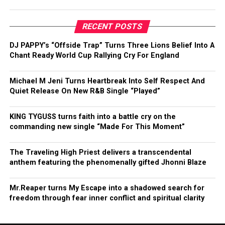
RECENT POSTS
DJ PAPPY’s “Offside Trap” Turns Three Lions Belief Into A
Chant Ready World Cup Rallying Cry For England
Michael M Jeni Turns Heartbreak Into Self Respect And
Quiet Release On New R&B Single “Played”
KING TYGUSS turns faith into a battle cry on the
commanding new single “Made For This Moment”
The Traveling High Priest delivers a transcendental
anthem featuring the phenomenally gifted Jhonni Blaze
Mr.Reaper turns My Escape into a shadowed search for
freedom through fear inner conflict and spiritual clarity