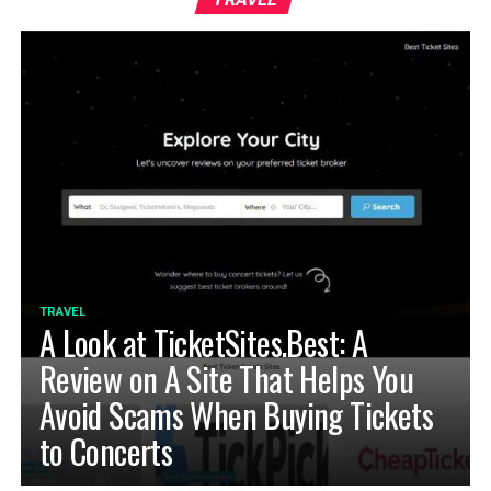
TRAVEL
A Look at TicketSites.Best: A
Review on A Site That Helps You
Avoid Scams When Buying Tickets
to Concerts