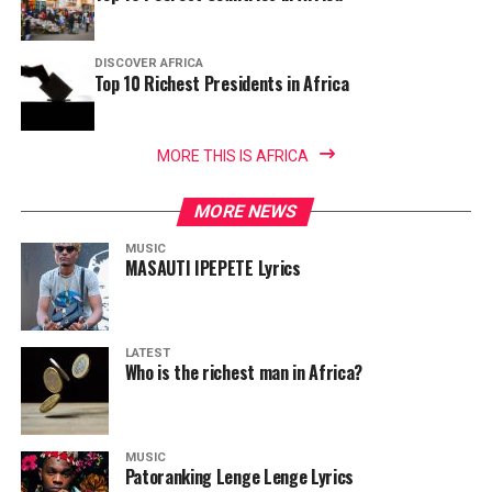
DISCOVER AFRICA
Top 10 Richest Presidents in Africa
MORE THIS IS AFRICA
MORE NEWS
MUSIC
MASAUTI IPEPETE Lyrics
LATEST
Who is the richest man in Africa?
MUSIC
Patoranking Lenge Lenge Lyrics