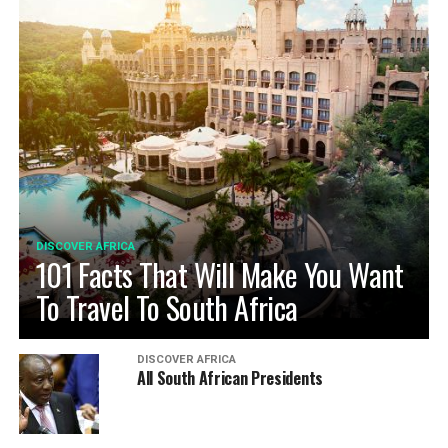
DISCOVER AFRICA
101 Facts That Will Make You Want
To Travel To South Africa
DISCOVER AFRICA
All South African Presidents