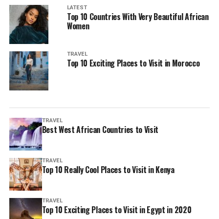
LATEST
Top 10 Countries With Very Beautiful African
Women
TRAVEL
Top 10 Exciting Places to Visit in Morocco
TRAVEL
Best West African Countries to Visit
TRAVEL
Top 10 Really Cool Places to Visit in Kenya
TRAVEL
Top 10 Exciting Places to Visit in Egypt in 2020