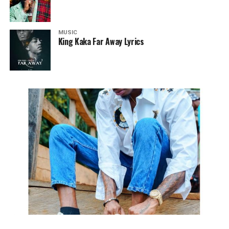
MUSIC
King Kaka Far Away Lyrics