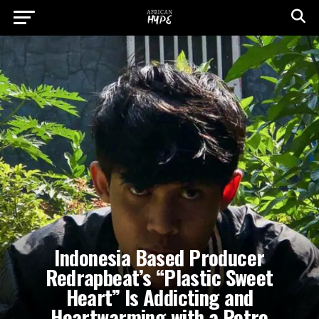
Indonesia Based Producer
Redrapbeat’s “Plastic Sweet
Heart” Is Addicting and
Heartwarming with a Retro