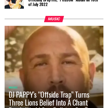
of July 2022
MUSIC
MUSIC
DJ PAPPY’s “Offside Trap” Turns
Three Lions Belief Into A Chant