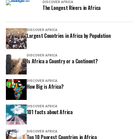
DISCOVER AFRICA
The Longest Rivers in Africa
DISCOVER AFRICA
Largest Countries in Africa by Population
DISCOVER AFRICA
Is Africa a Country or a Continent?
DISCOVER AFRICA
How Big is Africa?
DISCOVER AFRICA
101 facts about Africa
DISCOVER AFRICA
Top 10 Poorest Countries in Africa