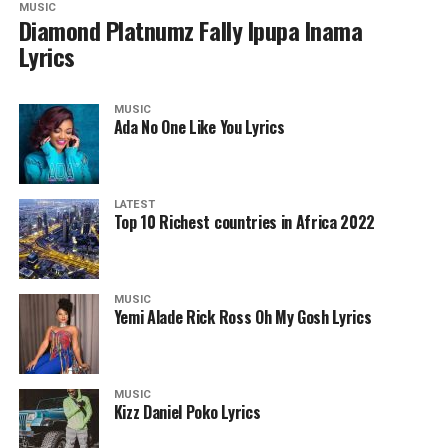
MUSIC
Diamond Platnumz Fally Ipupa Inama
Lyrics
MUSIC
Ada No One Like You Lyrics
LATEST
Top 10 Richest countries in Africa 2022
MUSIC
Yemi Alade Rick Ross Oh My Gosh Lyrics
MUSIC
Kizz Daniel Poko Lyrics