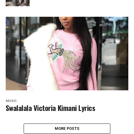
MUSIC
Swalalala Victoria Kimani Lyrics
MORE POSTS