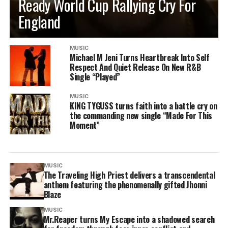
Ready World Cup Rallying Cry For
England
MUSIC
Michael M Jeni Turns Heartbreak Into Self
Respect And Quiet Release On New R&B
Single “Played”
MUSIC
KING TYGUSS turns faith into a battle cry on
the commanding new single “Made For This
Moment”
MUSIC
The Traveling High Priest delivers a transcendental
anthem featuring the phenomenally gifted Jhonni
Blaze
MUSIC
Mr.Reaper turns My Escape into a shadowed search