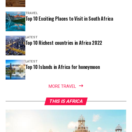
TRAVEL
Top 10 Exciting Places to Visit in South Africa
LATEST
Top 10 Richest countries in Africa 2022
LATEST
Top 10 Islands in Africa for honeymoon
MORE TRAVEL
THIS IS AFRICA