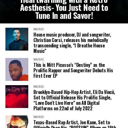
Aesthesis- You Just Need to
Tune In and Savor!
MUSIC
House music producer, DJ and songwriter,
Christian Corsi, releases his melodically
transcending single, “I Breathe House
Music”
MUSIC
This is Mitt Picasso’s “Destiny” as the
Prolific Rapper and Songwriter Debuts His
First Ever EP
MUSIC
Brooklyn-Based Hip-Hop Artist, Eli Da Vincii,
Set to Official Release His Prolific Single,
“Love Don’t Live Here” on All Digital
Platforms on 22nd of July 2022
MUSIC
Texas-Based Rap Artist, Joe Kane, Set to
Officially Drop His, “PO$$UM” Album on 18th