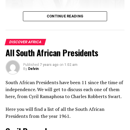
CONTINUE READING
9. Eritrea
Eritrean women have an exotic look and features that
DISCOVER AFRICA
could easily be mistaken for several different races. One
All South African Presidents
of the fundamental reasons surrounding this could be
that Eritreans together with Northern Ethiopians, which
South Africa has The Rovos Rail, the world’s most luxur
are collectively known as Habesha have a genetically
Published
7 years ago
on
1:02 am
in The World.
By
Delvin
unique phenotype.
South African Presidents have been 11 since the time of
Also Read:
Top 10 Richest Countries in
independence. We will get to discuss each one of them
Africa 2021
here, from Cyril Ramaphosa to Charles Robberts Swart.
The Caucasoid genes of Eritrean and some Northern
Here you will find a list of all the South African
Ethiopian women are more closely related to
Presidents from the year 1961.
Mediterranean Caucasian groups such as Arabs and
Berbers than their counterparts in East Africa.