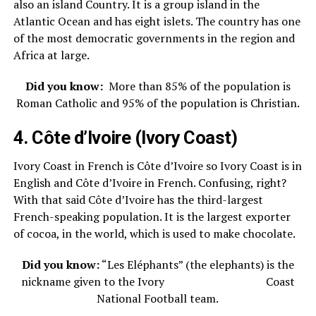
also an island Country. It is a group island in the
Atlantic Ocean and has eight islets. The country has one
of the most democratic governments in the region and
Africa at large.
Did you know:
More than 85% of the population is
Roman Catholic and 95% of the population is Christian.
4. Côte d’Ivoire (Ivory Coast)
Ivory Coast in French is
Côte d’Ivoire so Ivory Coast is in
English and Côte d’Ivoire in French. Confusing, right?
With that said Côte d’Ivoire has the third-largest
French-speaking population. It is the largest exporter
of cocoa, in the world, which is used to make chocolate.
Did you know:
“Les Eléphants” (the elephants) is the
nickname given to the Ivory Coast
National Football team.