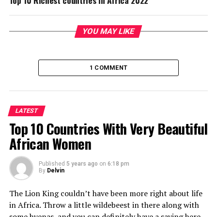
Top 10 Richest countries in Africa 2022
YOU MAY LIKE
1 COMMENT
LATEST
Top 10 Countries With Very Beautiful
African Women
Published
5 years ago
on
6:18 pm
By
Delvin
The Lion King couldn’t have been more right about life
in Africa. Throw a little wildebeest in there along with
some hyenas, and you can definitely have a saying here.