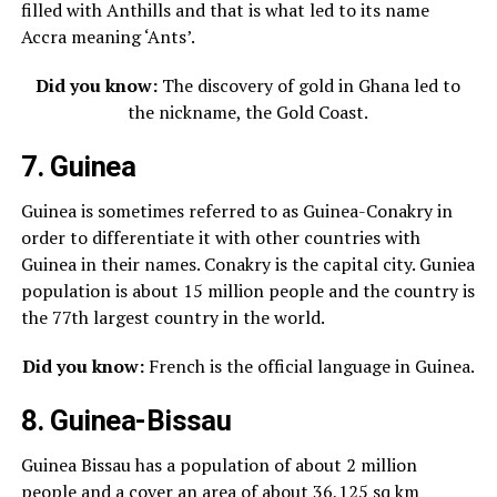
filled with Anthills and that is what led to its name
Accra meaning ‘Ants’.
Did you know:
The discovery of gold in Ghana led to
the nickname, the Gold Coast.
7. Guinea
Guinea is sometimes referred to as Guinea-Conakry in
order to differentiate it with other countries with
Guinea in their names. Conakry is the capital city. Guniea
population is about 15 million people and the country is
the 77th largest country in the world.
Did you know:
French is the official language in Guinea.
8. Guinea-Bissau
Guinea Bissau has a population of about 2 million
people and a cover an area of about 36,125 sq km