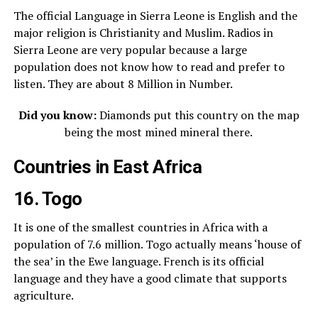
The official Language in Sierra Leone is English and the
major religion is Christianity and Muslim. Radios in
Sierra Leone are very popular because a large
population does not know how to read and prefer to
listen. They are about 8 Million in Number.
Did you know:
Diamonds put this country on the map
being the most mined mineral there.
Countries in East Africa
16. Togo
It is one of the smallest countries in Africa with a
population of 7.6 million. Togo actually means ‘house of
the sea’ in the Ewe language. French is its official
language and they have a good climate that supports
agriculture.