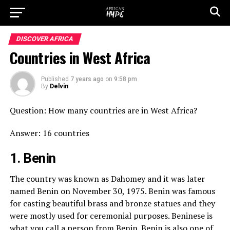
DISCOVER AFRICA
Countries in West Africa
Published
7 years ago
on
9:58 pm
By
Delvin
Question: How many countries are in West Africa?
Answer: 16 countries
1. Benin
The country was known as Dahomey and it was later
named Benin on November 30, 1975. Benin was famous
for casting beautiful brass and bronze statues and they
were mostly used for ceremonial purposes. Beninese is
what you call a person from Benin. Benin is also one of