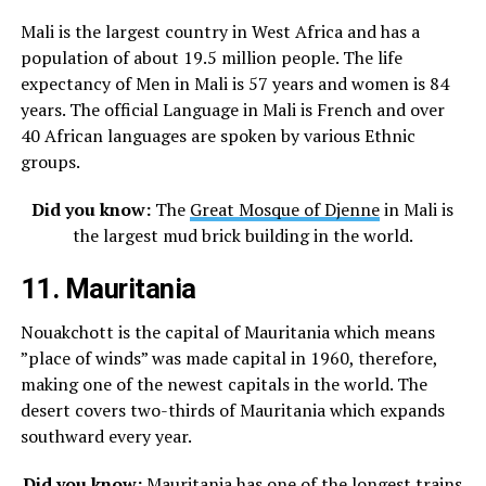
Mali is the largest country in West Africa and has a
population of about 19.5 million people. The life
expectancy of Men in Mali is 57 years and women is 84
years. The official Language in Mali is French and over
40 African languages are spoken by various Ethnic
groups.
Did you know:
The
Great Mosque of Djenne
in Mali is
the largest mud brick building in the world.
11. Mauritania
Nouakchott is the capital of Mauritania which means
”place of winds” was made capital in 1960, therefore,
making one of the newest capitals in the world. The
desert covers two-thirds of Mauritania which expands
southward every year.
Did you know:
Mauritania has one of the longest trains