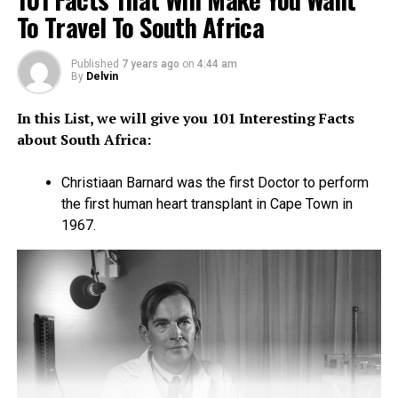
To Travel To South Africa
homemaking skills. The latter emanates from their
ancient tradition where women pass these skills to the
young teenage girls.
Published
7 years ago
on
4:44 am
By
Delvin
If you are looking for a beautiful woman to take back
In this List, we will give you 101 Interesting Facts
home and introduce to your parents, Tanzania is most
about South Africa:
likely the place. The “kanga” is common attire for
women here. The kanga is usually bright, colorful and a
Christiaan Barnard was the first Doctor to perform
wind blowing garment.
the first human heart transplant in Cape Town in
1967.