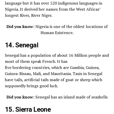
language but it has over 520 indigenous languages in
Nigeria. It derived her names from the West Africas’
longest River, River Niger.
Did you know:
Nigeria is one of the oldest locations of
Human Existence.
14. Senegal
Senegal has a population of about 16 Million people and
most of them speak French. It has
five bordering countries, which are Gambia, Guinea,
Guinea-Bissau, Mali, and Mauritania. Taxis in Senegal
have tails, artificial tails made of goat or sheep which
supposedly brings good luck.
Did you know:
Senegal has an island made of seashells
15. Sierra Leone