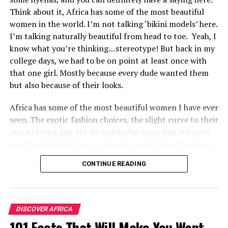
Think about it, Africa has some of the most beautiful
women in the world. I’m not talking ‘bikini models’ here.
I’m talking naturally beautiful from head to toe. Yeah, I
know what you’re thinking…stereotype! But back in my
college days, we had to be on point at least once with
that one girl. Mostly because every dude wanted them
but also because of their looks.
Africa has some of the most beautiful women I have ever
seen. The exotic fashion choices, the slight curve to their
mesmerizing gait are all wonderful signs that nature’s
jewel box is full. Are you planning a trip? Need to know
the best spots to travel? If so, please keep on reading.
CONTINUE READING
10. Tanzania
DISCOVER AFRICA
101 Facts That Will Make You Want
Tanzanian women are famed for their beauty and