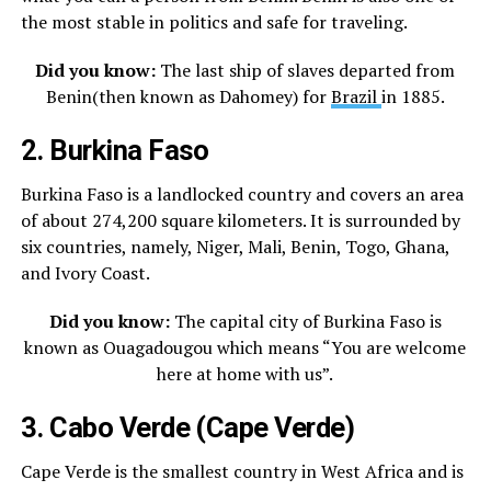
the most stable in politics and safe for traveling.
Did you know:
The last ship of slaves departed from
Benin(then known as Dahomey) for
Brazil
in 1885.
2. Burkina Faso
Burkina Faso is a landlocked country and covers an area
of about 274,200 square kilometers. It is surrounded by
six countries, namely, Niger, Mali, Benin, Togo, Ghana,
and Ivory Coast.
Did you know:
The capital city of Burkina Faso is
known as Ouagadougou which means “You are welcome
here at home with us”.
3. Cabo Verde (Cape Verde)
Cape Verde is the smallest country in West Africa and is