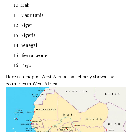
Mali
Mauritania
Niger
Nigeria
Senegal
Sierra Leone
Togo
Here is a map of West Africa that clearly shows the
countries in West Africa