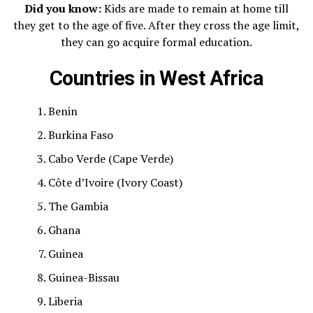
Did you know:
Kids are made to remain at home till
they get to the age of five. After they cross the age limit,
they can go acquire formal education.
Countries in West Africa
Benin
Burkina Faso
Cabo Verde (Cape Verde)
Côte d’Ivoire (Ivory Coast)
The Gambia
Ghana
Guinea
Guinea-Bissau
Liberia