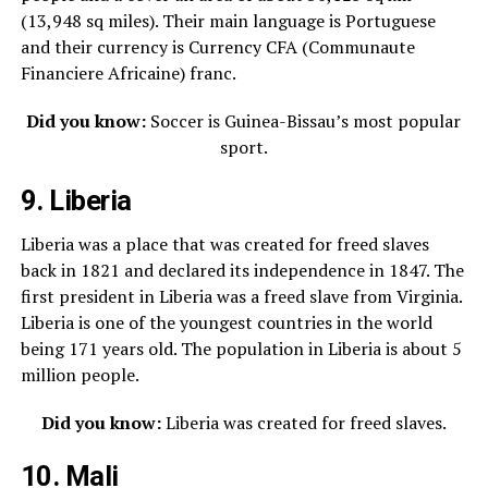
(13,948 sq miles). Their main language is Portuguese
and their currency is
Currency
CFA (Communaute
Financiere Africaine) franc.
Did you know:
Soccer is Guinea-Bissau’s most popular
sport.
9. Liberia
Liberia was a place that was created for freed slaves
back in 1821 and declared its independence in 1847. The
first president in Liberia was a freed slave from Virginia.
Liberia is one of the youngest countries in the world
being 171 years old. The population in Liberia is about 5
million people.
Did you know:
Liberia was created for freed slaves.
10. Mali