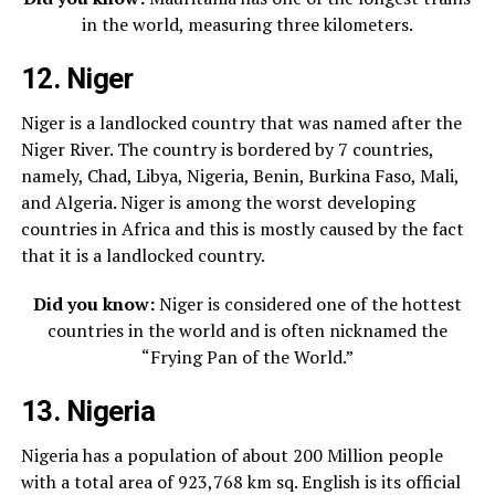
in the world, measuring three kilometers.
12. Niger
Niger is a landlocked country that was named after the
Niger River. The country is bordered by 7 countries,
namely, Chad, Libya, Nigeria, Benin, Burkina Faso, Mali,
and Algeria. Niger is among the worst developing
countries in Africa and this is mostly caused by the fact
that it is a landlocked country.
Did you know:
Niger is considered one of the hottest
countries in the world and is often nicknamed the
“Frying Pan of the World.”
13. Nigeria
Nigeria has a population of about 200 Million people
with a total area of 923,768 km sq. English is its official