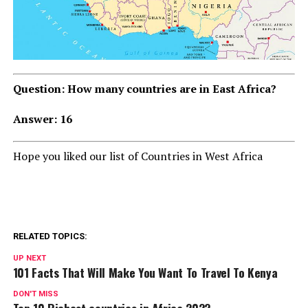
Question: How many countries are in East Africa?
Answer: 16
Hope you liked our list of Countries in West Africa
RELATED TOPICS:
UP NEXT
101 Facts That Will Make You Want To Travel To Kenya
DON'T MISS