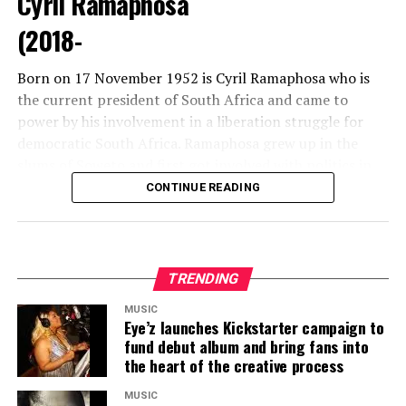
Cyril Ramaphosa
(2018-
Born on 17 November 1952 is Cyril Ramaphosa who is
the current president of South Africa and came to
The Palace of the Lost City in South Africa is the
power by his involvement in a liberation struggle for
world’s largest themed resort hotel in the world.
democratic South Africa. Ramaphosa grew up in the
slums of Soweto and first got involved with politics in
1982.
CONTINUE READING
TRENDING
8. Ghana
MUSIC
Eye’z launches Kickstarter campaign to
fund debut album and bring fans into
An African beauty list can never be complete without
the heart of the creative process
the
gold coast
. A Ghanaian woman is famed for her
height and ebony skin. A well-rounded bottom is a
MUSIC