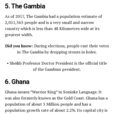
5. The Gambia
As of 2017, The Gambia had a population estimate of
2,051,363 people and is a very small and narrow
country which is less than 48 Kilometres wide at its
greatest width.
Did you know:
During elections, people cast their votes
in The Gambia by dropping stones in holes.
• Sheikh Professor Doctor President is the official title
of the Gambian president.
6. Ghana
Ghana means ”Warrior King” in Soninke Language. It
was also formerly known as the Gold Coast. Ghana has a
population of about 3 Million people and has a
population growth rate of about 2.2%. Its capital city is