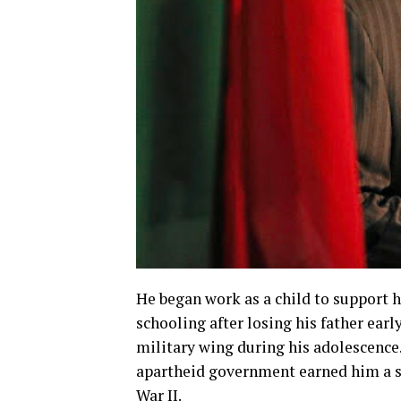
He began work as a child to support h
schooling after losing his father early
military wing during his adolescence
apartheid government earned him a sen
War II.