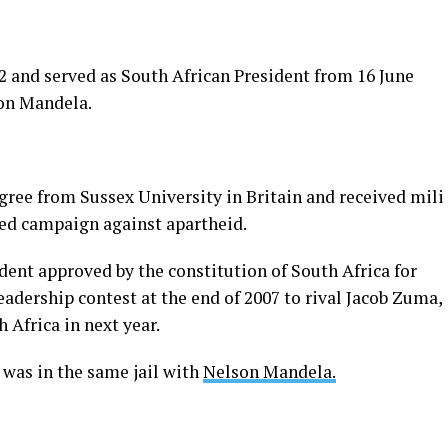
 and served as South African President from 16 June
son Mandela.
ree from Sussex University in Britain and received milit
med campaign against apartheid.
dent approved by the constitution of South Africa for
eadership contest at the end of 2007 to rival Jacob Zuma,
 Africa in next year.
was in the same jail with
Nelson Mandela.