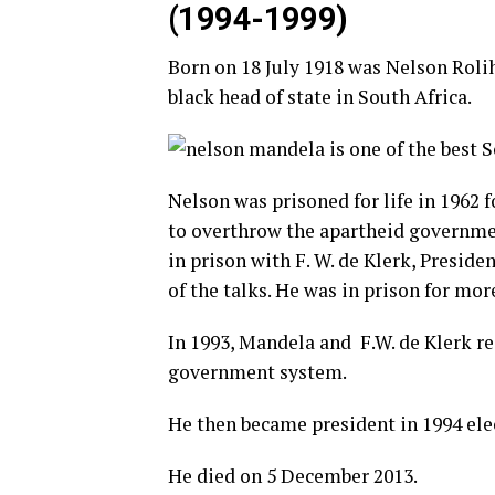
(1994-1999)
Born on 18 July 1918 was Nelson Roli
black head of state in South Africa.
Nelson was prisoned for life in 1962 f
to
overthrow
the
apartheid
governm
in prison with F. W. de Klerk, Preside
of the talks. He was in prison for mor
In 1993, Mandela and F.W. de Klerk re
government system.
He then became president in 1994 ele
He died on 5 December 2013.