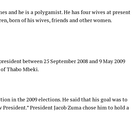
es and he is a polygamist. He has four wives at present
dren, born of his wives, friends and other women.
president between 25 September 2008 and 9 May 2009
n of Thabo Mbeki.
on in the 2009 elections. He said that his goal was to
w President.” President Jacob Zuma chose him to hold a