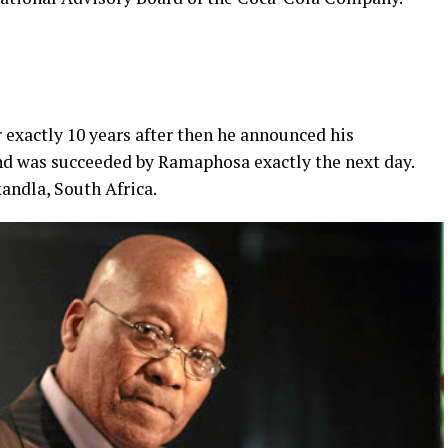
 exactly 10 years after then he announced his
and was succeeded by Ramaphosa exactly the next day.
andla, South Africa.