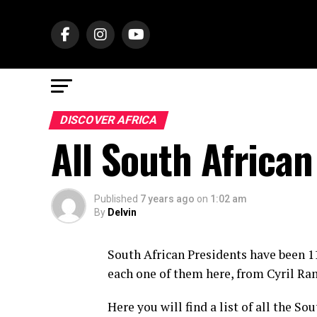
DISCOVER AFRICA
All South African
Published
7 years ago
on
1:02 am
By
Delvin
South African Presidents have been 11
each one of them here, from Cyril Ra
Here you will find a list of all the S