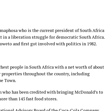
maphosa who is the current president of South Africa
in a liberation struggle for democratic South Africa.
eto and first got involved with politics in 1982.
chest people in South Africa with a net worth of about
 properties throughout the country, including
pe Town.
 who has been credited with bringing McDonald’s to
ore than 145 fast food stores.
ational Advisory Board of the Coca-Cola Company.