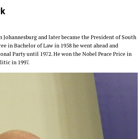
rk
n Johannesburg and later became the President of South
gree in Bachelor of Law in 1958 he went ahead and
nal Party until 1972. He won the Nobel Peace Price in
itic in 1997.