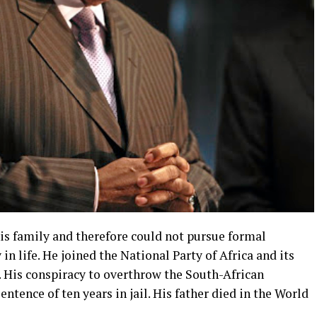
is family and therefore could not pursue formal
 in life. He joined the National Party of Africa and its
. His conspiracy to overthrow the South-African
tence of ten years in jail. His father died in the World