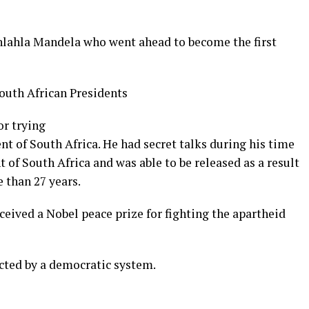
hlahla Mandela who went ahead to become the first
or trying
ent
of
South
Africa. He had secret talks during his time
nt of South Africa and was able to be released as a result
e than 27 years.
ceived a Nobel peace prize for fighting the apartheid
cted by a democratic system.