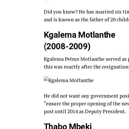
Did you know? He has married six tim
and is known as the father of 20 chil
Kgalema Motlanthe
(2008-2009)
Kgalema Petrus Motlanthe served as 
this was exactly after the resignatio
He did not want any government positi
“ensure the proper opening of the ne
post until 2014 as Deputy President.
Thabo Mbeki