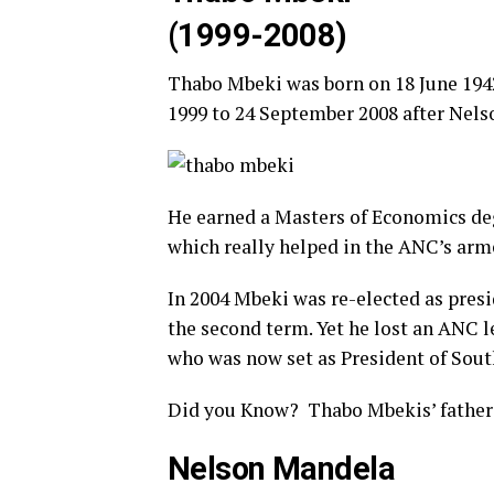
(1999-2008)
Thabo Mbeki was born on 18 June 1942
1999 to 24 September 2008 after Nel
He earned a Masters of Economics deg
which really helped in the ANC’s ar
In 2004 Mbeki was re-elected as presi
the second term. Yet he lost an ANC l
who was now set as President of South
Did you Know? Thabo Mbekis’ father 
Nelson Mandela