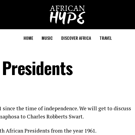
HOME
MUSIC
DISCOVER AFRICA
TRAVEL
 Presidents
 since the time of independence. We will get to discuss
maphosa to Charles Robberts Swart.
outh African Presidents from the year 1961.