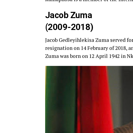
Jacob Zuma
(2009-2018)
Jacob Gedleyihlekisa Zuma served for
resignation on 14 February of 2018, 
Zuma was born on 12 April 1942 in Nk