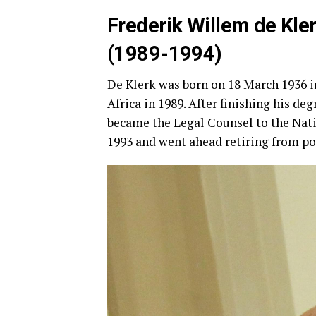
Frederik Willem de Kle
(1989-1994)
De Klerk was born on 18 March 1936 i
Africa in 1989. After finishing his de
became the Legal Counsel to the Natio
1993 and went ahead retiring from pol