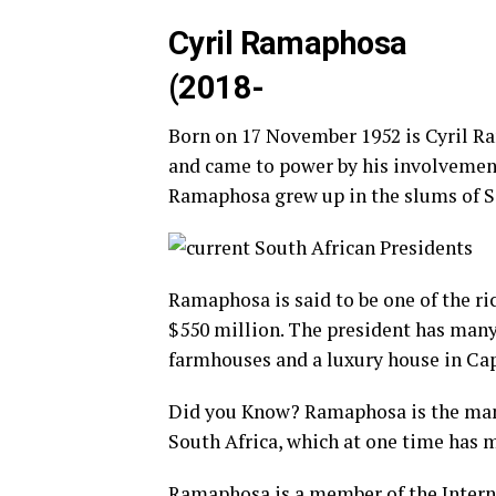
Cyril Ramaphosa
(2018-
Born on 17 November 1952 is Cyril Ra
and came to power by his involvement 
Ramaphosa grew up in the slums of Sow
Ramaphosa is said to be one of the ri
$550 million. The president has many
farmhouses and a luxury house in Ca
Did you Know? Ramaphosa is the man
South Africa, which at one time has m
Ramaphosa is a member of the Intern