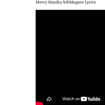
Mercy Masika NdiMugure Lyrics