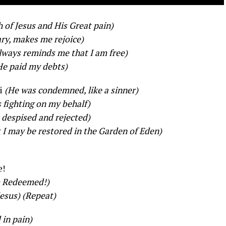
 of Jesus and His Great pain)
ary, makes me rejoice)
always reminds me that I am free)
He paid my debts)
i
(He was condemned, like a sinner)
 fighting on my behalf)
 despised and rejected)
 I may be restored in the Garden of Eden)
e!
m Redeemed!)
Jesus)
(Repeat)
 in pain)