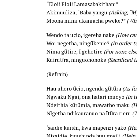
“Eloi! Eloi! Lamasabakithani”
Akimuuliza, “Baba yangu
(Asking, “M
Mbona mimi ukaniacha pweke?”
(Why
Wendo ta ucio, igereha nake
(How can 
Woi negetha, ningũkenie?
(In order 
Nima gũtire, ũgehotire
(For none els
Kuirutĩra, ninguohonoke
(Sacrificed 
(Refrain)
Hau uhoro ũcio, ngenda gũtũra
(As fo
Ngwaku Ngai, ona hatari muoyo
(in 
Ndeithia kũrũmia, mawatho maku
(H
Nĩgetha ndikauranuo na ĩtũra rieru
(T
‘saidie kuishi, kwa mapenzi yako
(Hel
Nisaidie, kuushinda huu mwili
(Help 