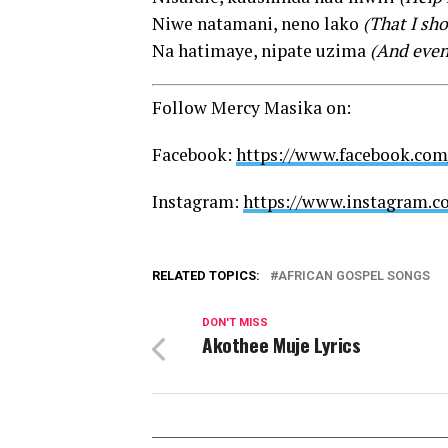
Niwe natamani, neno lako
(That I sh
Na hatimaye, nipate uzima
(And event
Follow Mercy Masika on:
Facebook:
https://www.facebook.co
Instagram:
https://www.instagram.
RELATED TOPICS:
AFRICAN GOSPEL SONGS
DON'T MISS
Akothee Muje Lyrics