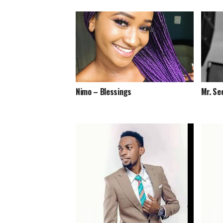
Nimo – Blessings
Mr. Se