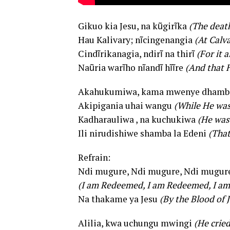
Gikuo kia Jesu, na kũgirĩka
(The death
Hau Kalivary; nĩcingenangia
(At Calv
Cindĩrikanagia, ndirĩ na thirĩ
(For it 
Naũria warĩho nĩandĩ hĩĩre
(And that 
Akahukumiwa, kama mwenye dhamb
Akipigania uhai wangu
(While He was
Kadharauliwa , na kuchukiwa
(He was
Ili nirudishiwe shamba la Edeni
(That
Refrain:
Ndi mugure, Ndi mugure, Ndi mugur
(I am Redeemed, I am Redeemed, I a
Na thakame ya Jesu
(By the Blood of 
Alilia, kwa uchungu mwingi
(He cried