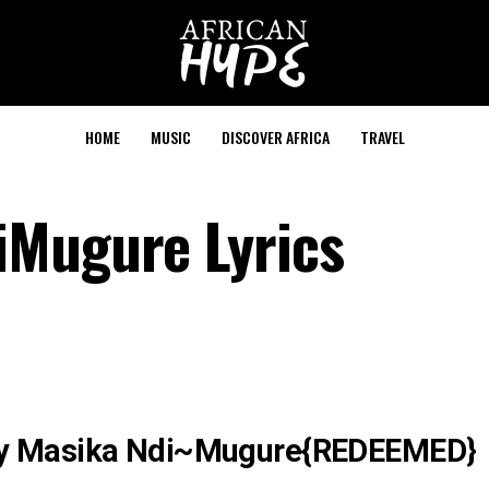
HOME
MUSIC
DISCOVER AFRICA
TRAVEL
iMugure Lyrics
cy Masika Ndi~Mugure{REDEEMED}