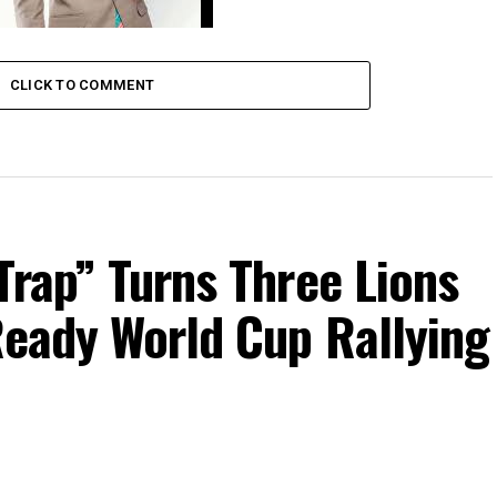
ck Gozbert- Umeshinda Yesu
CLICK TO COMMENT
Trap” Turns Three Lions
Ready World Cup Rallying