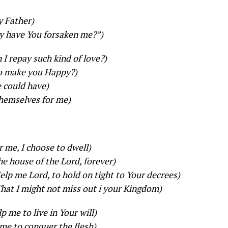
y Father)
 have You forsaken me?”)
I repay such kind of love?)
to make you Happy?)
e could have)
themselves for me)
r me, I choose to dwell)
the house of the Lord, forever)
elp me Lord, to hold on tight to Your decrees)
hat I might not miss out i your Kingdom)
p me to live in Your will)
me to conquer the flesh)