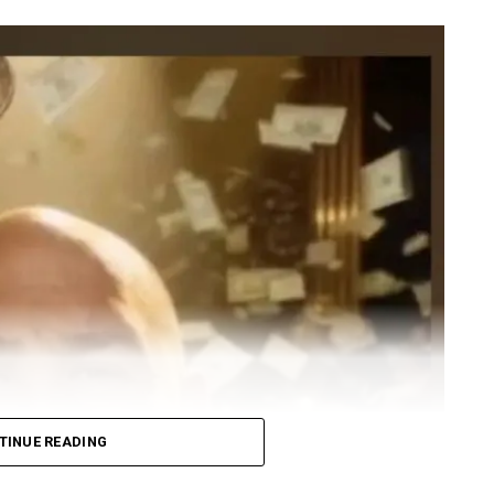
TINUE READING