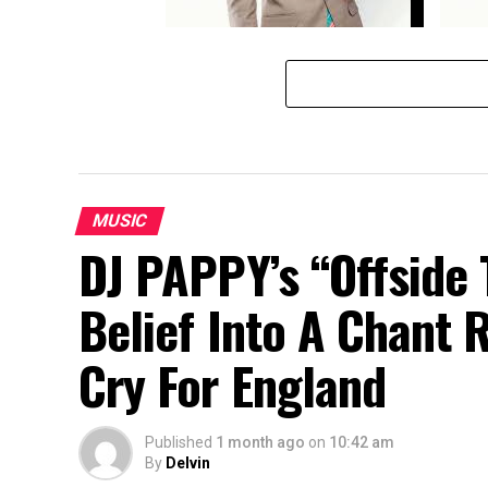
Goodluck Gozbert- Hasara Roho
Goodlu
MUSIC
DJ PAPPY’s “Offside 
Belief Into A Chant 
Cry For England
Published
1 month ago
on
10:42 am
By
Delvin