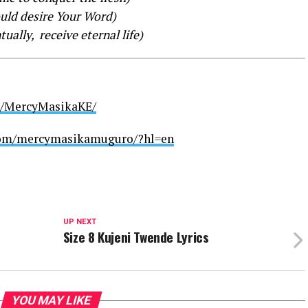
ould desire Your Word)
ually, receive eternal life)
m/MercyMasikaKE/
com/mercymasikamuguro/?hl=en
UP NEXT
Size 8 Kujeni Twende Lyrics
YOU MAY LIKE