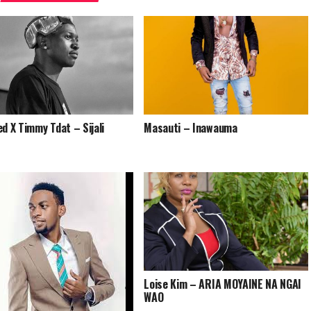
ed X Timmy Tdat – Sijali
Masauti – Inawauma
Loise Kim – ARIA MOYAINE NA NGAI
WAO