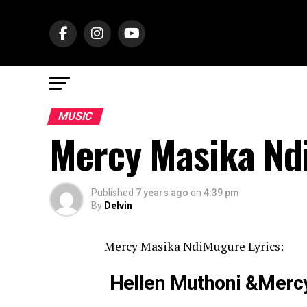
MUSIC
Mercy Masika Nd
Published
7 years ago
on
4:39 pm
By
Delvin
Mercy Masika NdiMugure Lyrics:
Hellen Muthoni &Mer