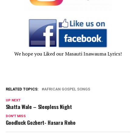
We hope you Liked our Masauti Inawauma Lyrics!
RELATED TOPICS:
AFRICAN GOSPEL SONGS
UP NEXT
Shatta Wale – Sleepless Night
DON'T MISS
Goodluck Gozbert- Hasara Roho