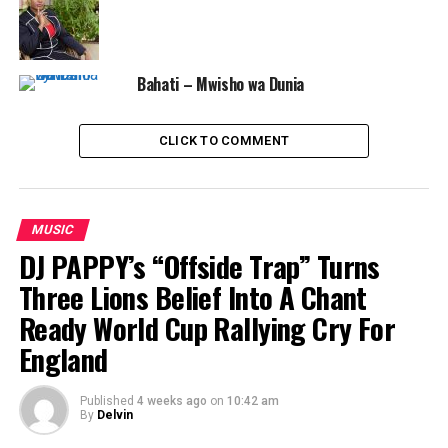
Bahati – Mwisho wa Dunia
CLICK TO COMMENT
MUSIC
DJ PAPPY’s “Offside Trap” Turns
Three Lions Belief Into A Chant
Ready World Cup Rallying Cry For
England
Published
4 weeks ago
on
10:42 am
By
Delvin