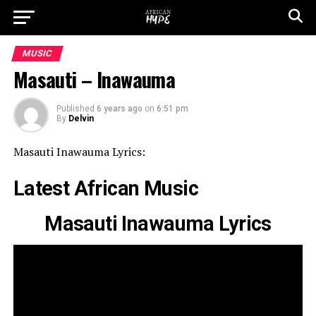
MUSIC
Masauti – Inawauma
Published
6 years ago
on
6:51 pm
By
Delvin
Masauti Inawauma Lyrics:
Latest African Music
Masauti Inawauma Lyrics