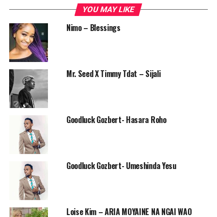
YOU MAY LIKE
Nimo – Blessings
Mr. Seed X Timmy Tdat – Sijali
Goodluck Gozbert- Hasara Roho
Goodluck Gozbert- Umeshinda Yesu
Loise Kim – ARIA MOYAINE NA NGAI WAO