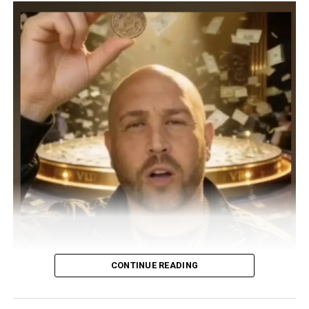
CONTINUE READING