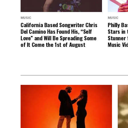
MUSIC
MUSIC
California Based Songwriter Chris
Philly B
Del Camino Has Found His, “Self
Stars in 
Love” and Will Be Spreading Some
Stunner 
of It Come the 1st of August
Music Vi