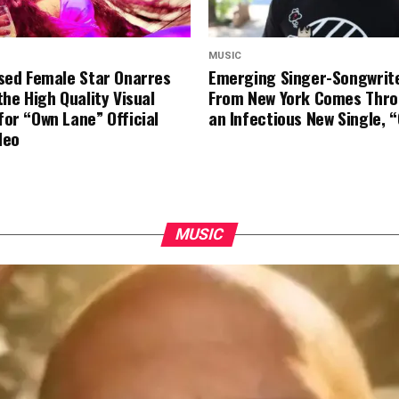
MUSIC
ased Female Star Onarres
Emerging Singer-Songwriter
the High Quality Visual
From New York Comes Thro
for “Own Lane” Official
an Infectious New Single, 
deo
MUSIC