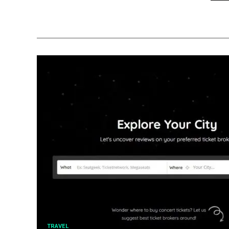
TRAVEL