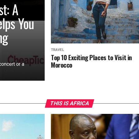
st: A
elps You
ng
TRAVEL
Top 10 Exciting Places to Visit in
Morocco
concert or a
THIS IS AFRICA