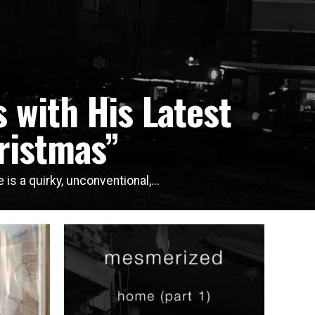
 with His Latest
ristmas”
is a quirky, unconventional,...