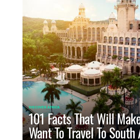
DISCOVER AFRICA
101 Facts That Will Mak
Want To Travel To South 