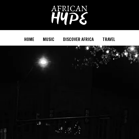
HOME
MUSIC
DISCOVER AFRICA
TRAVEL