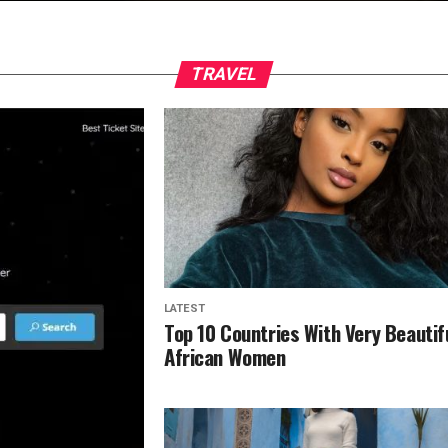
TRAVEL
LATEST
Top 10 Countries With Very Beautif
African Women