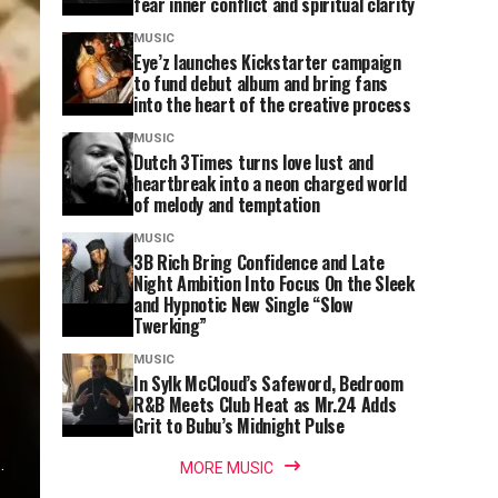
fear inner conflict and spiritual clarity
MUSIC
Eye’z launches Kickstarter campaign
to fund debut album and bring fans
into the heart of the creative process
MUSIC
Dutch 3Times turns love lust and
heartbreak into a neon charged world
of melody and temptation
MUSIC
3B Rich Bring Confidence and Late
Night Ambition Into Focus On the Sleek
and Hypnotic New Single “Slow
Twerking”
MUSIC
In Sylk McCloud’s Safeword, Bedroom
R&B Meets Club Heat as Mr.24 Adds
Grit to Bubu’s Midnight Pulse
.
MORE MUSIC