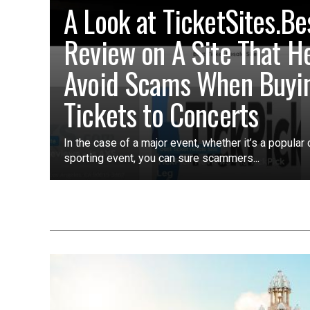
A Look at TicketSites.Be
Review on A Site That H
Avoid Scams When Buyi
Tickets to Concerts
In the case of a major event, whether it’s a popular 
sporting event, you can sure scammers...