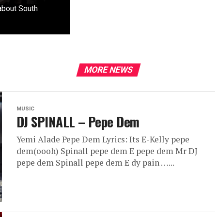
 about South
MORE NEWS
MUSIC
DJ SPINALL – Pepe Dem
Yemi Alade Pepe Dem Lyrics: Its E-Kelly pepe
dem(oooh) Spinall pepe dem E pepe dem Mr DJ
pepe dem Spinall pepe dem E dy pain …...