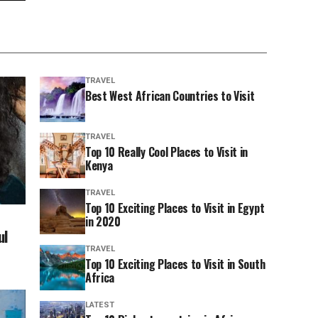
TRAVEL
Best West African Countries to Visit
TRAVEL
Top 10 Really Cool Places to Visit in
Kenya
TRAVEL
Top 10 Exciting Places to Visit in Egypt
in 2020
ul
TRAVEL
Top 10 Exciting Places to Visit in South
Africa
LATEST