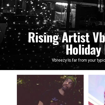
Rising Artist V
Holiday
Vbreezy is far from your typic