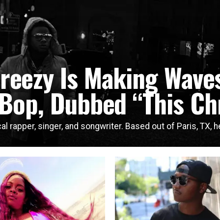
breezy Is Making Waves
 Bop, Dubbed “This Ch
al rapper, singer, and songwriter. Based out of Paris, TX, he 