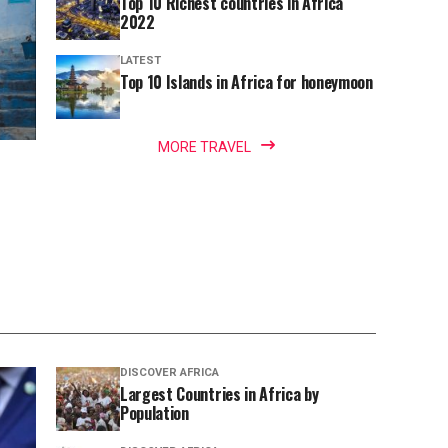
Top 10 Richest countries in Africa
2022
LATEST
Top 10 Islands in Africa for honeymoon
MORE TRAVEL
DISCOVER AFRICA
Largest Countries in Africa by
Population