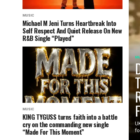
MUSIC
Michael M Jeni Turns Heartbreak Into
Self Respect And Quiet Release On New
R&B Single “Played”
MU
D
T
R
F
MUSIC
KING TYGUSS turns faith into a battle
cry on the commanding new single
UK
“Made For This Moment”
fo