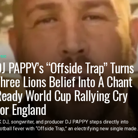
SIC
J PAPPY’s “Offside Trap” Turns
hree Lions Belief Into A Chant
eady World Cup Rallying Cry
or England
 DJ, songwriter, and producer DJ PAPPY steps directly into
otball fever with “Offside Trap,” an electrifying new single made..