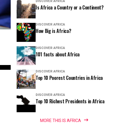
DISCOVER AFRICA
Is Africa a Country or a Continent?
DISCOVER AFRICA
How Big is Africa?
DISCOVER AFRICA
101 facts about Africa
DISCOVER AFRICA
Top 10 Poorest Countries in Africa
DISCOVER AFRICA
Top 10 Richest Presidents in Africa
MORE THIS IS AFRICA