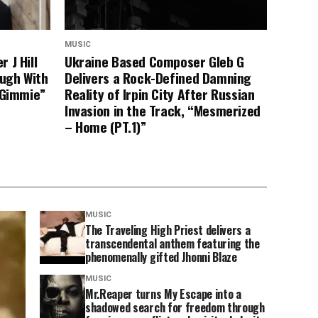
MUSIC
 J Hill
Ukraine Based Composer Gleb G
ugh With
Delivers a Rock-Defined Damning
“Gimmie”
Reality of Irpin City After Russian
Invasion in the Track, “Mesmerized
– Home (PT.1)”
MUSIC
The Traveling High Priest delivers a
transcendental anthem featuring the
phenomenally gifted Jhonni Blaze
MUSIC
Mr.Reaper turns My Escape into a
shadowed search for freedom through