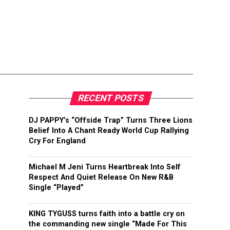
RECENT POSTS
DJ PAPPY’s “Offside Trap” Turns Three Lions
Belief Into A Chant Ready World Cup Rallying
Cry For England
Michael M Jeni Turns Heartbreak Into Self
Respect And Quiet Release On New R&B
Single “Played”
KING TYGUSS turns faith into a battle cry on
the commanding new single “Made For This