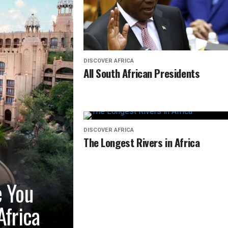
DISCOVER AFRICA
All South African Presidents
DISCOVER AFRICA
The Longest Rivers in Africa
e You
Africa