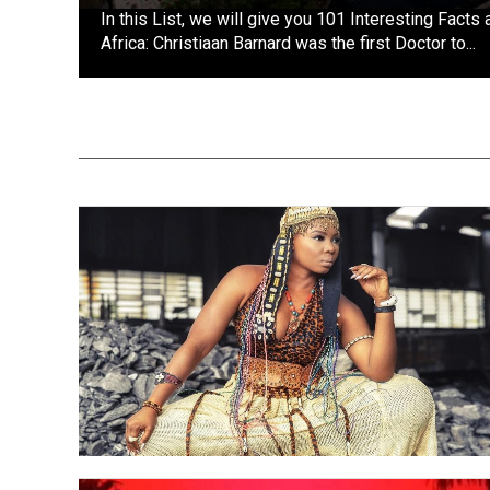
In this List, we will give you 101 Interesting Facts
Africa: Christiaan Barnard was the first Doctor to...