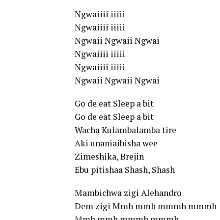
Ngwaiiii iiiii
Ngwaiiii iiiii
Ngwaii Ngwaii Ngwai
Ngwaiiii iiiii
Ngwaiiii iiiii
Ngwaii Ngwaii Ngwai
Go de eat Sleep a bit
Go de eat Sleep a bit
Wacha Kulambalamba tire
Aki unaniaibisha wee
Zimeshika, Brejin
Ebu pitishaa Shash, Shash
Mambichwa zigi Alehandro
Dem zigi Mmh mmh mmmh mmmh
Mmh mmh mmmh mmmh