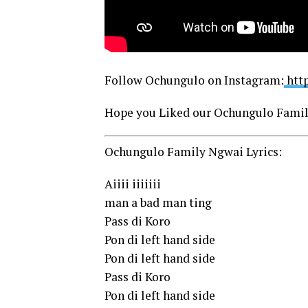
Follow Ochungulo on Instagram:
htt
Hope you Liked our Ochungulo Famil
Ochungulo Family Ngwai Lyrics:
Aiiii iiiiiii
man a bad man ting
Pass di Koro
Pon di left hand side
Pon di left hand side
Pass di Koro
Pon di left hand side