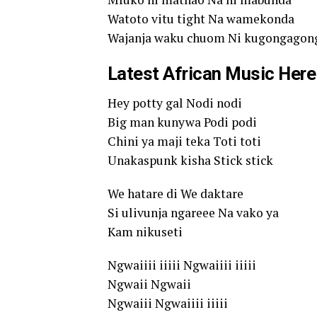
Watoto vitu tight Na wamekonda
Wajanja waku chuom Ni kugongagon
Latest African Music Here
Hey potty gal Nodi nodi
Big man kunywa Podi podi
Chini ya maji teka Toti toti
Unakaspunk kisha Stick stick
We hatare di We daktare
Si ulivunja ngareee Na vako ya
Kam nikuseti
Ngwaiiii iiiii Ngwaiiii iiiii
Ngwaii Ngwaii
Ngwaiii Ngwaiiii iiiii