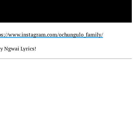
ps://www.instagram.com/ochungulo_family/
y Ngwai Lyrics!