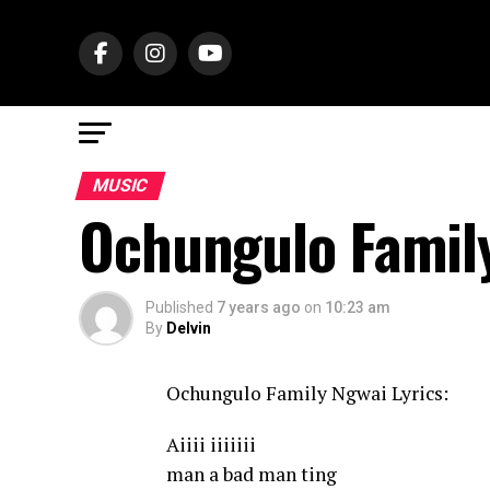
MUSIC
Ochungulo Famil
Published
7 years ago
on
10:23 am
By
Delvin
Ochungulo Family Ngwai Lyrics:
Aiiii iiiiiii
man a bad man ting