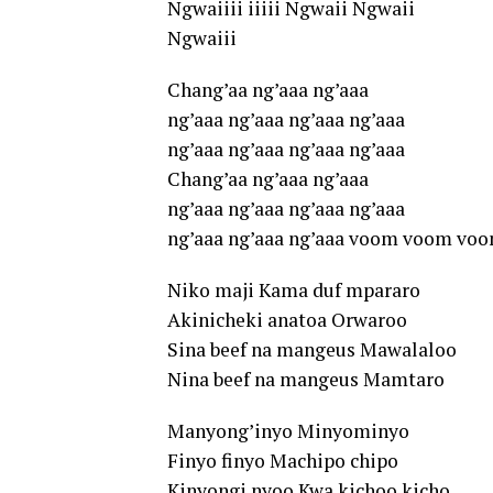
Ngwaiiii iiiii Ngwaii Ngwaii
Ngwaiii
Chang’aa ng’aaa ng’aaa
ng’aaa ng’aaa ng’aaa ng’aaa
ng’aaa ng’aaa ng’aaa ng’aaa
Chang’aa ng’aaa ng’aaa
ng’aaa ng’aaa ng’aaa ng’aaa
ng’aaa ng’aaa ng’aaa voom voom vo
Niko maji Kama duf mpararo
Akinicheki anatoa Orwaroo
Sina beef na mangeus Mawalaloo
Nina beef na mangeus Mamtaro
Manyong’inyo Minyominyo
Finyo finyo Machipo chipo
Kinyongi nyoo Kwa kichoo kicho