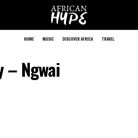
HOME
MUSIC
DISCOVER AFRICA
TRAVEL
y – Ngwai