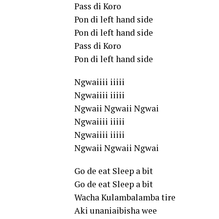
Pass di Koro
Pon di left hand side
Pon di left hand side
Pass di Koro
Pon di left hand side
Ngwaiiii iiiii
Ngwaiiii iiiii
Ngwaii Ngwaii Ngwai
Ngwaiiii iiiii
Ngwaiiii iiiii
Ngwaii Ngwaii Ngwai
Go de eat Sleep a bit
Go de eat Sleep a bit
Wacha Kulambalamba tire
Aki unaniaibisha wee