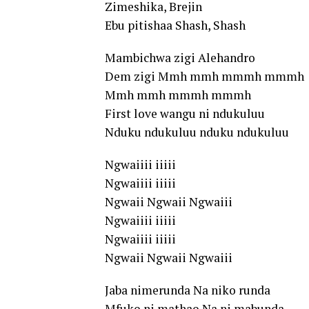
Zimeshika, Brejin
Ebu pitishaa Shash, Shash
Mambichwa zigi Alehandro
Dem zigi Mmh mmh mmmh mmmh
Mmh mmh mmmh mmmh
First love wangu ni ndukuluu
Nduku ndukuluu nduku ndukuluu
Ngwaiiii iiiii
Ngwaiiii iiiii
Ngwaii Ngwaii Ngwaiii
Ngwaiiii iiiii
Ngwaiiii iiiii
Ngwaii Ngwaii Ngwaiii
Jaba nimerunda Na niko runda
Mfuko ni mathao Na ni mabunda