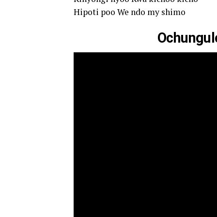
Hipoti poo We ndo my shimo
Ochungulo