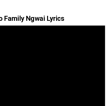
 Family Ngwai Lyrics