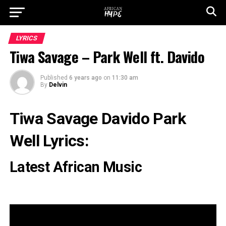
LYRICS
Tiwa Savage – Park Well ft. Davido
Published
6 years ago
on
11:30 am
By
Delvin
Tiwa Savage Davido Park
Well Lyrics:
Latest African Music