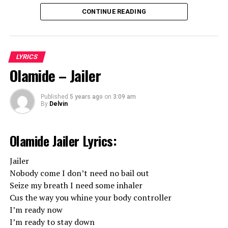
Hope you Liked our Ethic Entertainment
CONTINUE READING
Fanya Lyrics!
LYRICS
Olamide – Jailer
Published
5 years ago
on
3:09 am
By
Delvin
Olamide Jailer Lyrics:
Jailer
Nobody come I don’t need no bail out
Seize my breath I need some inhaler
Cus the way you whine your body controller
I’m ready now
I’m ready to stay down