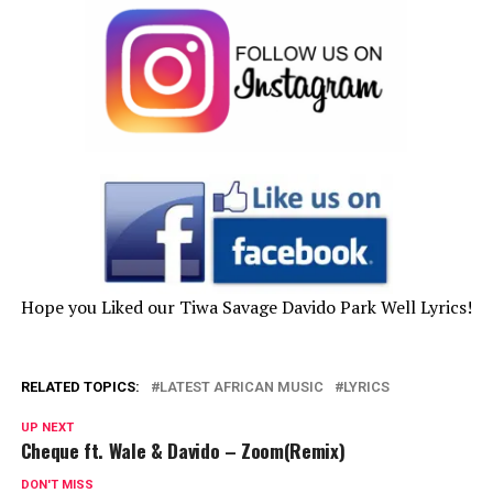
Hope you Liked our Tiwa Savage Davido Park Well Lyrics!
RELATED TOPICS:
LATEST AFRICAN MUSIC
LYRICS
UP NEXT
Cheque ft. Wale & Davido – Zoom(Remix)
DON'T MISS