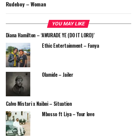
Rudeboy – Woman
YOU MAY LIKE
Diana Hamilton – ‘AWURADE YE (DO IT LORD)’
Ethic Entertainment – Fanya
Olamide – Jailer
Calvo Mistari x Naiboi – Situation
Mbosso ft Liya – Your love