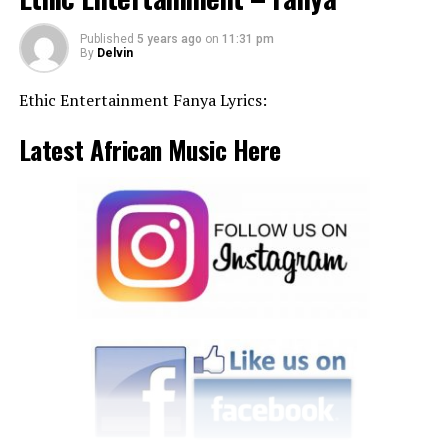
Published
5 years ago
on
11:31 pm
By
Delvin
Ethic Entertainment Fanya Lyrics:
Latest African Music Here