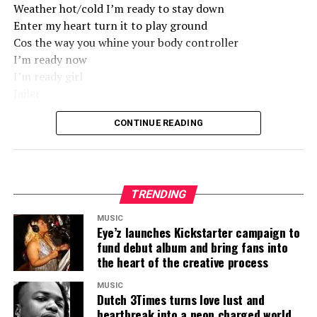
Weather hot/cold I’m ready to stay down
Enter my heart turn it to play ground
Cos the way you whine your body controller
I’m ready now
I’m ready girl
Jailer
Nobody come I don’t need no bail out
CONTINUE READING
Seize my breath I need some inhaler
Cus the way you whine your body controller
I’m ready now
I’m ready to stay down
Weather hot/cold I’m ready to stay down
TRENDING
Enter my heart turn it to play ground
MUSIC
Cos the way you whine your body controller
Eye’z launches Kickstarter campaign to
fund debut album and bring fans into
I’m ready now
the heart of the creative process
I’m ready girl
MUSIC
Jailer, don’t need no bailer
Dutch 3Times turns love lust and
Lemme rock your boat back and forth like a sailor
heartbreak into a neon charged world