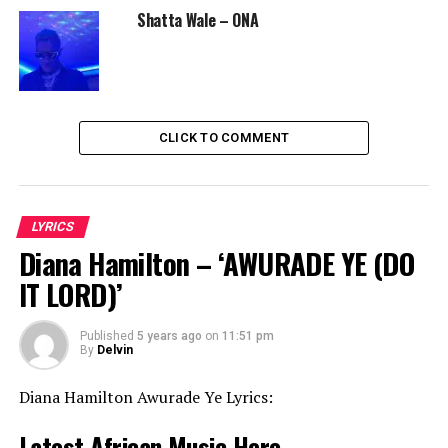
Shatta Wale – ONA
CLICK TO COMMENT
LYRICS
Diana Hamilton – ‘AWURADE YE (DO
IT LORD)’
Published
5 years ago
on
11:51 pm
By
Delvin
Diana Hamilton Awurade Ye Lyrics:
Latest African Music Here