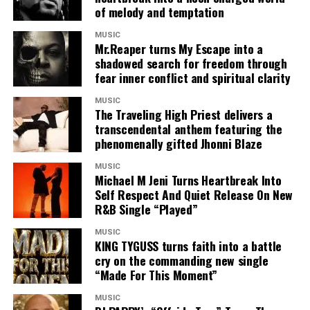
of melody and temptation
Seizing my breath now I need some inhaler
Back up your tanker and jam like a trailer
MUSIC
If you wan me to stay down
Mr.Reaper turns My Escape into a
Baby make you say now
shadowed search for freedom through
fear inner conflict and spiritual clarity
You got the keys to my heart turn am into play ground
When you gonna come around with your
MUSIC
Something weh round
The Traveling High Priest delivers a
One beat like the conga for sunny Ade sound
transcendental anthem featuring the
phenomenally gifted Jhonni Blaze
I dey see double like I use overdose ah
This your matter dey fear me like a bulldozer
MUSIC
Omo Shey make I drag ya closer
Michael M Jeni Turns Heartbreak Into
Self Respect And Quiet Release On New
Make I pull shakabular kum in ya cozer
R&B Single “Played”
Baby no go dey reason me as a poser
Ready whenever weh you want me to wozz ya
MUSIC
Omo Shey make I drag u a closer
KING TYGUSS turns faith into a battle
cry on the commanding new single
Make I put shakabular cum in ya cozer
“Made For This Moment”
Jailer
MUSIC
Nobody come I don’t need no bail out