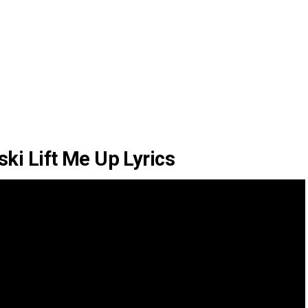
ki Lift Me Up Lyrics