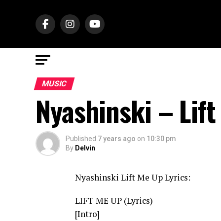
MUSIC
Nyashinski – Lif
Published
7 years ago
on
10:30 pm
By
Delvin
Nyashinski Lift Me Up Lyrics:
LIFT ME UP (Lyrics)
[Intro]