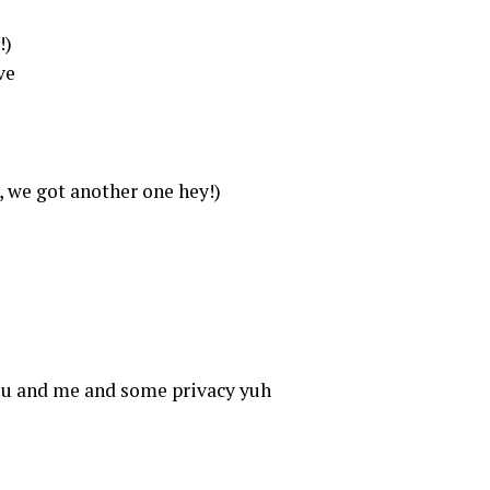
!)
ve
, we got another one hey!)
you and me and some privacy yuh