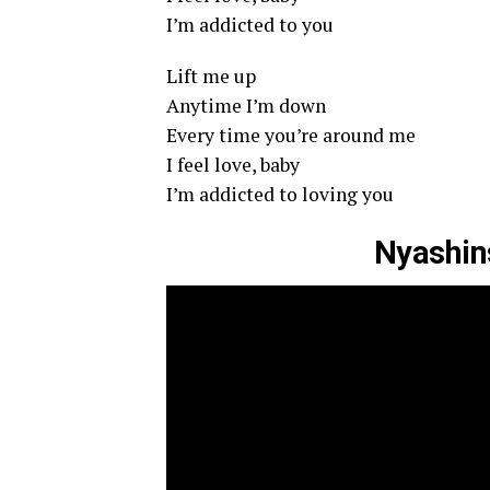
I’m addicted to you
Lift me up
Anytime I’m down
Every time you’re around me
I feel love, baby
I’m addicted to loving you
Nyashins