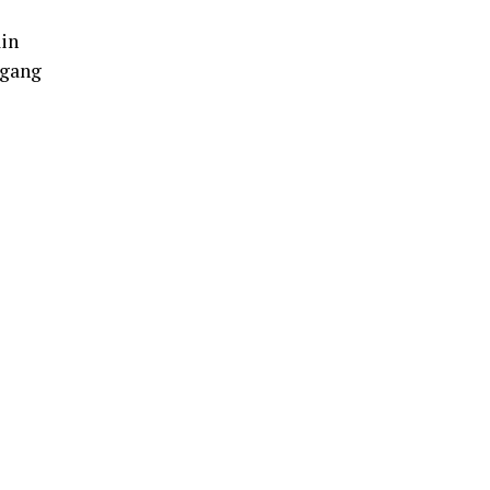
ain
 gang