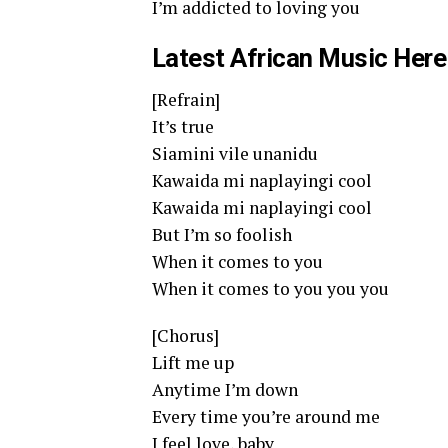
I’m addicted to loving you
Latest African Music Here
[Refrain]
It’s true
Siamini vile unanidu
Kawaida mi naplayingi cool
Kawaida mi naplayingi cool
But I’m so foolish
When it comes to you
When it comes to you you you
[Chorus]
Lift me up
Anytime I’m down
Every time you’re around me
I feel love, baby