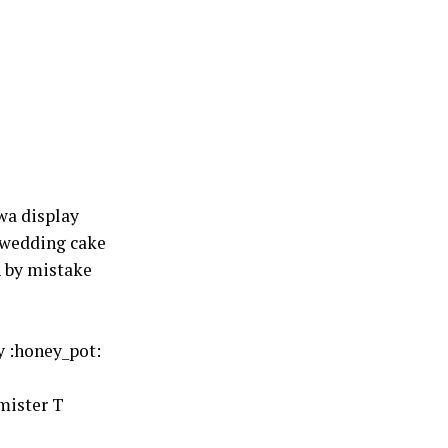
wa display
 wedding cake
 by mistake
y :honey_pot:
mister T