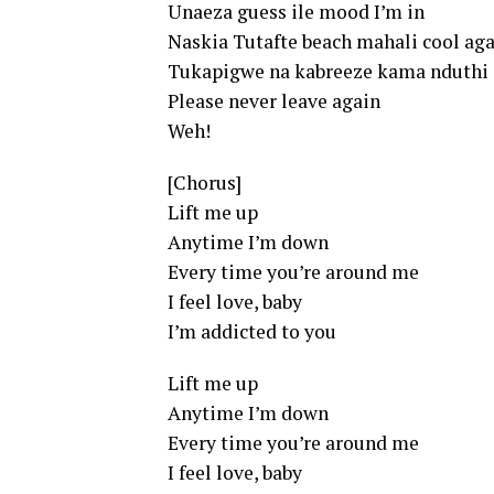
Unaeza guess ile mood I’m in
Naskia Tutafte beach mahali cool ag
Tukapigwe na kabreeze kama nduthi
Please never leave again
Weh!
[Chorus]
Lift me up
Anytime I’m down
Every time you’re around me
I feel love, baby
I’m addicted to you
Lift me up
Anytime I’m down
Every time you’re around me
I feel love, baby