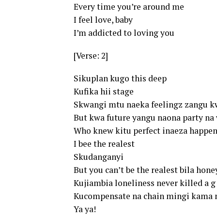
Every time you’re around me
I feel love, baby
I’m addicted to loving you
[Verse: 2]
Sikuplan kugo this deep
Kufika hii stage
Skwangi mtu naeka feelingz zangu k
But kwa future yangu naona party na
Who knew kitu perfect inaeza happen
I bee the realest
Skudanganyi
But you can’t be the realest bila hone
Kujiambia loneliness never killed a g
Kucompensate na chain mingi kama 
Ya ya!