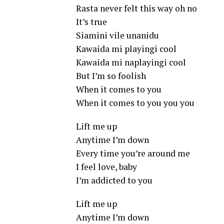
Rasta never felt this way oh no
It’s true
Siamini vile unanidu
Kawaida mi playingi cool
Kawaida mi naplayingi cool
But I’m so foolish
When it comes to you
When it comes to you you you
Lift me up
Anytime I’m down
Every time you’re around me
I feel love, baby
I’m addicted to you
Lift me up
Anytime I’m down