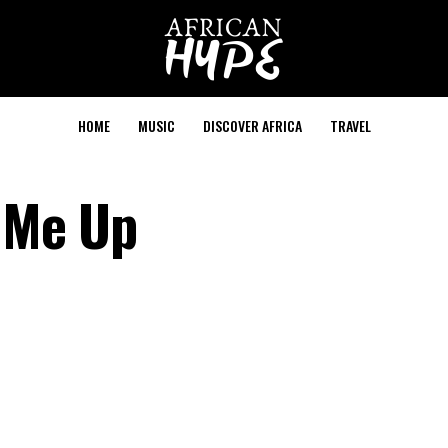
HOME
MUSIC
DISCOVER AFRICA
TRAVEL
t Me Up