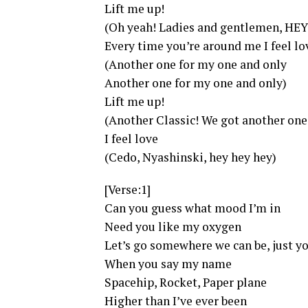
Lift me up!
(Oh yeah! Ladies and gentlemen, HEY
Every time you’re around me I feel lo
(Another one for my one and only
Another one for my one and only)
Lift me up!
(Another Classic! We got another one
I feel love
(Cedo, Nyashinski, hey hey hey)
[Verse:1]
Can you guess what mood I’m in
Need you like my oxygen
Let’s go somewhere we can be, just 
When you say my name
Spacehip, Rocket, Paper plane
Higher than I’ve ever been