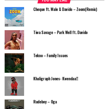
YOU MAY LIKE
Cheque ft. Wale & Davido – Zoom(Remix)
Tiwa Savage – Park Well ft. Davido
Tekno – Family Issues
Khaligraph Jones- Kwendaa!!
Rudeboy – Oga