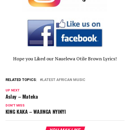
Hope you Liked our Nauelewa Otile Brown Lyrics!
RELATED TOPICS:
LATEST AFRICAN MUSIC
UP NEXT
Aslay – Mateka
DON'T MISS
KING KAKA – WAJINGA NYINYI