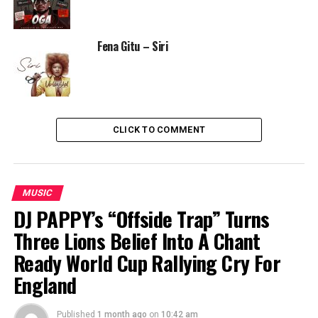
Fena Gitu – Siri
CLICK TO COMMENT
MUSIC
DJ PAPPY’s “Offside Trap” Turns
Three Lions Belief Into A Chant
Ready World Cup Rallying Cry For
England
Published
1 month ago
on
10:42 am