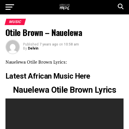
MUSIC
Otile Brown – Nauelewa
Published
7 years ago
on
10:58 am
By
Delvin
Nauelewa Otile Brown Lyrics:
Latest African Music Here
Nauelewa Otile Brown Lyrics