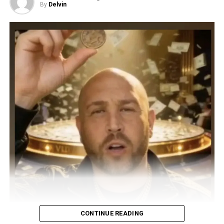
By
Delvin
CONTINUE READING