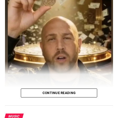
CONTINUE READING
UK DJ, songwriter, and producer DJ PAPPY steps
MUSIC
directly into football fever with “Offside Trap,” an