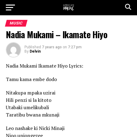
MUSIC
Nadia Mukami – Ikamate Hiyo
Published
7 years ago
on
7:27 pm
By
Delvin
Nadia Mukami Ikamate Hiyo Lyrics:
Tamu kama embe dodo
Nitakupa mpaka uzirai
Hili penzi si la kitoto
Utabaki umelikubali
Taratibu bwana mkunaji
Leo nashake ki Nicki Minaji
Njoo uniongezee