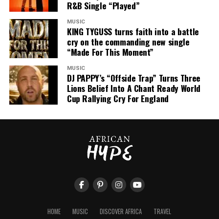
R&B Single “Played”
for a higher calling, soldiers for the Most High moving
Those lyrics form the emotional core of the record,
boldly through faith and purpose. With passionate
MUSIC
capturing the painful but necessary decision to step
KING TYGUSS turns faith into a battle
lyricism and a firm, commanding delivery, KING TYGUSS
away from a relationship that has become a repeated
cry on the commanding new single
reminds listeners that Christ gave His life for humanity,
cycle of hurt. Instead of sinking into bitterness, “Played”
“Made For This Moment”
and through Him, believers can begin to understand
turns heartbreak into self-respect, making the act of
why they were made and what they were destined to
MUSIC
leaving feel like a declaration of personal freedom.
DJ PAPPY’s “Offside Trap” Turns Three
become.
Lions Belief Into A Chant Ready World
“Played” also serves as a compelling precursor to
Cup Rallying Cry For England
Musically, the record carries as much range as its
Michael M Jeni’s forthcoming project, “KING,” offering
message. It is built on a dark, bass-heavy drill
listeners a glimpse into the vulnerability, growth, and
foundation that grabs attention immediately, driven by
self-discovery shaping this new chapter of his artistry.
booming low-end percussion, sleek electronic drums,
Named after the meaning of his surname in
and eerie melodic textures. Even with that intensity, the
Kinyarwanda, “KING” is expected to explore resilience,
instrumental leaves enough space for KING TYGUSS to
identity, healing, and personal empowerment.
move across the beat with sharp flows and magnetic
conviction. From the opening moments, the hook locks
Stream “Played” here and find a home for it in your
into an anthemic energy that stays with you after the
playlist.
track ends.
HOME
MUSIC
DISCOVER AFRICA
TRAVEL