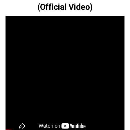
(Official Video)