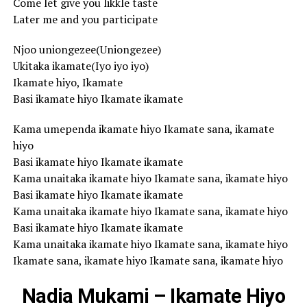
Come let give you likkle taste
Later me and you participate
Njoo uniongezee(Uniongezee)
Ukitaka ikamate(Iyo iyo iyo)
Ikamate hiyo, Ikamate
Basi ikamate hiyo Ikamate ikamate
Kama umependa ikamate hiyo Ikamate sana, ikamate
hiyo
Basi ikamate hiyo Ikamate ikamate
Kama unaitaka ikamate hiyo Ikamate sana, ikamate hiyo
Basi ikamate hiyo Ikamate ikamate
Kama unaitaka ikamate hiyo Ikamate sana, ikamate hiyo
Basi ikamate hiyo Ikamate ikamate
Kama unaitaka ikamate hiyo Ikamate sana, ikamate hiyo
Ikamate sana, ikamate hiyo Ikamate sana, ikamate hiyo
Nadia Mukami – Ikamate Hiyo