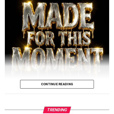
value and chooses growth over the comfort of what is
with streetwise swagger and stadium impact in equal
familiar. That shift comes through clearly in the words,
measure.
“I’m done with giving chances, let me find my way…
you’re just somebody that I used to know.”
The hook is where the song fully becomes a World Cup
anthem. Big, communal, and hard to shake, it invites
The production is built around minimalist, slow-burn
listeners to sing, clap, chant, and give themselves over
R&B, with soft, crisp, and unobtrusive beats that leave
to the moment. “Offside Trap” carries that unmistakable
space for the emotion to breathe. The intro feels floaty
“olé, olé, olé” spirit, which makes it feel instantly at
and atmospheric, carried by Michael’s rich, lush vocals
home wherever football fans gather to celebrate.
as they set a silky foundation. The drums offer a gentle
head-nod pulse rather than a heavy knock, giving the
Arriving as excitement around the Three Lions reaches
song room to ache instead of pushing it toward a forced
fever pitch, especially after that heart-racing 3-2
climax.
knockout win against Mexico, “Offside Trap” feels like
the soundtrack to a nation standing on the edge of
CONTINUE READING
“Played” moves at a slow-to-mid-tempo pace, shaped by
something unforgettable. The joy is real. The belief is
a smooth, swaying groove that makes it feel like a
growing. The chants are getting louder.
private late-night confession. Its hook is catchy and
KING TYGUSS approaches music as a calling, with
memorable, creating a lingering, circular pull that stays
artistry that carries the force of Gospel truth. He is the
With “Offside Trap,” DJ PAPPY delivers what a great
TRENDING
with you after the final notes fade.
kind of Gospel hip-hop artist who treats every track as
football anthem needs: energy, unity, pride, and a hook