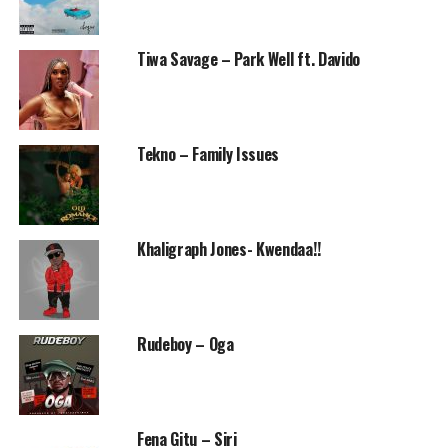
Tiwa Savage – Park Well ft. Davido
Tekno – Family Issues
Khaligraph Jones- Kwendaa!!
Rudeboy – Oga
Fena Gitu – Siri