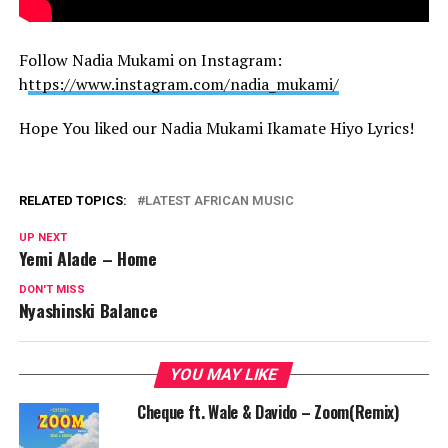
Follow Nadia Mukami on Instagram:
h
ttps://www.instagram.com/nadia_mukami/
Hope You liked our Nadia Mukami Ikamate Hiyo Lyrics!
RELATED TOPICS:
LATEST AFRICAN MUSIC
UP NEXT
Yemi Alade – Home
DON'T MISS
Nyashinski Balance
YOU MAY LIKE
Cheque ft. Wale & Davido – Zoom(Remix)