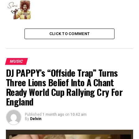
CLICK TO COMMENT
MUSIC
DJ PAPPY’s “Offside Trap” Turns
Three Lions Belief Into A Chant
Ready World Cup Rallying Cry For
England
Published
1 month ago
on
10:42 am
By
Delvin