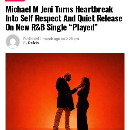
Michael M Jeni Turns Heartbreak
electrifying new single made to rally behind England,
the Three Lions, during this year’s World Cup campaign.
Into Self Respect And Quiet Release
Driven by urban energy, electronic force, and a stadium-
On New R&B Single “Played”
sized sense of occasion, the track captures the belief,
pride, and nervous excitement of a nation allowing
Published
1 month ago
on
2:28 pm
itself to dream again.
By
Delvin
Built for terraces, fan zones, pubs, clubs, festivals, and
living rooms full of hoarse supporters, “Offside Trap”
arrives as a full-throttle declaration of belief. It taps
into that rare football mood when a country starts to
feel something special taking shape, when every tackle,
goal, chant, and final whistle seems to carry a little
historical weight.
The track opens with a minimal, hypnotic, commanding
melody that pulls the listener in immediately. The
rawness of the intro feels deliberate, giving each note
space while letting the tension build through restraint.