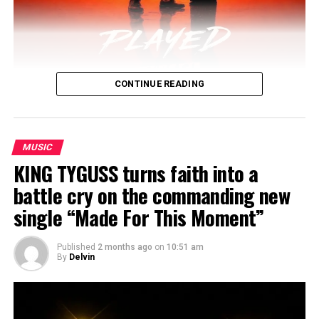
It recalls the alluring opening of “Seven Nation Army”
in spirit, though DJ PAPPY gives the idea his own
melodic texture and personality. There is a gripping,
chant-like quality here that football fans will
instinctively understand, while the production remains
CONTINUE READING
firmly tied to his own energy and modern instincts.
Iowa-based Rwandese artist Michael M Jeni returns to
From there, a march-like rhythm takes hold, setting the
his R&B roots with “Played,” a moody, atmospheric, and
stage for enchanting male vocals that echo the spirit of
MUSIC
deeply personal release that leans into vulnerability
KING TYGUSS turns faith into a
the Three Lions’ roar. The performance feels confident,
without losing its smooth composure. The song, the
infectious, and emotionally charged, catching the pride
battle cry on the commanding new
fastest he has ever written, recorded, and released,
of supporters who have carried England through
single “Made For This Moment”
traces the mental and physical exhaustion of giving
decades of hope, heartbreak, and renewed belief. This
chance after chance to someone you love, only to end
time, the feeling seems different. This time, the dream
up caught in the same pattern again.
Published
2 months ago
on
10:51 am
feels alive.
By
Delvin
Heartbreak sits at the center of “Played,” but the song is
Musically, “Offside Trap” brings together urban hip-hop
ultimately about reclaiming self-worth. It captures the
cadence, electronic pulse, dance-driven momentum,
moment when someone finally recognizes their own
and strong anthemic vocal harmonies. The result lands