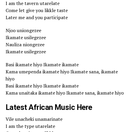
I am the tavern utarelate
Come let give you likkle taste
Later me and you participate
Njoo uniongezee
Ikamate usilegezee
Nauliza niongezee
Ikamate usilegezee
Basi ikamate hiyo Ikamate ikamate
Kama umependa ikamate hiyo Ikamate sana, ikamate
hiyo
Basi ikamate hiyo Ikamate ikamate
Kama unaitaka ikamate hiyo Ikamate sana, ikamate hiyo
Latest African Music Here
Vile unacheki unamarinate
I am the type utarelate