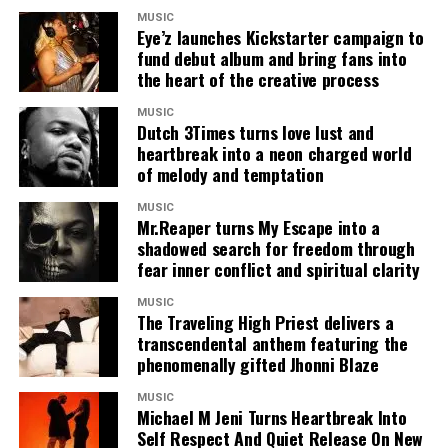
ministry, using rhythm, testimony, scripture, and raw
that stays in your head. It is a rallying cry for the fans, a
MUSIC
Velvety keys, warm low end, airy synths, and delicate
Eye’z launches Kickstarter campaign to
emotion to reach hearts inside the church and beyond it.
celebration of the squad, and a reminder that when
fund debut album and bring fans into
percussion give Michael’s conversational tone the right
His work feels rooted in something lived rather than
music and football collide, unforgettable moments can
the heart of the creative process
setting. The lyrics feel personal and relatable because
performed. That honesty, along with his spiritual
follow.
he delivers them with a natural ease, letting the song’s
conviction, gives his music a weight listeners can sense
MUSIC
soulful and introspective mood land without
Dutch 3Times turns love lust and
“Offside Trap” is available now on major streaming
right away.
heartbreak into a neon charged world
overstatement.
platforms.
of melody and temptation
A devoted educator, army veteran, and proud servant of
Michael sings with controlled vulnerability. His runs and
Christ, KING TYGUSS returns with one of his most
MUSIC
ad-libs are carefully placed, which keeps the emotion
Mr.Reaper turns My Escape into a
commanding and spiritually charged releases so far,
raw without turning it theatrical. His vocal identity here
shadowed search for freedom through
“Made For This Moment.” The single brings together
fear inner conflict and spiritual clarity
is rooted in emotional connection rather than vocal
hard-hitting modern drill production and an uplifting
dominance, using melody, harmony, and rhythmic
Gospel-centered message, shaping the track into a
MUSIC
finesse to make the record feel heartfelt, memorable,
The Traveling High Priest delivers a
declaration of faith and a rallying call for believers
transcendental anthem featuring the
and widely relatable.
walking in divine purpose.
phenomenally gifted Jhonni Blaze
Connect Online
“Too many times you broke the rules, too many times I
At its heart, “Made For This Moment” celebrates
MUSIC
played the fool, I gotta graduate from this, you’re just
spiritual awakening, identity, and victory through Christ.
Michael M Jeni Turns Heartbreak Into
TikTok: DJ Pappy Essex
somebody I used to know…”
Self Respect And Quiet Release On New
The song speaks to those who know they were created
Instagram: Life of a Property Developer