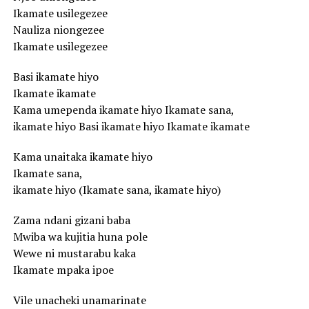
Ikamate usilegezee
Nauliza niongezee
Ikamate usilegezee
Basi ikamate hiyo
Ikamate ikamate
Kama umependa ikamate hiyo Ikamate sana,
ikamate hiyo Basi ikamate hiyo Ikamate ikamate
Kama unaitaka ikamate hiyo
Ikamate sana,
ikamate hiyo (Ikamate sana, ikamate hiyo)
Zama ndani gizani baba
Mwiba wa kujitia huna pole
Wewe ni mustarabu kaka
Ikamate mpaka ipoe
Vile unacheki unamarinate