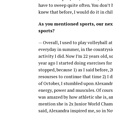
have to sweep quite often. You don’t h
knew that before, I would do it in chi
As you mentioned sports, our nex
sports?
— Overall, I used to play volleyball a
everyday in summer, in the countryside,
activity I did. Now I’m 22 years old, s
year ago I started doing exercises fo
stopped, because 1) as I said before, 
resourses to continue that time 2) I
of October, I stumbled upon Alexandra
energy, power and muscules. Of cours
was amazed by how athletic she is, an
mention she is 2x Junior World Champ
said, Alexandra inspired me, so in Nov