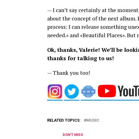
— I can’t say certainly at the moment
about the concept of the next album.
process: I can release something unexp
needed.» and «Beautiful Places». But 
Ok, thanks, Valerie! We’ll be loo
thanks for talking to us!
— Thank you too!
RELATED TOPICS:
MUSIC
DON'T MISS