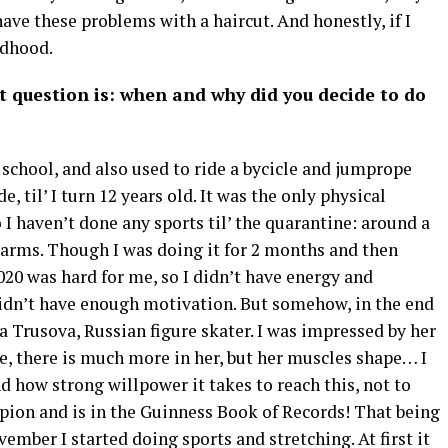
ave these problems with a haircut. And honestly, if I
ldhood.
t question is: when and why did you decide to do
t school, and also used to ride a bycicle and jumprope
 til’ I turn 12 years old. It was the only physical
o I haven’t done any sports til’ the quarantine: around a
r arms. Though I was doing it for 2 months and then
2020 was hard for me, so I didn’t have energy and
 didn’t have enough motivation. But somehow, in the end
 Trusova, Russian figure skater. I was impressed by her
e, there is much more in her, but her muscles shape… I
d how strong willpower it takes to reach this, not to
ion and is in the Guinness Book of Records! That being
ember I started doing sports and stretching. At first it