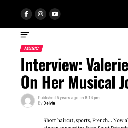
MUSIC
Interview: Valeri
On Her Musical J
Published
5 years ago
on
8:14 pm
By
Delvin
Short haircut, sports, French… Now all
singer-songwriter from Saint Petersb