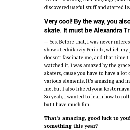
discovered useful stuff and started le
Very cool! By the way, you als
skate. It must be Alexandra Tr
— Yes. Before that, I was never intere
show «Lednikoviy Period», which my p
doesn’t fascinate me, and that time I
watched it, I was amazed by the grace
skaters, cause you have to have a lot 
various elements. It’s amazing and in
me, but I also like Alyona Kostornay
So yeah, I wanted to learn how to roll
but I have much fun!
That’s amazing, good luck to you
something this year?