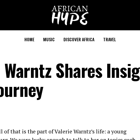
HOME
MUSIC
DISCOVER AFRICA
TRAVEL
e Warntz Shares Insi
ourney
 of that is the part of Valerie Warntz’s life: a young
urg. We were lucky enough to talk to her on topics such