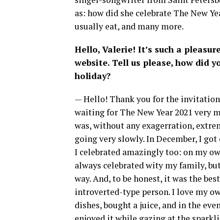
as: how did she celebrate The New Yea
usually eat, and many more.
Hello, Valerie! It’s such a pleasure
website. Tell us please, how did 
holiday?
— Hello! Thank you for the invitation. 
waiting for The New Year 2021 very m
was, without any exagerration, extreme
going very slowly. In December, I got
I celebrated amazingly too: on my own. 
always celebrated wity my family, but
way. And, to be honest, it was the bes
introverted-type person. I love my o
dishes, bought a juice, and in the ev
enjoyed it while gazing at the sparklin