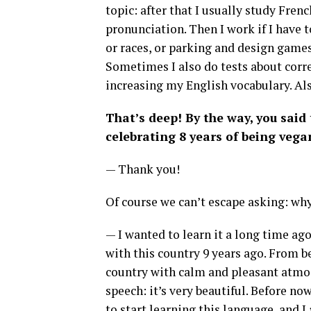
topic: after that I usually study Fre
pronunciation. Then I work if I have to,
or races, or parking and design games.
Sometimes I also do tests about corr
increasing my English vocabulary. Als
That’s deep! By the way, you said
celebrating 8 years of being vega
— Thank you!
Of course we can’t escape asking: wh
— I wanted to learn it a long time ago,
with this country 9 years ago. From be
country with calm and pleasant atmosp
speech: it’s very beautiful. Before no
to start learning this language, and I