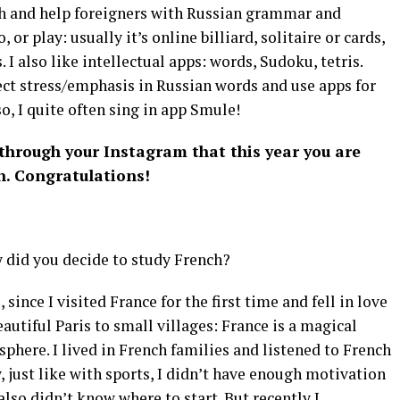
nch and help foreigners with Russian grammar and
 or play: usually it’s online billiard, solitaire or cards,
 I also like intellectual apps: words, Sudoku, tetris.
ect stress/emphasis in Russian words and use apps for
o, I quite often sing in app Smule!
 through your Instagram that this year you are
n. Congratulations!
y did you decide to study French?
 since I visited France for the first time and fell in love
autiful Paris to small villages: France is a magical
here. I lived in French families and listened to French
w, just like with sports, I didn’t have enough motivation
 also didn’t know where to start. But recently I