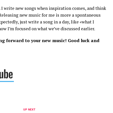
. I write new songs when inspiration comes, and think
 Releasing new music for me is more a spontaneous
ectedly, just write a song in a day, like «what I
now I’m focused on what we’ve discussed earlier.
king forward to your new music! Good luck and
UP NEXT