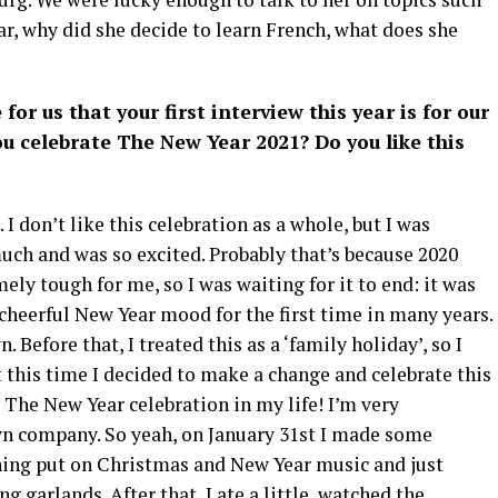
r, why did she decide to learn French, what does she
 for us that your first interview this year is for our
you celebrate The New Year 2021? Do you like this
I don’t like this celebration as a whole, but I was
uch and was so excited. Probably that’s because 2020
ly tough for me, so I was waiting for it to end: it was
 cheerful New Year mood for the first time in many years.
Before that, I treated this as a ‘family holiday’, so I
 this time I decided to make a change and celebrate this
t The New Year celebration in my life! I’m very
wn company. So yeah, on January 31st I made some
ening put on Christmas and New Year music and just
g garlands. After that, I ate a little, watched the