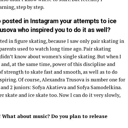
arning, step by step.
o posted in Instagram your attempts to ice
usova who inspired you to do it as well?
sted in figure skating, because I saw only pair skating in
arents used to watch long time ago. Pair skating
 didn’t know about women’s single skating. But when I
 and, at the same time, power of this discipline and
of strength to skate fast and smooth, as well as to do
spiring. Of course, Alexandra Trusova is number one for
a and 2 juniors: Sofya Akatieva and Sofya Samodelkina.
er skate and ice skate too. Now I can do it very slowly,
! What about music? Do you plan to release