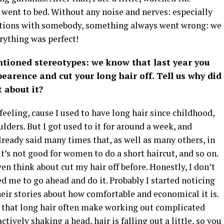
 went to bed. Without any noise and nerves: especially
brations with somebody, something always went wrong: we
rything was perfect!
ntioned stereotypes: we know that last year you
earence and cut your long hair off. Tell us why did
t about it?
l feeling, cause I used to have long hair since childhood,
ulders. But I got used to it for around a week, and
already said many times that, as well as many others, in
t’s not good for women to do a short haircut, and so on.
ven think about cut my hair off before. Honestly, I don’t
d me to go ahead and do it. Probably I started noticing
ir stories about how comfortable and economical it is.
ct that long hair often make working out complicated
ctively shaking a head, hair is falling out a little, so you