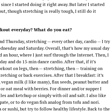
since I started doing it right away. But later I started
ut, though stretching is really tough, I still do it
rkout everyday? What do you eat?
d Thursday, stretching — every other day, cardio — I try
ednesday and Saturday. Overall, that’s how my usual day
d an hour, where I just surf through the Internet. Then, I
 day and do 15-min dance cardio. After that, if it’s
rkout on legs, then — stretching, then — training on
tretching or back exercises. After that I breakfast: it’s
vegan milk (I like many), flax seeds, peanut butter and
or oat meal with berries. For dinner and/or supper I
es and ketchup or simply with oil and salt. I also like
te, or to do vegan fish analog from tofu and nori.
r sushi, but try to follow healthy lifestyle. Back to the