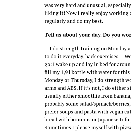
was very hard and unusual, especially 
liking it! Now I really enjoy working o
regularly and do my best.
Tell us about your day. Do you wo
— I do strength training on Monday an
to do it everyday, back exercises — W
go: I wake up and lay in bed for aroun
fill my 1,9 l bottle with water for this
Monday or Thursday, I do strength wo
arms and ABS. If it’s not, I do either s
usually either smoothie from banana, 
probably some salad/spinach/berries, 
prefer soups and pasta with vegan cutl
bread with hummus or Japanese tofu pa
Sometimes I please myself with pizza o