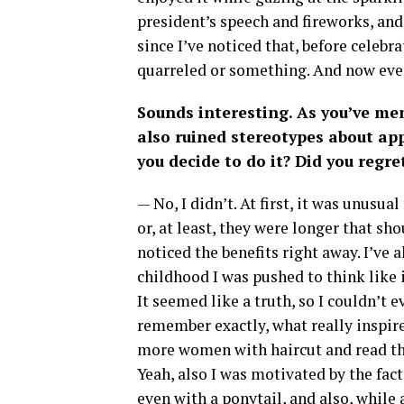
president’s speech and fireworks, and
since I’ve noticed that, before cele
quarreled or something. And now eve
Sounds interesting. As you’ve me
also ruined stereotypes about app
you decide to do it? Did you regre
— No, I didn’t. At first, it was unusua
or, at least, they were longer that sho
noticed the benefits right away. I’ve 
childhood I was pushed to think like i
It seemed like a truth, so I couldn’t e
remember exactly, what really inspire
more women with haircut and read the
Yeah, also I was motivated by the fa
even with a ponytail, and also, while a