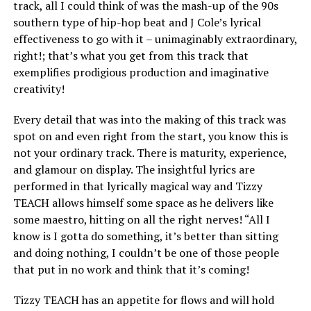
track, all I could think of was the mash-up of the 90s
southern type of hip-hop beat and J Cole’s lyrical
effectiveness to go with it – unimaginably extraordinary,
right!; that’s what you get from this track that
exemplifies prodigious production and imaginative
creativity!
Every detail that was into the making of this track was
spot on and even right from the start, you know this is
not your ordinary track. There is maturity, experience,
and glamour on display. The insightful lyrics are
performed in that lyrically magical way and Tizzy
TEACH allows himself some space as he delivers like
some maestro, hitting on all the right nerves! “All I
know is I gotta do something, it’s better than sitting
and doing nothing, I couldn’t be one of those people
that put in no work and think that it’s coming!
Tizzy TEACH has an appetite for flows and will hold