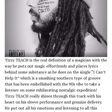
Tizzy TEACH is the real definition of a magician with the
way he puts out magic effortlessly and places lyrics
behind some substance as he does on the single “I Can’t
Help It” which is a smashing southern type of groove
that has been embellished with the 90s vibe to take a
listener on some exhilarating nostalgic expedition!
Tizzy TEACH really shines through this track with his
heart on his sleeve performance and genuine delivery.
He put out all his emotions and listening to all this