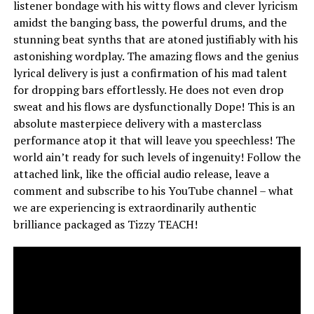
listener bondage with his witty flows and clever lyricism
amidst the banging bass, the powerful drums, and the
stunning beat synths that are atoned justifiably with his
astonishing wordplay. The amazing flows and the genius
lyrical delivery is just a confirmation of his mad talent
for dropping bars effortlessly. He does not even drop
sweat and his flows are dysfunctionally Dope! This is an
absolute masterpiece delivery with a masterclass
performance atop it that will leave you speechless! The
world ain’t ready for such levels of ingenuity! Follow the
attached link, like the official audio release, leave a
comment and subscribe to his YouTube channel – what
we are experiencing is extraordinarily authentic
brilliance packaged as Tizzy TEACH!