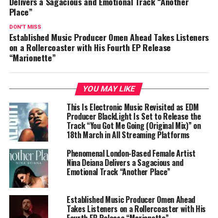
Delivers a Sagacious and Emotional Track “Another
Place”
DON'T MISS
Established Music Producer Omen Ahead Takes Listeners
on a Rollercoaster with His Fourth EP Release
“Marionette”
YOU MAY LIKE
This Is Electronic Music Revisited as EDM
Producer BlackLight Is Set to Release the
Track “You Got Me Going (Original Mix)” on
18th March in All Streaming Platforms
Phenomenal London-Based Female Artist
Nina Deiana Delivers a Sagacious and
Emotional Track “Another Place”
Established Music Producer Omen Ahead
Takes Listeners on a Rollercoaster with His