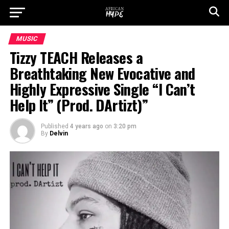
MUSIC
Tizzy TEACH Releases a
Breathtaking New Evocative and
Highly Expressive Single “I Can’t
Help It” (Prod. DArtizt)”
Published
4 years ago
on
3:20 pm
By
Delvin