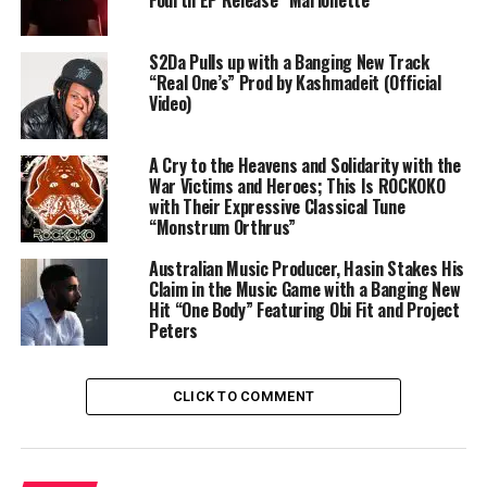
Fourth EP Release “Marionette”
S2Da Pulls up with a Banging New Track
“Real One’s” Prod by Kashmadeit (Official
Video)
A Cry to the Heavens and Solidarity with the
War Victims and Heroes; This Is ROCKOKO
with Their Expressive Classical Tune
“Monstrum Orthrus”
Australian Music Producer, Hasin Stakes His
Claim in the Music Game with a Banging New
Hit “One Body” Featuring Obi Fit and Project
Peters
CLICK TO COMMENT