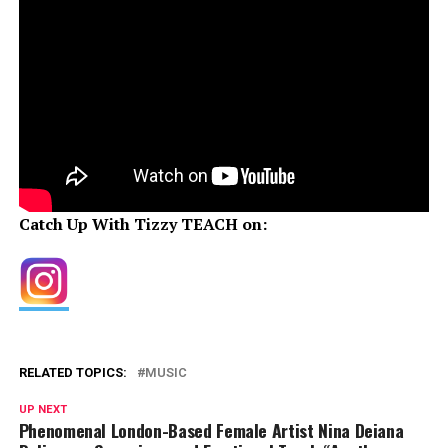
Catch Up With Tizzy TEACH on:
RELATED TOPICS:
MUSIC
UP NEXT
Phenomenal London-Based Female Artist Nina Deiana