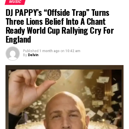
MUSIC
DJ PAPPY’s “Offside Trap” Turns
Three Lions Belief Into A Chant
Ready World Cup Rallying Cry For
England
Published
1 month ago
on
10:42 am
By
Delvin