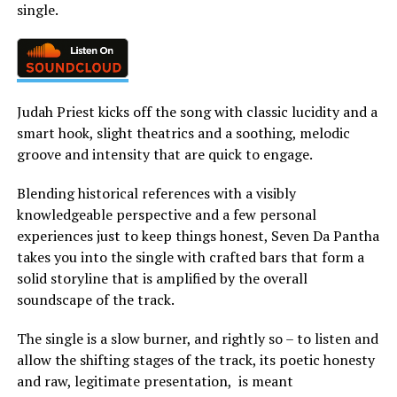
single.
Judah Priest kicks off the song with classic lucidity and a
smart hook, slight theatrics and a soothing, melodic
groove and intensity that are quick to engage.
Blending historical references with a visibly
knowledgeable perspective and a few personal
experiences just to keep things honest, Seven Da Pantha
takes you into the single with crafted bars that form a
solid storyline that is amplified by the overall
soundscape of the track.
The single is a slow burner, and rightly so – to listen and
allow the shifting stages of the track, its poetic honesty
and raw, legitimate presentation, is meant