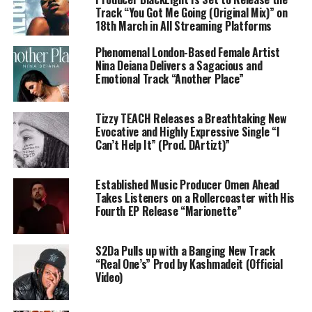
Track “You Got Me Going (Original Mix)” on
18th March in All Streaming Platforms
Phenomenal London-Based Female Artist
Nina Deiana Delivers a Sagacious and
Emotional Track “Another Place”
Tizzy TEACH Releases a Breathtaking New
Evocative and Highly Expressive Single “I
Can’t Help It” (Prod. DArtizt)”
Established Music Producer Omen Ahead
Takes Listeners on a Rollercoaster with His
Fourth EP Release “Marionette”
S2Da Pulls up with a Banging New Track
“Real One’s” Prod by Kashmadeit (Official
Video)