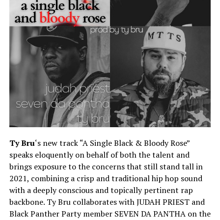
Ty Bru
‘s new track “A Single Black & Bloody Rose”
speaks eloquently on behalf of both the talent and
brings exposure to the concerns that still stand tall in
2021, combining a crisp and traditional hip hop sound
with a deeply conscious and topically pertinent rap
backbone. Ty Bru collaborates with JUDAH PRIEST and
Black Panther Party member SEVEN DA PANTHA on the