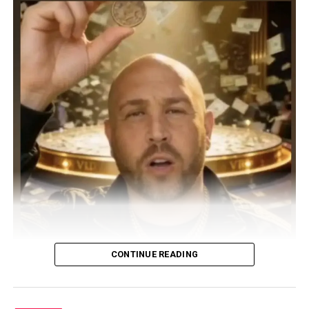
CONTINUE READING
UK DJ, songwriter, and producer DJ PAPPY steps