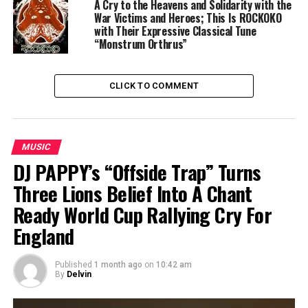
A Cry to the Heavens and Solidarity with the
War Victims and Heroes; This Is ROCKOKO
with Their Expressive Classical Tune
“Monstrum Orthrus”
CLICK TO COMMENT
MUSIC
DJ PAPPY’s “Offside Trap” Turns
Three Lions Belief Into A Chant
Ready World Cup Rallying Cry For
England
Published
1 month ago
on
10:42 am
By
Delvin