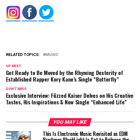
RELATED TOPICS:
MUSIC
UP NEXT
Get Ready to Be Moved by the Rhyming Dexterity of
Established Rapper Kory Kane’s Single “Butterfly”
DON'T MISS
Exclusive Interview: Füzzed Kaiser Delves on His Creative
Tastes, His Inspirations & New Single “Enhanced Life”
YOU MAY LIKE
This Is Electronic Music Revisited as EDM
Producer BlackLight Is Set to Release the