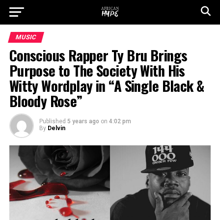
MUSIC
Conscious Rapper Ty Bru Brings
Purpose to The Society With His
Witty Wordplay in “A Single Black &
Bloody Rose”
Published
5 years ago
on
4:02 pm
By
Delvin