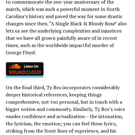
to commemorate the one-year anniversary of the
march, which was such a powerful moment in North
Carolina’s history and paved the way for some drastic
changes since then. “A Single Black & Bloody Rose” also
lets us see the underlying complexities and injustices
that we have all grown painfully aware of in recent
times, such as the worldwide impactful murder of
George Floyd.
On the final third, Ty Bru incorporates considerably
deeper historical references, keeping things
comprehensive, not too personal, but in touch with a
bigger notion and community. Similarly, Ty Bru’s voice
exudes confidence and actualization – the intonation,
the lyricism, the emotion; you can feel these lyrics,
striking from the front lines of experience, and his