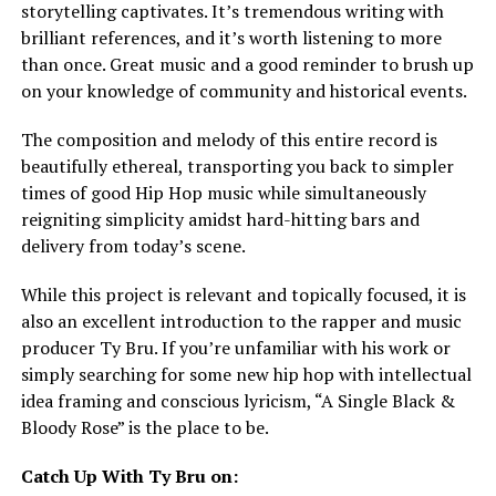
storytelling captivates. It’s tremendous writing with
brilliant references, and it’s worth listening to more
than once. Great music and a good reminder to brush up
on your knowledge of community and historical events.
The composition and melody of this entire record is
beautifully ethereal, transporting you back to simpler
times of good Hip Hop music while simultaneously
reigniting simplicity amidst hard-hitting bars and
delivery from today’s scene.
While this project is relevant and topically focused, it is
also an excellent introduction to the rapper and music
producer Ty Bru. If you’re unfamiliar with his work or
simply searching for some new hip hop with intellectual
idea framing and conscious lyricism, “A Single Black &
Bloody Rose” is the place to be.
Catch Up With Ty Bru on: