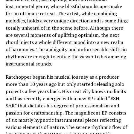
instrumental genre, whose blissful soundscapes make
for an ultimate retreat. The artist, while combining
melodies, holds a very unique direction and is something
totally unheard of in the scene before. Although there
are several moments of uplifting optimism, the next
chord injects a whole different mood into a new realm
of harmonies. The ambiguity and unforeseeable shifts in
rhythms are enough to entice the viewer to his amazing
instrumental sounds.
Ratchopper began his musical journey as a producer
more than 10 years ago but only started releasing solo
projects a few years back. His creativity knows no limits
and has recently emerged with a new EP called “ESH
SAR” that dictates his degree of professionalism and
passion for craftsmanship. The magnificent EP consists
of six mostly hypnotic instrumental pieces reflecting
various elements of nature. The serene rhythmic flow of