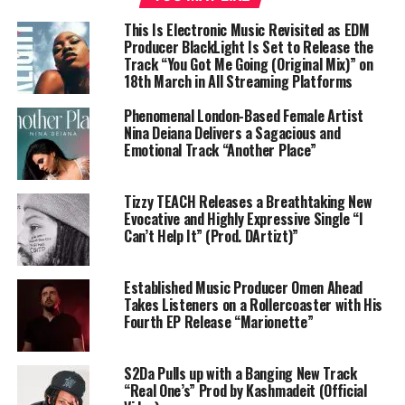
This Is Electronic Music Revisited as EDM
Producer BlackLight Is Set to Release the
Track “You Got Me Going (Original Mix)” on
18th March in All Streaming Platforms
Phenomenal London-Based Female Artist
Nina Deiana Delivers a Sagacious and
Emotional Track “Another Place”
Tizzy TEACH Releases a Breathtaking New
Evocative and Highly Expressive Single “I
Can’t Help It” (Prod. DArtizt)”
Established Music Producer Omen Ahead
Takes Listeners on a Rollercoaster with His
Fourth EP Release “Marionette”
S2Da Pulls up with a Banging New Track
“Real One’s” Prod by Kashmadeit (Official