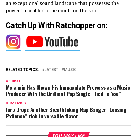
an exceptional sound landscape that possesses the
power to heal both the mind and the soul.
Catch Up With Ratchopper on:
RELATED TOPICS:
LATEST
MUSIC
UP NEXT
Melahnin Has Shown His Immaculate Prowess as a Music
Producer With the Brilliant Pop Single “Tied To You”
DON'T MISS
Juro Drops Another Breathtaking Rap Banger “Loosing
Patience” rich in versatile flavor
YOU MAY LIKE