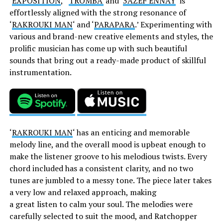
‘
EXPOSITION
,’ ‘
TROMBA’
and ‘
3AZEF ENNAY
‘ is
effortlessly aligned with the strong resonance of
‘
RAKROUKI MAN
‘ and ‘
PARAPARA
.’ Experimenting with
various and brand-new creative elements and styles, the
prolific musician has come up with such beautiful
sounds that bring out a ready-made product of skillful
instrumentation.
‘
RAKROUKI MAN
‘ has an enticing and memorable
melody line, and the overall mood is upbeat enough to
make the listener groove to his melodious twists. Every
chord included has a consistent clarity, and no two
tunes are jumbled to a messy tone. The piece later takes
a very low and relaxed approach, making
a
great
listen
to
calm
your
soul.
The melodies were
carefully selected to suit the mood, and Ratchopper