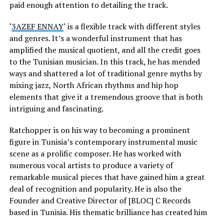
paid enough attention to detailing the track.
‘
3AZEF ENNAY
‘ is a flexible track with different styles
and genres. It’s a wonderful instrument that has
amplified the musical quotient, and all the credit goes
to the Tunisian musician. In this track, he has mended
ways and shattered a lot of traditional genre myths by
mixing jazz, North African rhythms and hip hop
elements that give it a tremendous groove that is both
intriguing and fascinating.
Ratchopper is on his way to becoming a prominent
figure in Tunisia’s contemporary instrumental music
scene as a prolific composer. He has worked with
numerous vocal artists to produce a variety of
remarkable musical pieces that have gained him a great
deal of recognition and popularity. He is also the
Founder and Creative Director of [BLOC] C Records
based in Tunisia. His thematic brilliance has created him