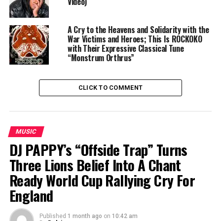
Video)
A Cry to the Heavens and Solidarity with the
War Victims and Heroes; This Is ROCKOKO
with Their Expressive Classical Tune
“Monstrum Orthrus”
CLICK TO COMMENT
MUSIC
DJ PAPPY’s “Offside Trap” Turns
Three Lions Belief Into A Chant
Ready World Cup Rallying Cry For
England
Published
1 month ago
on
10:42 am