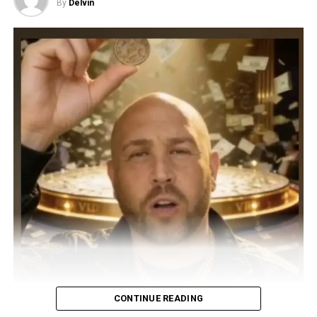
By
Delvin
CONTINUE READING