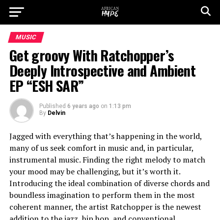
MUSIC
Get groovy With Ratchopper’s
Deeply Introspective and Ambient
EP “ESH SAR”
Published
6 years ago
on
1:13 pm
By
Delvin
Jagged with everything that’s happening in the world,
many of us seek comfort in music and, in particular,
instrumental music. Finding the right melody to match
your mood may be challenging, but it’s worth it.
Introducing the ideal combination of diverse chords and
boundless imagination to perform them in the most
coherent manner, the artist Ratchopper is the newest
addition to the jazz, hip hop, and conventional