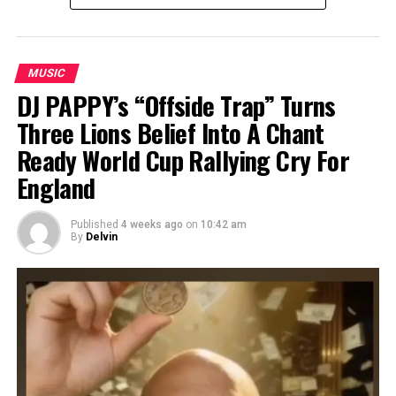
MUSIC
DJ PAPPY’s “Offside Trap” Turns
Three Lions Belief Into A Chant
Ready World Cup Rallying Cry For
England
Published
4 weeks ago
on
10:42 am
By
Delvin