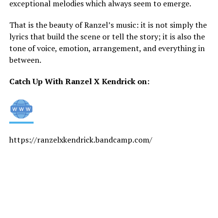
exceptional melodies which always seem to emerge.
That is the beauty of Ranzel’s music: it is not simply the
lyrics that build the scene or tell the story; it is also the
tone of voice, emotion, arrangement, and everything in
between.
Catch Up With Ranzel X Kendrick on:
https://ranzelxkendrick.bandcamp.com/