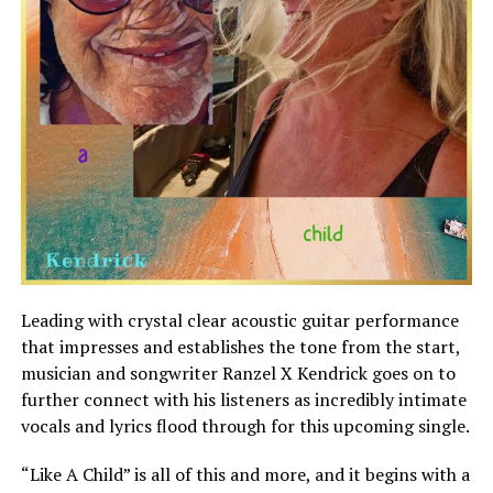
Leading with crystal clear acoustic guitar performance
that impresses and establishes the tone from the start,
musician and songwriter Ranzel X Kendrick goes on to
further connect with his listeners as incredibly intimate
vocals and lyrics flood through for this upcoming single.
“Like A Child” is all of this and more, and it begins with a