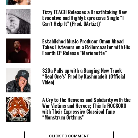
Tizzy TEACH Releases a Breathtaking New
Evocative and Highly Expressive Single “I
Can’t Help It” (Prod. DArtizt)”
Established Music Producer Omen Ahead
Takes Listeners on a Rollercoaster with His
Fourth EP Release “Marionette”
S2Da Pulls up with a Banging New Track
“Real One’s” Prod by Kashmadeit (Official
Video)
A Cry to the Heavens and Solidarity with the
War Victims and Heroes; This Is ROCKOKO
with Their Expressive Classical Tune
“Monstrum Orthrus”
CLICK TO COMMENT