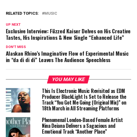
RELATED TOPICS:
MUSIC
UP NEXT
Exclusive Interview: Füzzed Kaiser Delves on His Creative
Tastes, His Inspirations & New Single “Enhanced Life”
DON'T MISS
Alaskan Rhino’s Imaginative Flow of Experimental Music
in “da di di di” Leaves The Audience Speechless
YOU MAY LIKE
This Is Electronic Music Revisited as EDM
Producer BlackLight Is Set to Release the
Track “You Got Me Going (Original Mix)” on
18th March in All Streaming Platforms
Phenomenal London-Based Female Artist
Nina Deiana Delivers a Sagacious and
Emotional Track “Another Place”