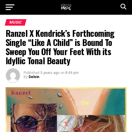
MUSIC
Ranzel X Kendrick’s Forthcoming
Single “Like A Child” is Bound To
Sweep You Off Your Feet With its
Idyllic Tonal Beauty
Published
5 years ago
on
8:49 pm
By
Delvin