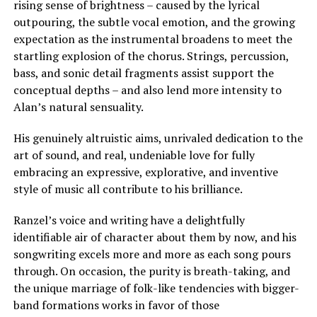
rising sense of brightness – caused by the lyrical
outpouring, the subtle vocal emotion, and the growing
expectation as the instrumental broadens to meet the
startling explosion of the chorus. Strings, percussion,
bass, and sonic detail fragments assist support the
conceptual depths – and also lend more intensity to
Alan’s natural sensuality.
His genuinely altruistic aims, unrivaled dedication to the
art of sound, and real, undeniable love for fully
embracing an expressive, explorative, and inventive
style of music all contribute to his brilliance.
Ranzel’s voice and writing have a delightfully
identifiable air of character about them by now, and his
songwriting excels more and more as each song pours
through. On occasion, the purity is breath-taking, and
the unique marriage of folk-like tendencies with bigger-
band formations works in favor of those