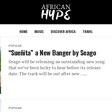
HOME
MUSIC
DISCOVER AFRICA
TRAVEL
POPULAR
“Sueñita” a New Banger by Seago
Seago will be releasing an outstanding new song
that we’ve been lucky to hear before its release
date. The track will be out after new …...
POPULAR