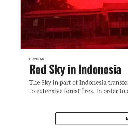
POPULAR
Red Sky in Indonesia
The Sky in part of Indonesia transfo
to extensive forest fires. In order to