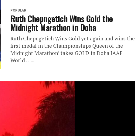
POPULAR
Ruth Chepngetich Wins Gold the
Midnight Marathon in Doha
Ruth Chepngetich Wins Gold yet again and wins the
first medal in the Championships Queen of the
Midnight Marathon’ takes GOLD in Doha IAAF
World …...