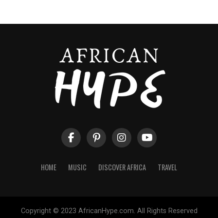
HOME
MUSIC
DISCOVER AFRICA
TRAVEL
Copyright © 2023 AfricanHype.com. All Rights Reserved