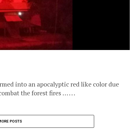
rmed into an apocalyptic red like color due
 combat the forest fires …...
MORE POSTS