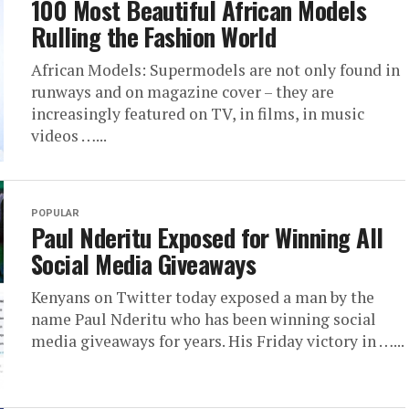
100 Most Beautiful African Models
Rulling the Fashion World
African Models: Supermodels are not only found in
runways and on magazine cover – they are
increasingly featured on TV, in films, in music
videos …...
POPULAR
Paul Nderitu Exposed for Winning All
Social Media Giveaways
Kenyans on Twitter today exposed a man by the
name Paul Nderitu who has been winning social
media giveaways for years. His Friday victory in …...