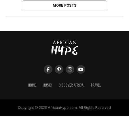
MORE POSTS
HOME
MUSIC
DISCOVER AFRICA
TRAVEL
Copyright © 2023 AfricanHype.com. All Rights Reserved