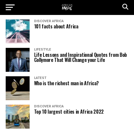
DISCOVER AFRICA
101 facts about Africa
LIFESTYLE
Life Lessons and Inspirational Quotes from Bob
Collymore That Will Change your Life
LATEST
Who is the richest man in Africa?
DISCOVER AFRICA
Top 10 largest cities in Africa 2022