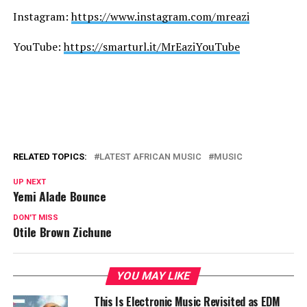
Instagram:
https://www.instagram.com/mreazi
YouTube:
https://smarturl.it/MrEaziYouTube
RELATED TOPICS:
LATEST AFRICAN MUSIC
MUSIC
UP NEXT
Yemi Alade Bounce
DON'T MISS
Otile Brown Zichune
YOU MAY LIKE
This Is Electronic Music Revisited as EDM