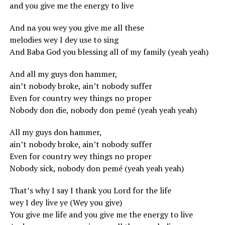
and you give me the energy to live
And na you wey you give me all these
melodies wey I dey use to sing
And Baba God you blessing all of my family (yeah yeah)
And all my guys don hammer,
ain’t nobody broke, ain’t nobody suffer
Even for country wey things no proper
Nobody don die, nobody don pemé (yeah yeah yeah)
All my guys don hammer,
ain’t nobody broke, ain’t nobody suffer
Even for country wey things no proper
Nobody sick, nobody don pemé (yeah yeah yeah)
That’s why I say I thank you Lord for the life
wey I dey live ye (Wey you give)
You give me life and you give me the energy to live