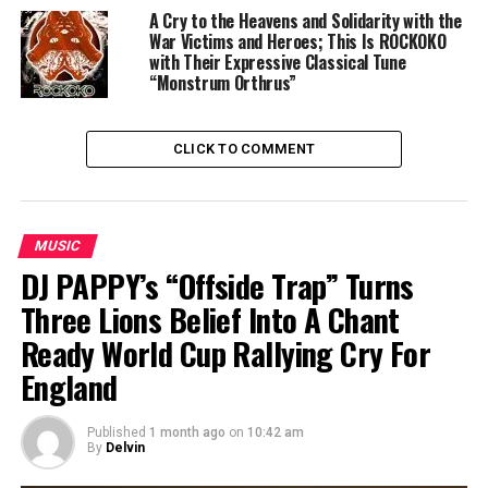
A Cry to the Heavens and Solidarity with the
War Victims and Heroes; This Is ROCKOKO
with Their Expressive Classical Tune
“Monstrum Orthrus”
CLICK TO COMMENT
MUSIC
DJ PAPPY’s “Offside Trap” Turns
Three Lions Belief Into A Chant
Ready World Cup Rallying Cry For
England
Published
1 month ago
on
10:42 am
By
Delvin