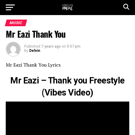
MUSIC
Mr Eazi Thank You
Published
7 years ago
on
5:57 pm
By
Delvin
Mr Eazi Thank You Lyrics
Mr Eazi – Thank you Freestyle
(Vibes Video)