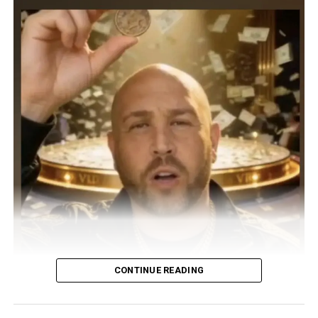
CONTINUE READING