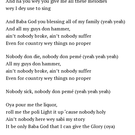
And na you wey you give me all these melodies
wey I dey use to sing
And Baba God you blessing all of my family (yeah yeah)
And all my guys don hammer,
ain’t nobody broke, ain’t nobody suffer
Even for country wey things no proper
Nobody don die, nobody don pemé (yeah yeah yeah)
All my guys don hammer,
ain’t nobody broke, ain’t nobody suffer
Even for country wey things no proper
Nobody sick, nobody don pemé (yeah yeah yeah)
Oya pour me the liquor,
roll me the poli Light it up ‘cause nobody holy
Ain’t nobody here wey sabi my story
It be only Baba God that I can give the Glory (oya)