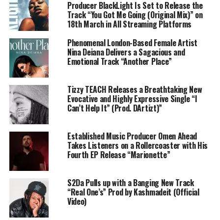
Producer BlackLight Is Set to Release the
Track “You Got Me Going (Original Mix)” on
18th March in All Streaming Platforms
Phenomenal London-Based Female Artist
Nina Deiana Delivers a Sagacious and
Emotional Track “Another Place”
Tizzy TEACH Releases a Breathtaking New
Evocative and Highly Expressive Single “I
Can’t Help It” (Prod. DArtizt)”
Established Music Producer Omen Ahead
Takes Listeners on a Rollercoaster with His
Fourth EP Release “Marionette”
S2Da Pulls up with a Banging New Track
“Real One’s” Prod by Kashmadeit (Official
Video)