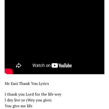
Mr Eazi Thank You Lyrics
I thank you Lord for the life wey
I dey live ye (Wey you give)
You give me life