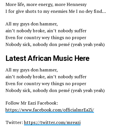
More life, more energy, more Hennessy
I for give shots to my enemies Me I no dey find…
All my guys don hammer,
ain’t nobody broke, ain’t nobody suffer
Even for country wey things no proper
Nobody sick, nobody don pemé (yeah yeah yeah)
Latest African Music Here
All my guys don hammer,
ain’t nobody broke, ain’t nobody suffer
Even for country wey things no proper
Nobody sick, nobody don pemé (yeah yeah yeah)
Follow Mr Eazi Facebook:
https://www.facebook.com/officialmrEaZi/
Twitter:
https://twitter.com/mreazi