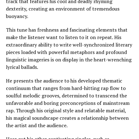
track that features his cool and deadly rhyming
dexterity, creating an environment of tremendous
buoyancy.
This tune has freshness and fascinating elements that
make the listener want to listen to it on repeat. His
extraordinary ability to write well-synchronized literary
pieces loaded with powerful metaphors and profound
linguistic imageries is on display in the heart-wrenching
lyrical ballads.
He presents the audience to his developed thematic
continuum that ranges from hard-hitting rap flow to
soulful melodic grooves, determined to transcend the
unfavorable and boring preconceptions of mainstream
rap. Through his original style and relatable material,
his magical soundscape creates a relationship between
the artist and the audience.
Hear out his other captivating singles, such as