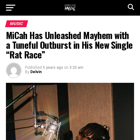
MUSIC
MiCah Has Unleashed Mayhem with
a Tuneful Outburst in His New Single
“Rat Race”
Published
5 years ago
on
3:20 am
By
Delvin