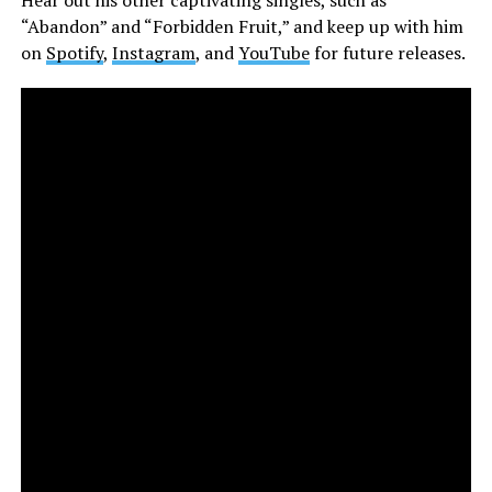
“Abandon” and “Forbidden Fruit,” and keep up with him
on
Spotify
,
Instagram
, and
YouTube
for future releases.