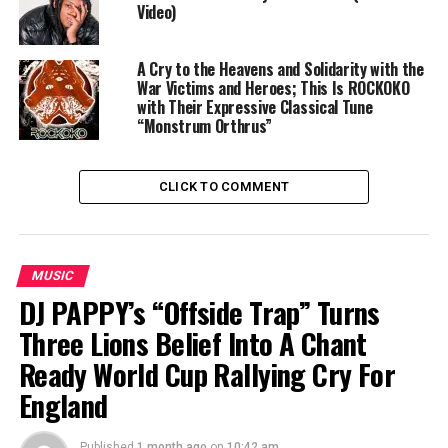
Video)
A Cry to the Heavens and Solidarity with the
War Victims and Heroes; This Is ROCKOKO
with Their Expressive Classical Tune
“Monstrum Orthrus”
CLICK TO COMMENT
MUSIC
DJ PAPPY’s “Offside Trap” Turns
Three Lions Belief Into A Chant
Ready World Cup Rallying Cry For
England
Published
1 month ago
on
10:42 am