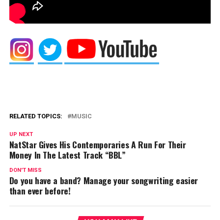
RELATED TOPICS:
MUSIC
UP NEXT
NatStar Gives His Contemporaries A Run For Their
Money In The Latest Track “BBL”
DON'T MISS
Do you have a band? Manage your songwriting easier
than ever before!