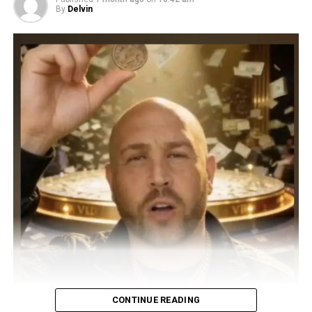
By
Delvin
CONTINUE READING