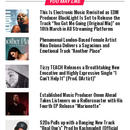
YOU MAY LIKE
This Is Electronic Music Revisited as EDM
Producer BlackLight Is Set to Release the
Track “You Got Me Going (Original Mix)” on
18th March in All Streaming Platforms
Phenomenal London-Based Female Artist
Nina Deiana Delivers a Sagacious and
Emotional Track “Another Place”
Tizzy TEACH Releases a Breathtaking New
Evocative and Highly Expressive Single “I
Can’t Help It” (Prod. DArtizt)”
Established Music Producer Omen Ahead
Takes Listeners on a Rollercoaster with His
Fourth EP Release “Marionette”
S2Da Pulls up with a Banging New Track
“Real One’s” Prod by Kashmadeit (Official