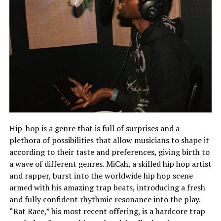
Hip-hop is a genre that is full of surprises and a
plethora of possibilities that allow musicians to shape it
according to their taste and preferences, giving birth to
a wave of different genres. MiCah, a skilled hip hop artist
and rapper, burst into the worldwide hip hop scene
armed with his amazing trap beats, introducing a fresh
and fully confident rhythmic resonance into the play.
“Rat Race,” his most recent offering, is a hardcore trap