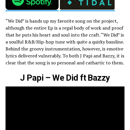
“We Did” is hands up my favorite song on the project,
although the entire Ep is a regal body of work and proof
that he puts his heart and soul into the craft. “We Did” is
a soulful R&B/Hip-hop tune with quite a quirky bassline.
Behind the groovy instrumentation, however, is emotive
lyrics delivered vulnerably. To both J Papi and Bazzy, it is
clear that the song is so personal and cathartic to them.
J Papi – We Did ft Bazzy