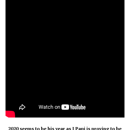
2020 seems to be his year as J Papi is proving to be