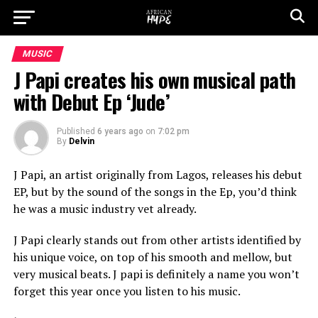
MUSIC
J Papi creates his own musical path
with Debut Ep ‘Jude’
Published
6 years ago
on
7:02 pm
By
Delvin
J Papi, an artist originally from Lagos, releases his debut
EP, but by the sound of the songs in the Ep, you’d think
he was a music industry vet already.
J Papi clearly stands out from other artists identified by
his unique voice, on top of his smooth and mellow, but
very musical beats. J papi is definitely a name you won’t
forget this year once you listen to his music.