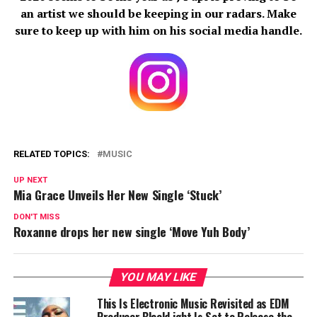
an artist we should be keeping in our radars. Make
sure to keep up with him on his social media handle.
RELATED TOPICS:
MUSIC
UP NEXT
Mia Grace Unveils Her New Single ‘Stuck’
DON'T MISS
Roxanne drops her new single ‘Move Yuh Body’
YOU MAY LIKE
This Is Electronic Music Revisited as EDM
Producer BlackLight Is Set to Release the