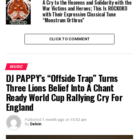
A Cry to the Heavens and Solidarity with the
War Victims and Heroes; This Is ROCKOKO
with Their Expressive Classical Tune
“Monstrum Orthrus”
CLICK TO COMMENT
MUSIC
DJ PAPPY’s “Offside Trap” Turns
Three Lions Belief Into A Chant
Ready World Cup Rallying Cry For
England
Published
1 month ago
on
10:42 am
By
Delvin