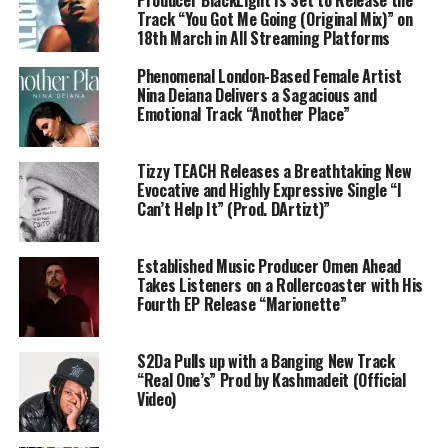
Track “You Got Me Going (Original Mix)” on
18th March in All Streaming Platforms
Phenomenal London-Based Female Artist
Nina Deiana Delivers a Sagacious and
Emotional Track “Another Place”
Tizzy TEACH Releases a Breathtaking New
Evocative and Highly Expressive Single “I
Can’t Help It” (Prod. DArtizt)”
Established Music Producer Omen Ahead
Takes Listeners on a Rollercoaster with His
Fourth EP Release “Marionette”
S2Da Pulls up with a Banging New Track
“Real One’s” Prod by Kashmadeit (Official
Video)