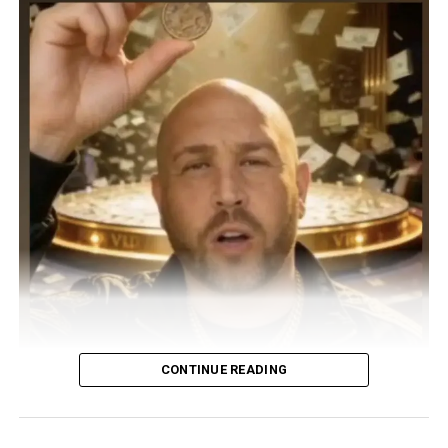
CONTINUE READING
UK DJ, songwriter, and producer DJ PAPPY steps