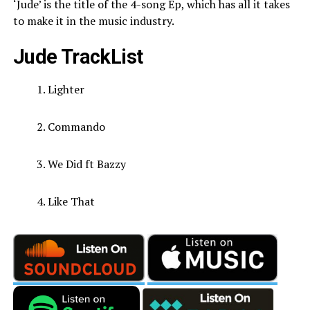
‘Jude’ is the title of the 4-song Ep, which has all it takes
to make it in the music industry.
Jude TrackList
Lighter
Commando
We Did ft Bazzy
Like That