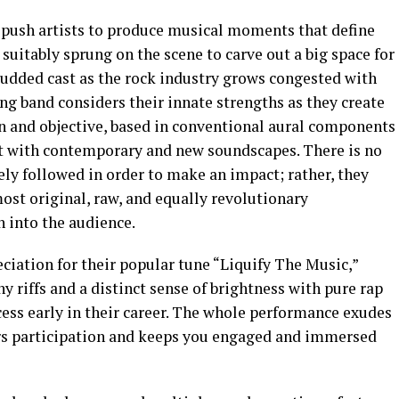
 push artists to produce musical moments that define
suitably sprung on the scene to carve out a big space for
udded cast as the rock industry grows congested with
ng band considers their innate strengths as they create
on and objective, based in conventional aural components
 with contemporary and new soundscapes. There is no
ly followed in order to make an impact; rather, they
ost original, raw, and equally revolutionary
 into the audience.
ciation for their popular tune “Liquify The Music,”
y riffs and a distinct sense of brightness with pure rap
ss early in their career. The whole performance exudes
ners participation and keeps you engaged and immersed