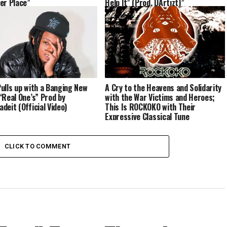
er Place”
Help It” (Prod. DArtizt)”
ulls up with a Banging New
A Cry to the Heavens and Solidarity
“Real One’s” Prod by
with the War Victims and Heroes;
deit (Official Video)
This Is ROCKOKO with Their
Expressive Classical Tune
“Monstrum Orthrus”
CLICK TO COMMENT