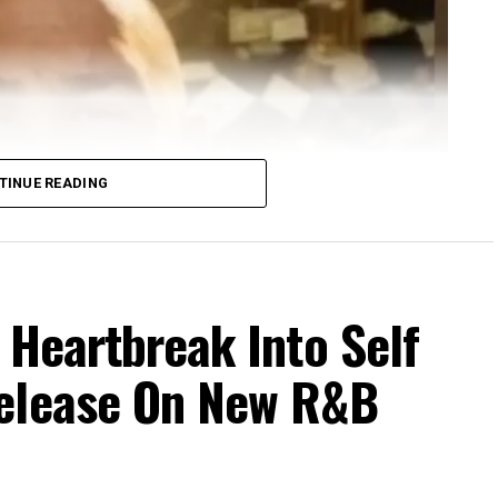
TINUE READING
 Heartbreak Into Self
Release On New R&B