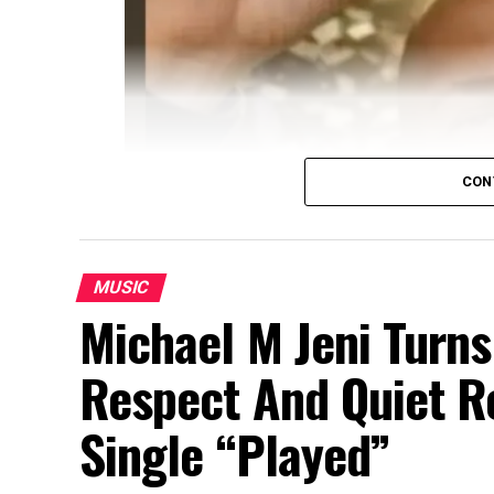
CON
MUSIC
Michael M Jeni Turns
Respect And Quiet 
Single “Played”