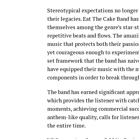
Stereotypical expectations no longer
their legacies. Eat The Cake Band has 
themselves among the genre’s star-st
repetitive beats and flows. The amazi
music that protects both their passi
yet courageous enough to experiment
set framework that the band has naive
have equipped their music with the m
components in order to break through
The band has earned significant appre
which provides the listener with catch
moments, achieving commercial succe
anthem-like quality, calls for liste
the entire time.