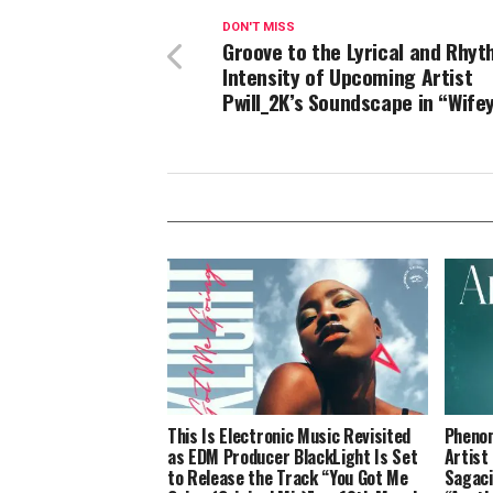
DON'T MISS
Groove to the Lyrical and Rhyt
Intensity of Upcoming Artist
Pwill_2K’s Soundscape in “Wife
This Is Electronic Music Revisited
Phenom
as EDM Producer BlackLight Is Set
Artist
to Release the Track “You Got Me
Sagaci