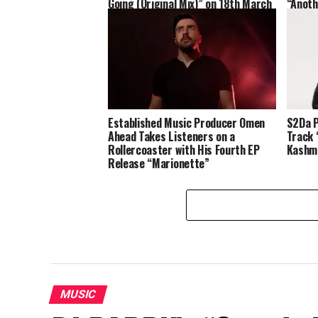
Going (Original Mix)” on 18th March
“Anoth
in All Streaming Platforms
Established Music Producer Omen
S2Da P
Ahead Takes Listeners on a
Track 
Rollercoaster with His Fourth EP
Kashma
Release “Marionette”
MUSIC