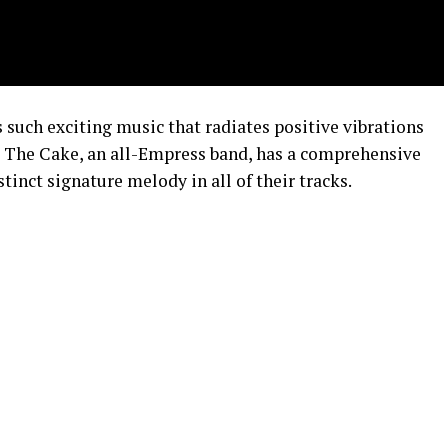
s such exciting music that radiates positive vibrations
at The Cake, an all-Empress band, has a comprehensive
tinct signature melody in all of their tracks.