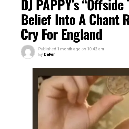
DJ PAPPY’s “Offside 
Belief Into A Chant 
Cry For England
Published
1 month ago
on
10:42 am
By
Delvin