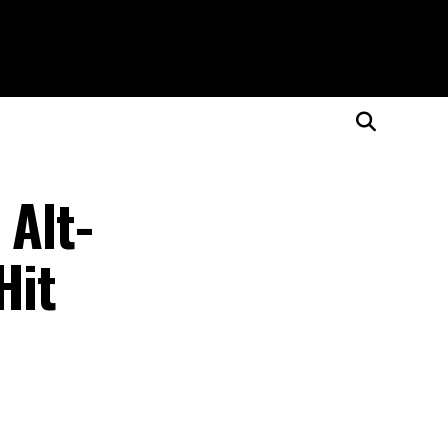
 Alt-
Hit