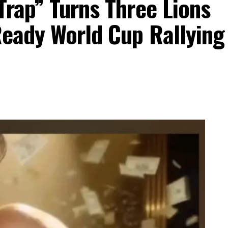
Trap” Turns Three Lions
Ready World Cup Rallying