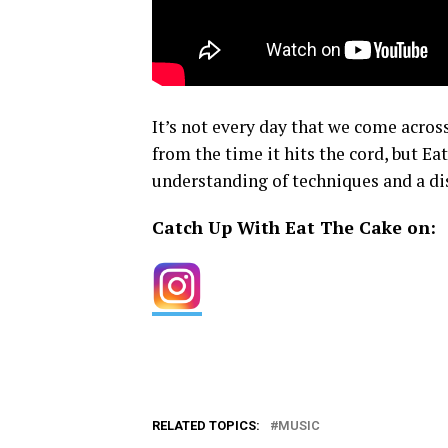
It’s not every day that we come acros
from the time it hits the cord, but E
understanding of techniques and a dis
Catch Up With Eat The Cake on:
RELATED TOPICS:
MUSIC