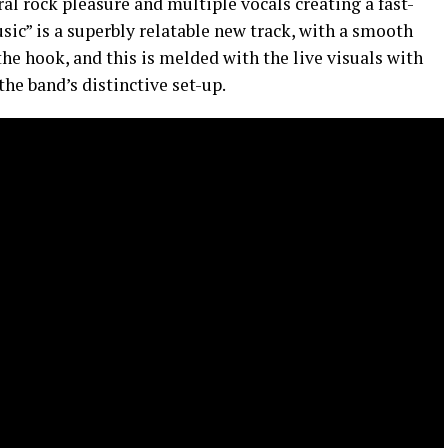
ral rock pleasure and multiple vocals creating a fast-
sic” is a superbly relatable new track, with a smooth
the hook, and this is melded with the live visuals with
the band’s distinctive set-up.