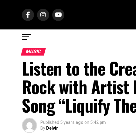
MUSIC
Listen to the Cre
Rock with Artist 
Song “Liquify Th
Published
5 years ago
on
5:42 pm
By
Delvin