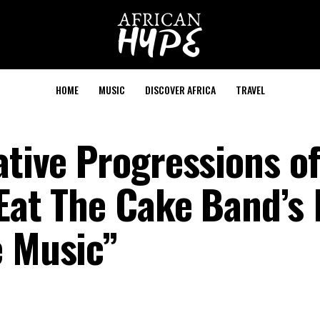
HOME
MUSIC
DISCOVER AFRICA
TRAVEL
ative Progressions of
Eat The Cake Band’s 
e Music”