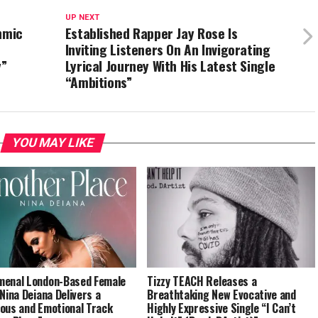
UP NEXT
hmic
Established Rapper Jay Rose Is
Inviting Listeners On An Invigorating
y”
Lyrical Journey With His Latest Single
“Ambitions”
YOU MAY LIKE
enal London-Based Female
Tizzy TEACH Releases a
 Nina Deiana Delivers a
Breathtaking New Evocative and
ous and Emotional Track
Highly Expressive Single “I Can’t