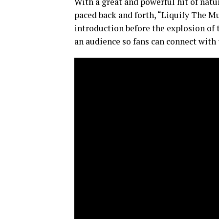
With a great and powerful hit of natu
paced back and forth, “Liquify The Mu
introduction before the explosion of 
an audience so fans can connect with 