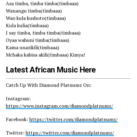
Asa timba, timba timba(timbaaa)
Wanangu timba(timbaaa)
Wao kula kushoto(timbaaa)
Kula kulia(timbaaa)
I say timba, timba timba(timbaaa)
Oyaa wahuni timba(timbaaa)
Kama unazikili(timbaaa)
Mchaka kabisa akili(timbaaa) Kimya!
Latest African Music Here
Catch Up With Diamond Platnumz On:
Instagram:
https://www.instagram.com/diamondplatnumz/
Facebook:
https://twitter.com/diamondplatnumz/
Twitter:
https://twitter.com/diamondplatnumz/