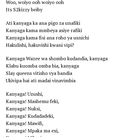
Woo, woiyo ooh woiyo ooh
Its S2kizzy beiby
Ati kanyaga ka ana pigo za unafiki
Kanyaga kama mmbeya asiye rafiki
Kanyaga kama fisi ana roho ya usnichi
Hakulishi, hakuvishi kwani vipi?
Kanyaga Wazee wa shombo kudandia, kanyaga
Klabu kuomba omba bia, kanyaga
Slay queens vitisho vya bandia
Ukivipa hai ati madai vinavimbia
Kanyaga! Uzushi,
Kanyaga! Mashemu feki,
Kanyaga! Nuksi,
Kanyaga! Kudadadeki,
Kanyaga! Mawifi,
Kanyaga! Mpaka ma exi,