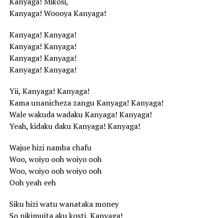
Kanyaga! Mikosi,
Kanyaga! Woooya Kanyaga!
Kanyaga! Kanyaga!
Kanyaga! Kanyaga!
Kanyaga! Kanyaga!
Kanyaga! Kanyaga!
Yii, Kanyaga! Kanyaga!
Kama unanicheza zangu Kanyaga! Kanyaga!
Wale wakuda wadaku Kanyaga! Kanyaga!
Yeah, kidaku daku Kanyaga! Kanyaga!
Wajue hizi namba chafu
Woo, woiyo ooh woiyo ooh
Woo, woiyo ooh woiyo ooh
Ooh yeah eeh
Siku hizi watu wanataka money
So nikimuita aku kosti, Kanyaga!