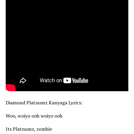
Diamond Platnumz Kanyaga Lyrics:
Woo, woiyo ooh woiyo ooh
Its Platnumz, zombie