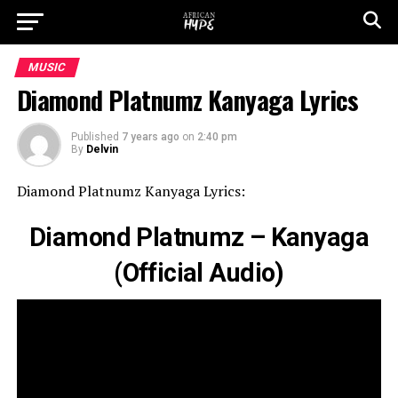
MUSIC
Diamond Platnumz Kanyaga Lyrics
Published
7 years ago
on
2:40 pm
By
Delvin
Diamond Platnumz Kanyaga Lyrics:
Diamond Platnumz – Kanyaga
(Official Audio)