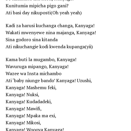
Kunitumia mipicha pigo gani?
Ati basi day nikuposti(Oh yeah yeah)
Kadi za harusi kuchanga changa, Kanyaga!
Wakati mwenyewe nina majanga, Kanyaga!
Sina godoro sina kitanda
Ati nikuchangie kodi kwenda kupanga(yii)
Kama buti la mugambo, Kanyaga!
Wavuruga mipango, Kanyaga!
Wazee wa Insta michambo
Ati ‘baby niunge bando’ Kanyaga! Uzushi,
Kanyaga! Mashemu feki,
Kanyaga! Nuksi,
Kanyaga! Kudadadeki,
Kanyaga! Mawifi,
Kanyaga! Mpaka ma exi,
Kanyaga! Mikosi,
Kanyaga! Woooya Kanyaga!