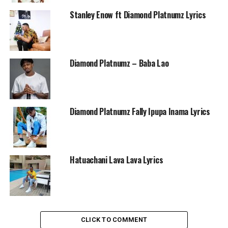
Stanley Enow ft Diamond Platnumz Lyrics
Diamond Platnumz – Baba Lao
Diamond Platnumz Fally Ipupa Inama Lyrics
Hatuachani Lava Lava Lyrics
CLICK TO COMMENT