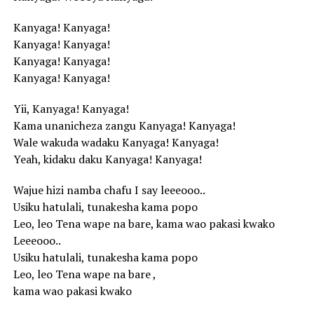
Kanyaga! Kanyaga!
Kanyaga! Kanyaga!
Kanyaga! Kanyaga!
Kanyaga! Kanyaga!
Yii, Kanyaga! Kanyaga!
Kama unanicheza zangu Kanyaga! Kanyaga!
Wale wakuda wadaku Kanyaga! Kanyaga!
Yeah, kidaku daku Kanyaga! Kanyaga!
Wajue hizi namba chafu I say leeeooo..
Usiku hatulali, tunakesha kama popo
Leo, leo Tena wape na bare, kama wao pakasi kwako
Leeeooo..
Usiku hatulali, tunakesha kama popo
Leo, leo Tena wape na bare ,
kama wao pakasi kwako