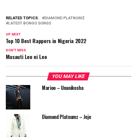
RELATED TOPICS:
DIAMOND PLATNUMZ
LATEST BONGO SONGS
UP NEXT
Top 10 Best Rappers in Nigeria 2022
DON'T MISS
Masauti Leo ni Leo
YOU MAY LIKE
Marioo – Unanikosha
Diamond Platnumz – Jeje