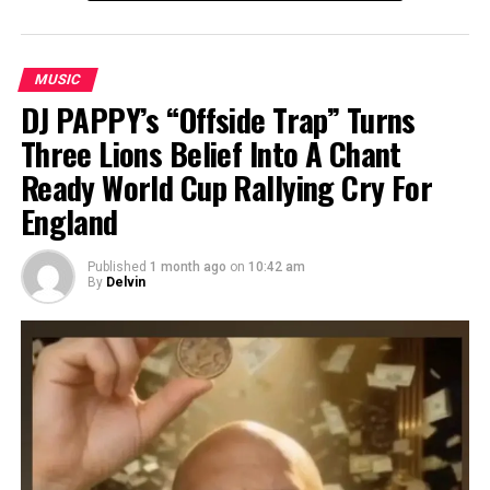
MUSIC
DJ PAPPY’s “Offside Trap” Turns
Three Lions Belief Into A Chant
Ready World Cup Rallying Cry For
England
Published
1 month ago
on
10:42 am
By
Delvin