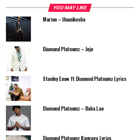
YOU MAY LIKE
Marioo – Unanikosha
Diamond Platnumz – Jeje
Stanley Enow ft Diamond Platnumz Lyrics
Diamond Platnumz – Baba Lao
Diamond Platnumz Kanyaga Lyrics