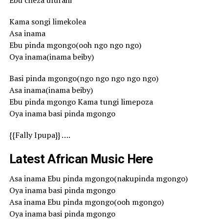
Ebu cheza ufurahi
Kama songi limekolea
Asa inama
Ebu pinda mgongo(ooh ngo ngo ngo)
Oya inama(inama beiby)
Basi pinda mgongo(ngo ngo ngo ngo ngo)
Asa inama(inama beiby)
Ebu pinda mgongo Kama tungi limepoza
Oya inama basi pinda mgongo
{{Fally Ipupa}} ….
Latest African Music Here
Asa inama Ebu pinda mgongo(nakupinda mgongo)
Oya inama basi pinda mgongo
Asa inama Ebu pinda mgongo(ooh mgongo)
Oya inama basi pinda mgongo