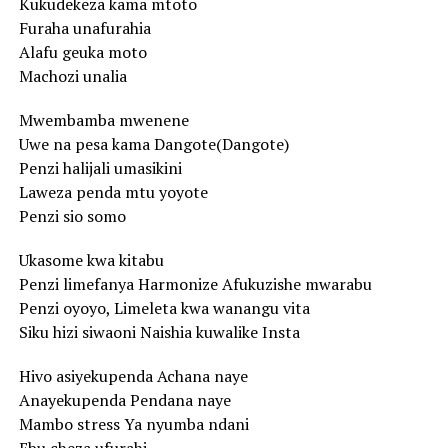
Kukudekeza kama mtoto
Furaha unafurahia
Alafu geuka moto
Machozi unalia
Mwembamba mwenene
Uwe na pesa kama Dangote(Dangote)
Penzi halijali umasikini
Laweza penda mtu yoyote
Penzi sio somo
Ukasome kwa kitabu
Penzi limefanya Harmonize Afukuzishe mwarabu
Penzi oyoyo, Limeleta kwa wanangu vita
Siku hizi siwaoni Naishia kuwalike Insta
Hivo asiyekupenda Achana naye
Anayekupenda Pendana naye
Mambo stress Ya nyumba ndani