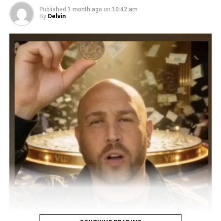
Published
1 month ago
on
10:42 am
By
Delvin