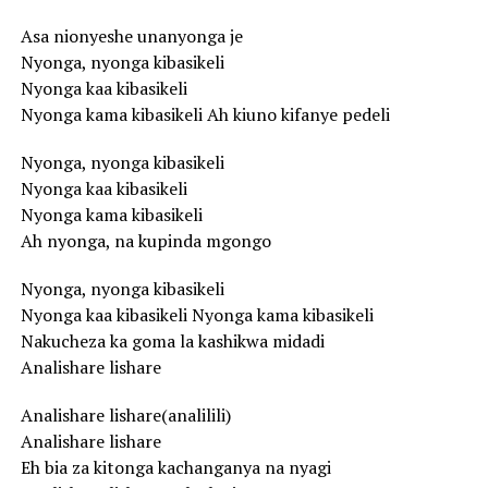
Asa nionyeshe unanyonga je
Nyonga, nyonga kibasikeli
Nyonga kaa kibasikeli
Nyonga kama kibasikeli Ah kiuno kifanye pedeli
Nyonga, nyonga kibasikeli
Nyonga kaa kibasikeli
Nyonga kama kibasikeli
Ah nyonga, na kupinda mgongo
Nyonga, nyonga kibasikeli
Nyonga kaa kibasikeli Nyonga kama kibasikeli
Nakucheza ka goma la kashikwa midadi
Analishare lishare
Analishare lishare(analilili)
Analishare lishare
Eh bia za kitonga kachanganya na nyagi