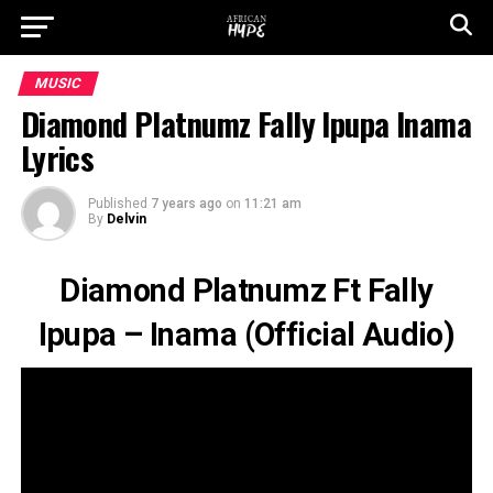
MUSIC
Diamond Platnumz Fally Ipupa Inama
Lyrics
Published
7 years ago
on
11:21 am
By
Delvin
Diamond Platnumz Ft Fally
Ipupa – Inama (Official Audio)