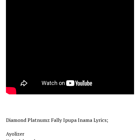
Diamond Platnumz Fally Ipupa Inama Lyrics;
Ayolizer