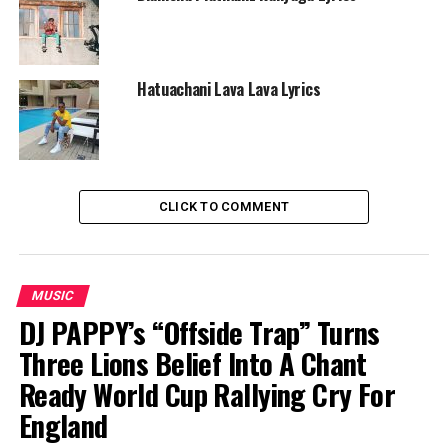
Hatuachani Lava Lava Lyrics
CLICK TO COMMENT
MUSIC
DJ PAPPY’s “Offside Trap” Turns
Three Lions Belief Into A Chant
Ready World Cup Rallying Cry For
England