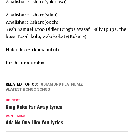
Analishare lishare(yuko bwi)
Analishare lishare(silali)
Analishare lishare(oooh)
Yeah Samuel Etoo Didier Drogba Wasafi Fally Ipupa, the
boss Tozali kolo, wakokokate(Kokate)
Huku dekeza kama mtoto
furaha unafurahia
RELATED TOPICS:
DIAMOND PLATNUMZ
LATEST BONGO SONGS
UP NEXT
King Kaka Far Away Lyrics
DON'T MISS
Ada No One Like You Lyrics