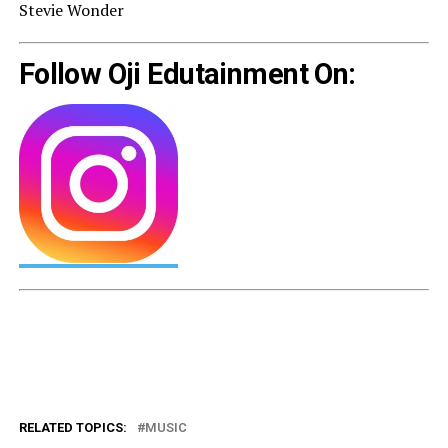
Stevie Wonder
Follow Oji Edutainment On:
RELATED TOPICS:
MUSIC