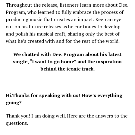
Throughout the release, listeners learn more about Dee.
Program, who learned to fully embrace the process of
producing music that creates an impact. Keep an eye
out on his future releases as he continues to develop
and polish his musical craft, sharing only the best of
what he’s created with and for the rest of the world.
We chatted with Dee. Program about his latest
single, “I want to go home” and the inspiration
behind the iconic track.
Hi.Thanks for speaking with us! How’s everything
going?
Thank you! I am doing well. Here are the answers to the
questions.