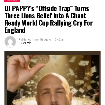
DJ PAPPY’s “Offside Trap” Turns
Three Lions Belief Into A Chant
Ready World Cup Rallying Cry For
England
Published
1 month ago
on
10:42 am
By
Delvin