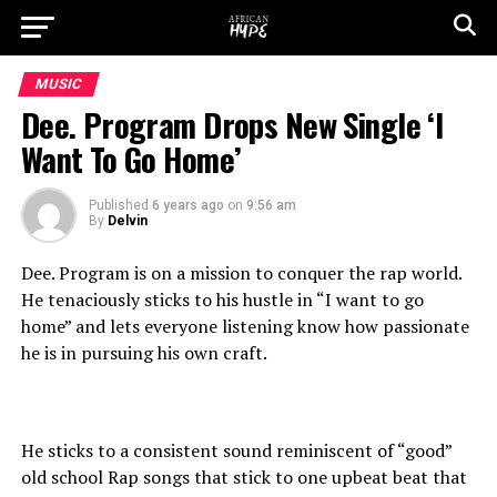
MUSIC
Dee. Program Drops New Single ‘I
Want To Go Home’
Published
6 years ago
on
9:56 am
By
Delvin
Dee. Program is on a mission to conquer the rap world.
He tenaciously sticks to his hustle in “I want to go
home” and lets everyone listening know how passionate
he is in pursuing his own craft.
He sticks to a consistent sound reminiscent of “good”
old school Rap songs that stick to one upbeat beat that