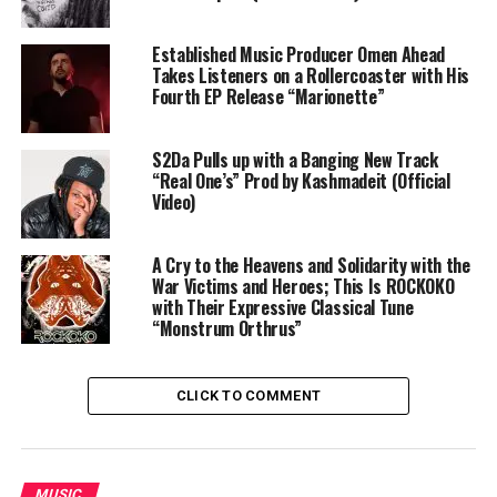
Established Music Producer Omen Ahead
Takes Listeners on a Rollercoaster with His
Fourth EP Release “Marionette”
S2Da Pulls up with a Banging New Track
“Real One’s” Prod by Kashmadeit (Official
Video)
A Cry to the Heavens and Solidarity with the
War Victims and Heroes; This Is ROCKOKO
with Their Expressive Classical Tune
“Monstrum Orthrus”
CLICK TO COMMENT
MUSIC