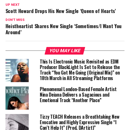
UP NEXT
Scott Howard Drops His New Single ‘Queen of Hearts’
DON'T MISS
Heistheartist Shares New Single ‘Sometimes/I Want You
Around’
YOU MAY LIKE
This Is Electronic Music Revisited as EDM
Producer BlackLight Is Set to Release the
Track “You Got Me Going (Original Mix)” on
18th March in All Streaming Platforms
Phenomenal London-Based Female Artist
Nina Deiana Delivers a Sagacious and
Emotional Track “Another Place”
Tizzy TEACH Releases a Breathtaking New
Evocative and Highly Expressive Single “I
Can’t Help It” (Prod. DArtizt)”