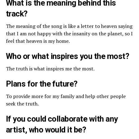
What is the meaning behind this
track?
The meaning of the song is like a letter to heaven saying
that I am not happy with the insanity on the planet, so I
feel that heaven is my home.
Who or what inspires you the most?
The truth is what inspires me the most.
Plans for the future?
To provide more for my family and help other people
seek the truth.
If you could collaborate with any
artist, who would it be?