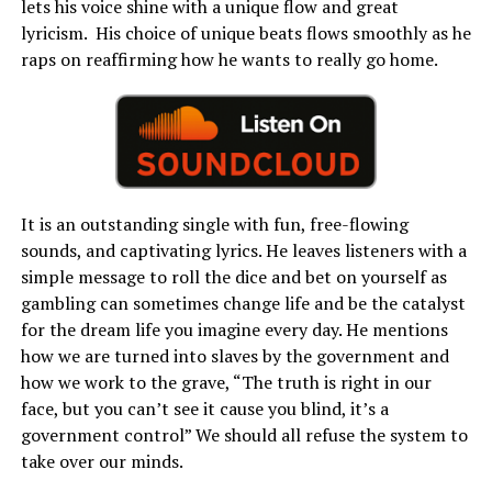
lets his voice shine with a unique flow and great
lyricism. His choice of unique beats flows smoothly as he
raps on reaffirming how he wants to really go home.
It is an outstanding single with fun, free-flowing
sounds, and captivating lyrics. He leaves listeners with a
simple message to roll the dice and bet on yourself as
gambling can sometimes change life and be the catalyst
for the dream life you imagine every day. He mentions
how we are turned into slaves by the government and
how we work to the grave, “The truth is right in our
face, but you can’t see it cause you blind, it’s a
government control” We should all refuse the system to
take over our minds.