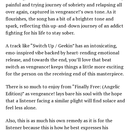
painful and trying journey of sobriety and relapsing all
over again, captured in vengeance!’s own tone. As it
flourishes, the song has a bit of a brighter tone and
spark, reflecting this up-and-down journey of an addict
fighting for his life to stay sober.
A track like “Switch Up / Geekin” has an intoxicating,
emo-inspired vibe backed by heart-rending emotional
release, and towards the end, you’ll love that beat
switch as vengeance! keeps things a little more exciting
for the person on the receiving end of this masterpiece.
There is so much to enjoy from “Finally Free: (Angelic
Edition)” as vengeance! lays bare his soul with the hope
that a listener facing a similar plight will find solace and
feel less alone.
Also, this is as much his own remedy as it is for the
listener because this is how he best expresses his