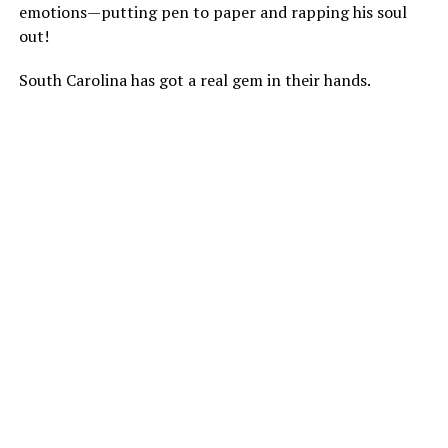
emotions—putting pen to paper and rapping his soul
out!
South Carolina has got a real gem in their hands.