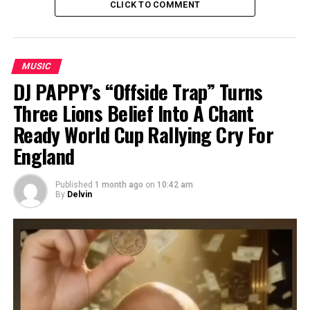
CLICK TO COMMENT
MUSIC
DJ PAPPY’s “Offside Trap” Turns
Three Lions Belief Into A Chant
Ready World Cup Rallying Cry For
England
Published
1 month ago
on
10:42 am
By
Delvin