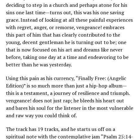
deciding to step in a church and perhaps atone for his
sins one last time—turns out, this was his one saving
grace. Instead of looking at all these painful experiences
with regret, anger, or remorse, vengeance! embraces
this part of him that has clearly contributed to the
young, decent gentleman he is turning out to be; one
that is now focused on his art and dreams like never
before, taking one day at a time and endeavoring to be
better than he was yesterday.
Using this pain as his currency, “Finally Free: (Angelic
Edition)” is so much more than just a hip-hop album—
this is a testament, a journey of resilience and triumph.
vengeance! does not just rap; he bleeds his heart out
and bares his soul for the listener in the most vulnerable
and raw way you could think of.
The track has 19 tracks, and he starts us off on a
spiritual note with the contemplative jam “Psalm 25:14-