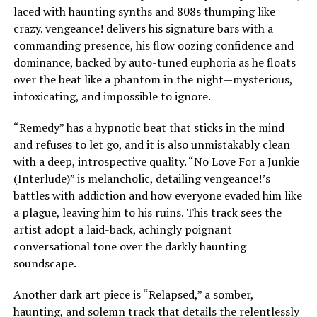
laced with haunting synths and 808s thumping like
crazy. vengeance! delivers his signature bars with a
commanding presence, his flow oozing confidence and
dominance, backed by auto-tuned euphoria as he floats
over the beat like a phantom in the night—mysterious,
intoxicating, and impossible to ignore.
“Remedy” has a hypnotic beat that sticks in the mind
and refuses to let go, and it is also unmistakably clean
with a deep, introspective quality. “No Love For a Junkie
(Interlude)” is melancholic, detailing vengeance!’s
battles with addiction and how everyone evaded him like
a plague, leaving him to his ruins. This track sees the
artist adopt a laid-back, achingly poignant
conversational tone over the darkly haunting
soundscape.
Another dark art piece is “Relapsed,” a somber,
haunting, and solemn track that details the relentlessly