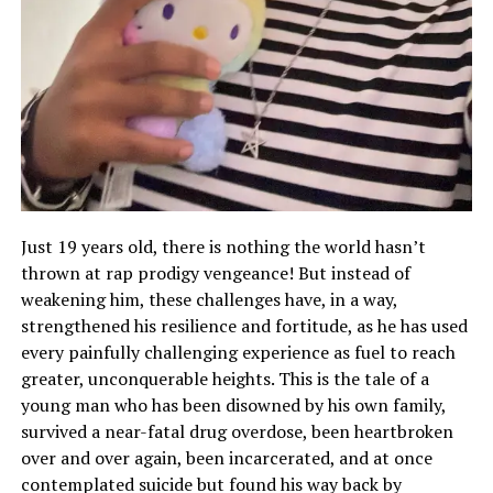
Just 19 years old, there is nothing the world hasn’t
thrown at rap prodigy vengeance! But instead of
weakening him, these challenges have, in a way,
strengthened his resilience and fortitude, as he has used
every painfully challenging experience as fuel to reach
greater, unconquerable heights. This is the tale of a
young man who has been disowned by his own family,
survived a near-fatal drug overdose, been heartbroken
over and over again, been incarcerated, and at once
contemplated suicide but found his way back by