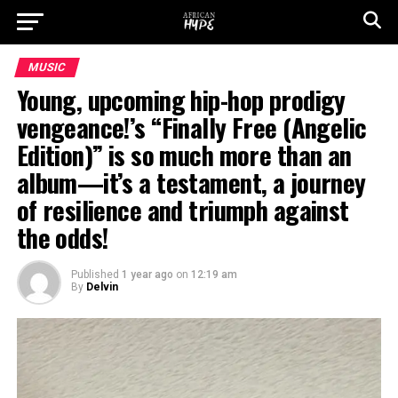
MUSIC
Young, upcoming hip-hop prodigy
vengeance!’s “Finally Free (Angelic
Edition)” is so much more than an
album—it’s a testament, a journey
of resilience and triumph against
the odds!
Published
1 year ago
on
12:19 am
By
Delvin