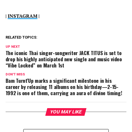
|
INSTAGRAM
|
RELATED TOPICS:
UP NEXT
The iconic Thai singer-songwriter JACK TITUS is set to
drop his highly anticipated new single and music video
“Vibe Locked” on March 1st
DON'T MISS
Bam Turnt’Up marks a significant milestone in his
career by releasing 11 albums on his birthday—2-15-
1992 is one of them, carrying an aura of divine timing!
YOU MAY LIKE