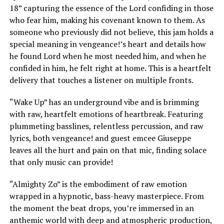
18” capturing the essence of the Lord confiding in those
who fear him, making his covenant known to them. As
someone who previously did not believe, this jam holds a
special meaning in vengeance!’s heart and details how
he found Lord when he most needed him, and when he
confided in him, he felt right at home. This is a heartfelt
delivery that touches a listener on multiple fronts.
“Wake Up” has an underground vibe and is brimming
with raw, heartfelt emotions of heartbreak. Featuring
plummeting basslines, relentless percussion, and raw
lyrics, both vengeance! and guest emcee Giuseppe
leaves all the hurt and pain on that mic, finding solace
that only music can provide!
“Almighty Zo” is the embodiment of raw emotion
wrapped in a hypnotic, bass-heavy masterpiece. From
the moment the beat drops, you’re immersed in an
anthemic world with deep and atmospheric production,