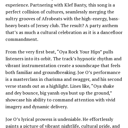
experience. Partnering with Klef Banty, this song is a
perfect collision of cultures, seamlessly merging the
sultry grooves of Afrobeats with the high-energy, bass-
heavy beats of Jersey club. The result? A party anthem
that’s as much a cultural celebration as it is a dancefloor
commandment.
From the very first beat, “Oya Rock Your Hips” pulls
listeners into its orbit. The track’s hypnotic rhythm and
vibrant instrumentation create a soundscape that feels
both familiar and groundbreaking. Joe O’s performance
is a masterclass in charisma and swagger, and his second
verse stands out as a highlight. Lines like, “Oya shake
and dey bounce, big yansh oya bust up the ground,”
showcase his ability to command attention with vivid
imagery and dynamic delivery.
Joe O’s lyrical prowess is undeniable. He effortlessly
paints a picture of vibrant nightlife, cultural pride, and