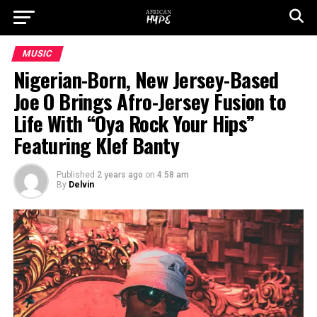
MUSIC
Nigerian-Born, New Jersey-Based
Joe O Brings Afro-Jersey Fusion to
Life With “Oya Rock Your Hips”
Featuring Klef Banty
Published
2 years ago
on
4:58 am
By
Delvin