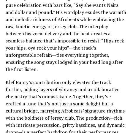
pure celebration with bars like, “Say she wants Naira
and dollar and pound.” His wordplay exudes the warmth
and melodic richness of Afrobeats while embracing the
raw, kinetic energy of Jersey club. The interplay
between his vocal delivery and the beat creates a
seamless balance that’s impossible to resist. “Hips rock
your hips, oya rock your hips”—the track’s
unforgettable refrain—ties everything together,
ensuring the song stays lodged in your head long after
the first listen.
Klef Banty’s contribution only elevates the track
further, adding layers of vibrancy and a collaborative
chemistry that’s unmistakable. Together, they’ve
crafted a tune that’s not just a sonic delight but a
cultural bridge, marrying Afrobeats’ signature rhythms
with the boldness of Jersey club. The production—rich
with intricate percussion, gritty basslines, and dynamic
drops—is a perfect backdrop for their performances.