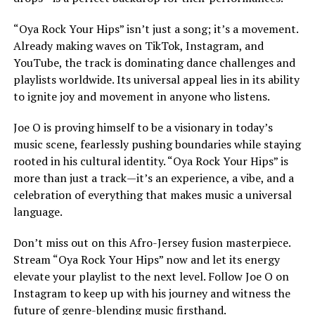
“Oya Rock Your Hips” isn’t just a song; it’s a movement.
Already making waves on TikTok, Instagram, and
YouTube, the track is dominating dance challenges and
playlists worldwide. Its universal appeal lies in its ability
to ignite joy and movement in anyone who listens.
Joe O is proving himself to be a visionary in today’s
music scene, fearlessly pushing boundaries while staying
rooted in his cultural identity. “Oya Rock Your Hips” is
more than just a track—it’s an experience, a vibe, and a
celebration of everything that makes music a universal
language.
Don’t miss out on this Afro-Jersey fusion masterpiece.
Stream “Oya Rock Your Hips” now and let its energy
elevate your playlist to the next level. Follow Joe O on
Instagram to keep up with his journey and witness the
future of genre-blending music firsthand.