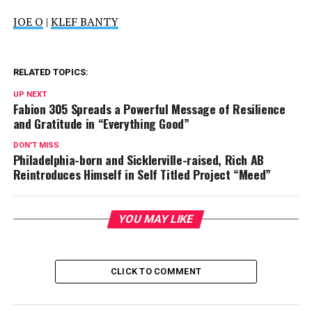
JOE O
|
KLEF BANTY
RELATED TOPICS:
UP NEXT
Fabion 305 Spreads a Powerful Message of Resilience
and Gratitude in “Everything Good”
DON'T MISS
Philadelphia-born and Sicklerville-raised, Rich AB
Reintroduces Himself in Self Titled Project “Meed”
YOU MAY LIKE
CLICK TO COMMENT