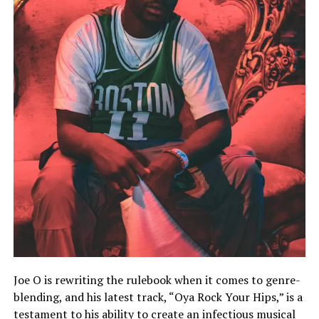
Joe O is rewriting the rulebook when it comes to genre-
blending, and his latest track, “Oya Rock Your Hips,” is a
testament to his ability to create an infectious musical