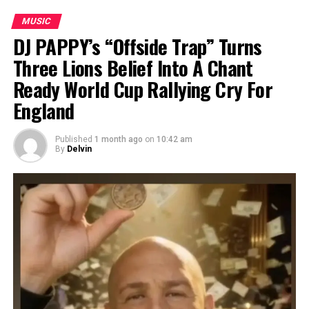
MUSIC
DJ PAPPY’s “Offside Trap” Turns
Three Lions Belief Into A Chant
Ready World Cup Rallying Cry For
England
Published
1 month ago
on
10:42 am
By
Delvin