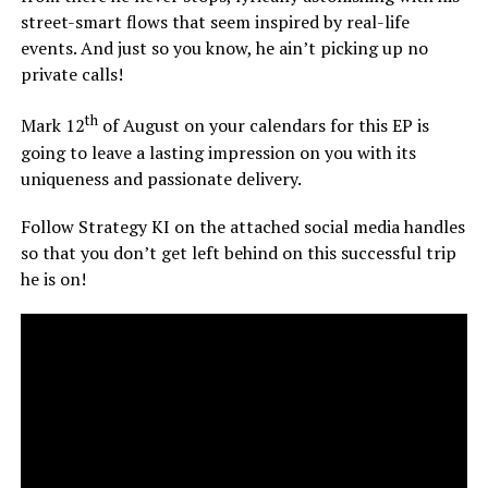
street-smart flows that seem inspired by real-life
events. And just so you know, he ain’t picking up no
private calls!
th
Mark 12
of August on your calendars for this EP is
going to leave a lasting impression on you with its
uniqueness and passionate delivery.
Follow Strategy KI on the attached social media handles
so that you don’t get left behind on this successful trip
he is on!