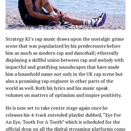
Strategy KI’s rap music draws upon the nostalgic grime
scene that was popularized by his predecessors before
him as much as modern rap and dancehall; ethereally
displaying a skillful union between rap and melody with
impactful and gratifying soundscapes that have made
him a household name not only in the UK rap scene but
also a promising rap engineer in other parts of the
world as well. Both his lyrics and his music speak
volumes on matters of optimism and inspire positivity.
He is now set to take center stage again once he
releases his 4-track extended playlist dubbed, “Eye For
An Eye, Tooth For A Tooth” which is scheduled for the
official drop on all the digital streaming platforms come