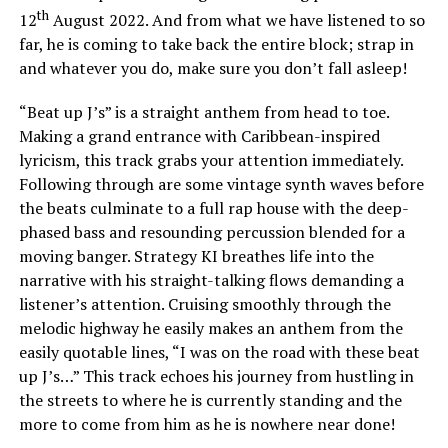
th
12
August 2022. And from what we have listened to so
far, he is coming to take back the entire block; strap in
and whatever you do, make sure you don’t fall asleep!
“Beat up J’s” is a straight anthem from head to toe.
Making a grand entrance with Caribbean-inspired
lyricism, this track grabs your attention immediately.
Following through are some vintage synth waves before
the beats culminate to a full rap house with the deep-
phased bass and resounding percussion blended for a
moving banger. Strategy KI breathes life into the
narrative with his straight-talking flows demanding a
listener’s attention. Cruising smoothly through the
melodic highway he easily makes an anthem from the
easily quotable lines, “I was on the road with these beat
up J’s…” This track echoes his journey from hustling in
the streets to where he is currently standing and the
more to come from him as he is nowhere near done!