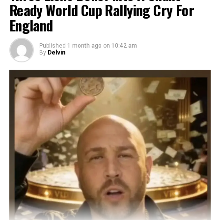
Ready World Cup Rallying Cry For
England
Published
1 month ago
on
10:42 am
By
Delvin