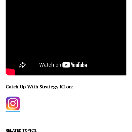
Catch Up With Strategy KI on:
RELATED TOPICS: