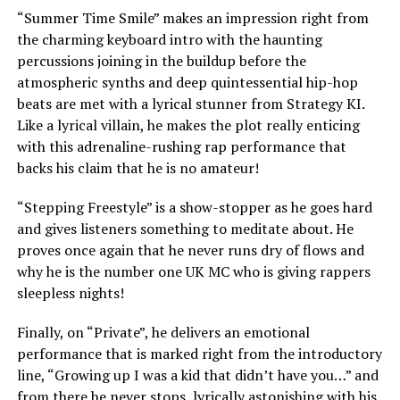
“Summer Time Smile” makes an impression right from
the charming keyboard intro with the haunting
percussions joining in the buildup before the
atmospheric synths and deep quintessential hip-hop
beats are met with a lyrical stunner from Strategy KI.
Like a lyrical villain, he makes the plot really enticing
with this adrenaline-rushing rap performance that
backs his claim that he is no amateur!
“Stepping Freestyle” is a show-stopper as he goes hard
and gives listeners something to meditate about. He
proves once again that he never runs dry of flows and
why he is the number one UK MC who is giving rappers
sleepless nights!
Finally, on “Private”, he delivers an emotional
performance that is marked right from the introductory
line, “Growing up I was a kid that didn’t have you…” and
from there he never stops, lyrically astonishing with his