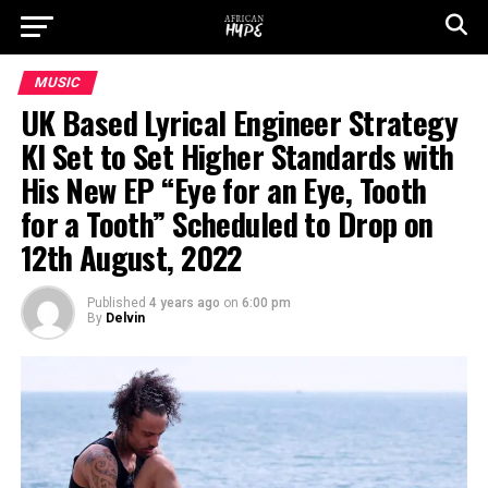
MUSIC
UK Based Lyrical Engineer Strategy
KI Set to Set Higher Standards with
His New EP “Eye for an Eye, Tooth
for a Tooth” Scheduled to Drop on
12th August, 2022
Published
4 years ago
on
6:00 pm
By
Delvin