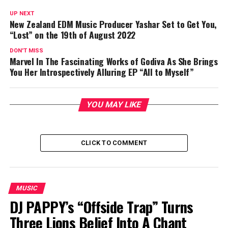
UP NEXT
New Zealand EDM Music Producer Yashar Set to Get You,
“Lost” on the 19th of August 2022
DON'T MISS
Marvel In The Fascinating Works of Godiva As She Brings
You Her Introspectively Alluring EP “All to Myself”
YOU MAY LIKE
CLICK TO COMMENT
MUSIC
DJ PAPPY’s “Offside Trap” Turns
Three Lions Belief Into A Chant