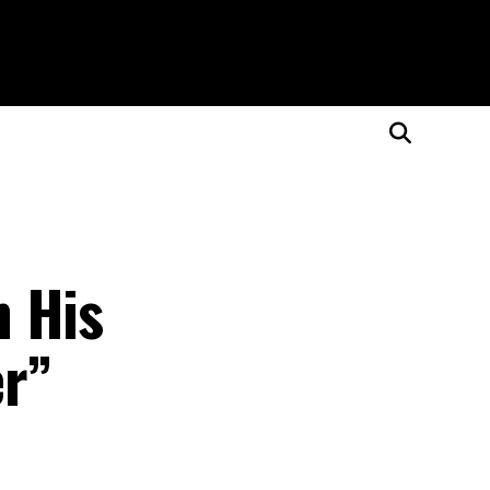
n His
er”