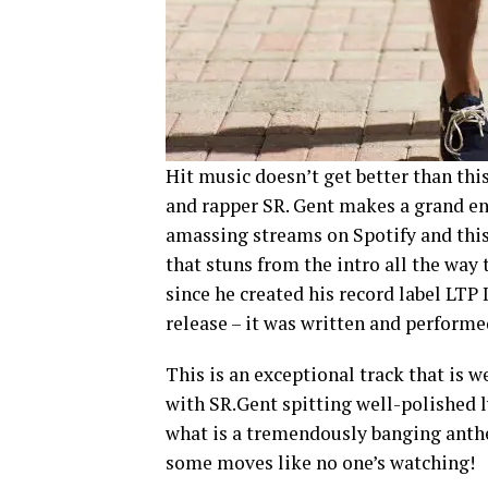
Hit music doesn’t get better than thi
and rapper SR. Gent makes a grand ent
amassing streams on Spotify and this i
that stuns from the intro all the way 
since he created his record label LTP 
release – it was written and perform
This is an exceptional track that is w
with SR.Gent spitting well-polished 
what is a tremendously banging anthe
some moves like no one’s watching!