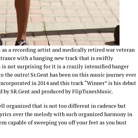
s as a recording artist and medically retired war veteran
rance with a banging new track that is swiftly
s not surprising for it is a crazily intensified banger
to the outro! Sr.Gent has been on this music journey ever
Incorporated in 2014 and this track “Winner” is his debut
ed by SR.Gent and produced by FlipTunesMusic.
ell organized that is not too different in cadence but
lyrics over the melody with such organized harmony in
m capable of sweeping you off your feet as you bust