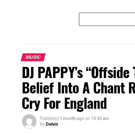
MUSIC
DJ PAPPY’s “Offside 
Belief Into A Chant 
Cry For England
Published
1 month ago
on
10:42 am
By
Delvin