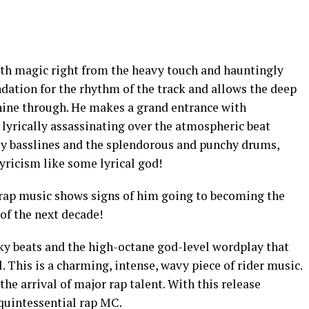
th magic right from the heavy touch and hauntingly
ndation for the rhythm of the track and allows the deep
shine through. He makes a grand entrance with
lyrically assassinating over the atmospheric beat
vy basslines and the splendorous and punchy drums,
ricism like some lyrical god!
f rap music shows signs of him going to becoming the
of the next decade!
nky beats and the high-octane god-level wordplay that
l. This is a charming, intense, wavy piece of rider music.
the arrival of major rap talent. With this release
 quintessential rap MC.