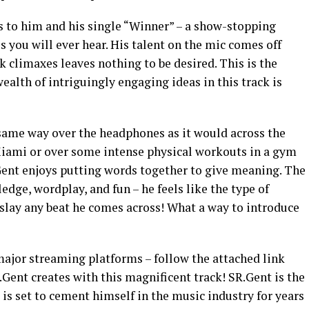
to him and his single “Winner” – a show-stopping
es you will ever hear. His talent on the mic comes off
k climaxes leaves nothing to be desired. This is the
alth of intriguingly engaging ideas in this track is
same way over the headphones as it would across the
Miami or over some intense physical workouts in a gym
.Gent enjoys putting words together to give meaning. The
edge, wordplay, and fun – he feels like the type of
 slay any beat he comes across! What a way to introduce
major streaming platforms – follow the attached link
Gent creates with this magnificent track! SR.Gent is the
e is set to cement himself in the music industry for years