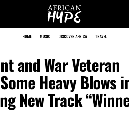
HOME
MUSIC
DISCOVER AFRICA
TRAVEL
ent and War Veteran
 Some Heavy Blows i
ing New Track “Winn