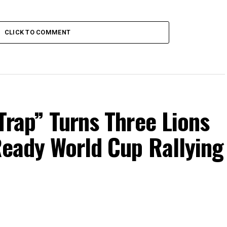
CLICK TO COMMENT
Trap” Turns Three Lions
Ready World Cup Rallying