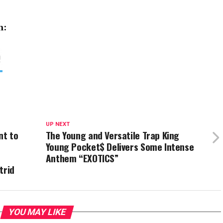
n:
UP NEXT
nt to
The Young and Versatile Trap King
Young Pocket$ Delivers Some Intense
Anthem “EXOTICS”
trid
YOU MAY LIKE