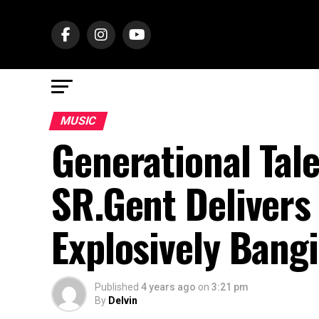
MUSIC
Generational Tal
SR.Gent Delivers
Explosively Bang
Published
4 years ago
on
3:21 pm
By
Delvin