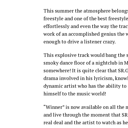
This summer the atmosphere belongs 
freestyle and one of the best freestyl
effortlessly and even the way the trac
work of an accomplished genius the we
enough to drive a listener crazy.
This explosive track would bang the 
smoky dance floor of a nightclub in 
somewhere! It is quite clear that SR
drama involved in his lyricism, knowl
dynamic artist who has the ability to
himself to the music world!
“Winner” is now available on all the 
and live through the moment that SR.
real deal and the artist to watch as h