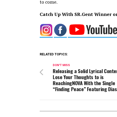
to come.
Catch Up With SR.Gent Winner o
RELATED TOPICS:
DON'T MISS
Releasing a Solid Lyrical Conte
Lose Your Thoughts to is
ReachingNOVA With the Single
“Finding Peace” Featuring Dias