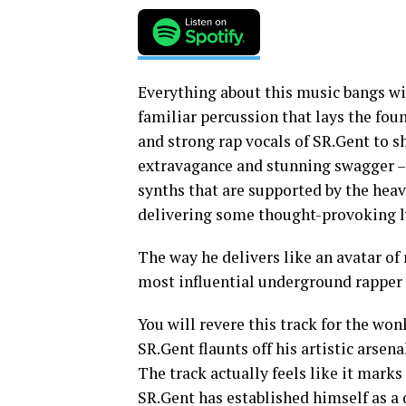
Everything about this music bangs wi
familiar percussion that lays the fou
and strong rap vocals of SR.Gent to 
extravagance and stunning swagger – 
synths that are supported by the hea
delivering some thought-provoking ly
The way he delivers like an avatar o
most influential underground rapper 
You will revere this track for the wo
SR.Gent flaunts off his artistic arsena
The track actually feels like it marks 
SR.Gent has established himself as a