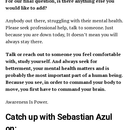
For our final question, is there anything else you
would like to add?
Anybody out there, struggling with their mental health.
Please seek professional help, talk to someone. Just
because you are down today, It doesn’t mean you will
always stay there.
Talk or reach out to someone you feel comfortable
with, study yourself. And always seek for
betterment, your mental health matters and is
probably the most important part of a human being.
Because you see, in order to command your body to
move, you first have to command your brain.
Awareness Is Power.
Catch up with Sebastian Azul
on: