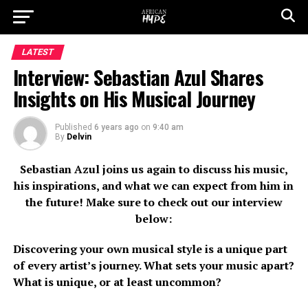
LATEST
Interview: Sebastian Azul Shares
Insights on His Musical Journey
Published
6 years ago
on
9:40 am
By
Delvin
Sebastian Azul joins us again to discuss his music,
his inspirations, and what we can expect from him in
the future! Make sure to check out our interview
below:
Discovering your own musical style is a unique part
of every artist’s journey. What sets your music apart?
What is unique, or at least uncommon?