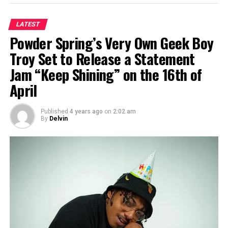
LATEST
Powder Spring’s Very Own Geek Boy
Troy Set to Release a Statement
Jam “Keep Shining” on the 16th of
April
Published
4 years ago
on
2:02 am
By
Delvin