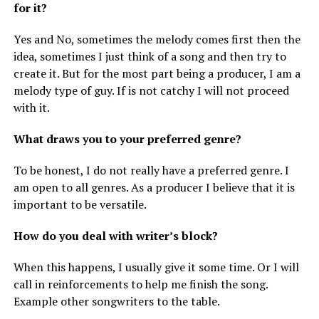
for it?
Yes and No, sometimes the melody comes first then the
idea, sometimes I just think of a song and then try to
create it. But for the most part being a producer, I am a
melody type of guy. If is not catchy I will not proceed
with it.
What draws you to your preferred genre?
To be honest, I do not really have a preferred genre. I
am open to all genres. As a producer I believe that it is
important to be versatile.
How do you deal with writer’s block?
When this happens, I usually give it some time. Or I will
call in reinforcements to help me finish the song.
Example other songwriters to the table.