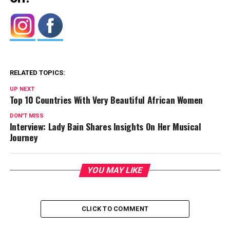
RELATED TOPICS:
UP NEXT
Top 10 Countries With Very Beautiful African Women
DON'T MISS
Interview: Lady Bain Shares Insights On Her Musical
Journey
YOU MAY LIKE
CLICK TO COMMENT