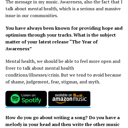
The message in my music. Awareness, also the fact that I
talk about mental health, which is a serious and massive
issue in our communities.
You have always been known for providing hope and
optimism through your tracks. What is the subject
matter of your latest release “The Year of
Awareness”
Mental health, we should be able to feel more open and
freer to talk about mental health
conditions/illnesses/crisis. But we tend to avoid because
of shame, judgement, fear, stigmas, and myth.
How do you go about writing a song? Do you have a
melody in your head and then write the other music