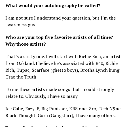
What would your autobiography be called?
I am not sure I understand your question, but I’m the
awareness guy.
Who are your top five favorite artists of all time?
Why those artists?
That’s a sticky one. I will start with Richie Rich, an artist
from Oakland. I believe he’s associated with E40, Richie
Rich, Tupac, Scarface (ghetto boys), Brotha Lynch hung.
Trae the Truth
To me these artists made songs that I could strongly
relate to. Obviously, I have so many.
Ice Cube, Eazy-E, Big Punisher, KRS one, Zro, Tech N9ne,
Black Thought, Guru (Gangstarr), I have many others.