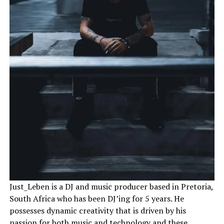
Just_Leben is a DJ and music producer based in Pretoria,
South Africa who has been DJ’ing for 5 years. He
possesses dynamic creativity that is driven by his
passion for both music and technology and these