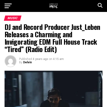
MUSIC
DJ and Record Producer Just_Leben
Releases a Charming and
Invigorating EDM Full House Track
“Tired” (Radio Edit)
Published
4 years ago
on
4:15 am
By
Delvin