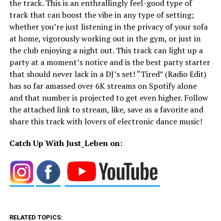
the track. This is an enthrallingly feel-good type of
track that can boost the vibe in any type of setting;
whether you’re just listening in the privacy of your sofa
at home, vigorously working out in the gym, or just in
the club enjoying a night out. This track can light up a
party at a moment’s notice and is the best party starter
that should never lack in a DJ’s set! “Tired” (Radio Edit)
has so far amassed over 6K streams on Spotify alone
and that number is projected to get even higher. Follow
the attached link to stream, like, save as a favorite and
share this track with lovers of electronic dance music!
Catch Up With Just_Leben on:
RELATED TOPICS: