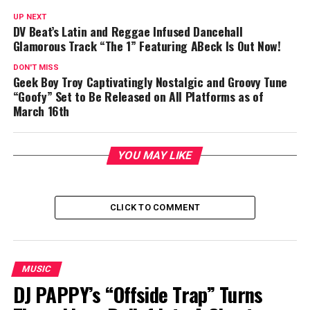
UP NEXT
DV Beat’s Latin and Reggae Infused Dancehall
Glamorous Track “The 1” Featuring ABeck Is Out Now!
DON'T MISS
Geek Boy Troy Captivatingly Nostalgic and Groovy Tune
“Goofy” Set to Be Released on All Platforms as of
March 16th
YOU MAY LIKE
CLICK TO COMMENT
MUSIC
DJ PAPPY’s “Offside Trap” Turns