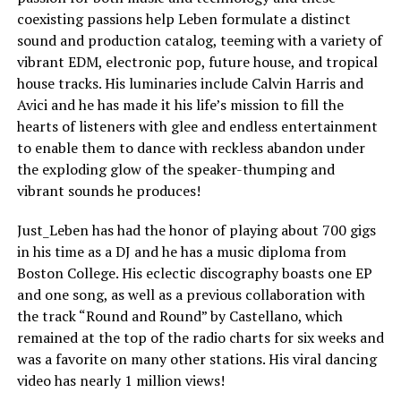
coexisting passions help Leben formulate a distinct
sound and production catalog, teeming with a variety of
vibrant EDM, electronic pop, future house, and tropical
house tracks. His luminaries include Calvin Harris and
Avici and he has made it his life’s mission to fill the
hearts of listeners with glee and endless entertainment
to enable them to dance with reckless abandon under
the exploding glow of the speaker-thumping and
vibrant sounds he produces!
Just_Leben has had the honor of playing about 700 gigs
in his time as a DJ and he has a music diploma from
Boston College. His eclectic discography boasts one EP
and one song, as well as a previous collaboration with
the track “Round and Round” by Castellano, which
remained at the top of the radio charts for six weeks and
was a favorite on many other stations. His viral dancing
video has nearly 1 million views!