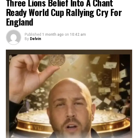
Three Lions Belief Into A Chant
Ready World Cup Rallying Cry For
England
Published
1 month ago
on
10:42 am
By
Delvin