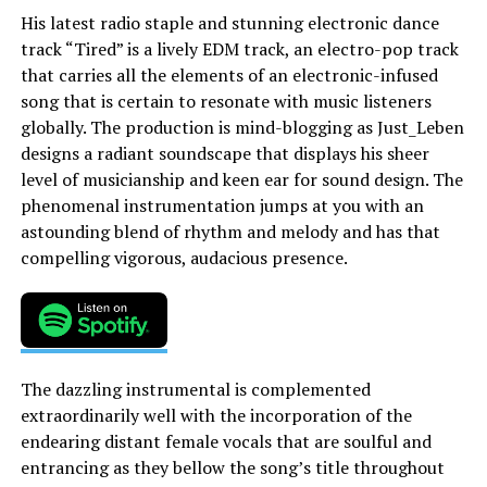
His latest radio staple and stunning electronic dance
track “Tired” is a lively EDM track, an electro-pop track
that carries all the elements of an electronic-infused
song that is certain to resonate with music listeners
globally. The production is mind-blogging as Just_Leben
designs a radiant soundscape that displays his sheer
level of musicianship and keen ear for sound design. The
phenomenal instrumentation jumps at you with an
astounding blend of rhythm and melody and has that
compelling vigorous, audacious presence.
The dazzling instrumental is complemented
extraordinarily well with the incorporation of the
endearing distant female vocals that are soulful and
entrancing as they bellow the song’s title throughout