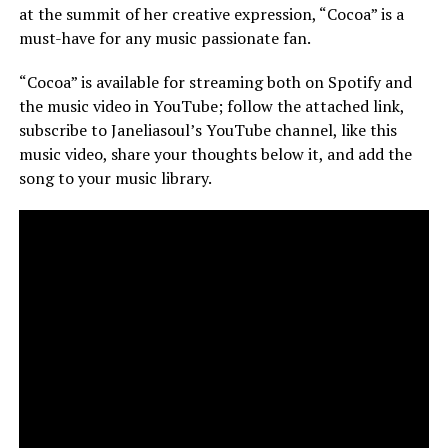
at the summit of her creative expression, “Cocoa” is a
must-have for any music passionate fan.
“Cocoa” is available for streaming both on Spotify and
the music video in YouTube; follow the attached link,
subscribe to Janeliasoul’s YouTube channel, like this
music video, share your thoughts below it, and add the
song to your music library.