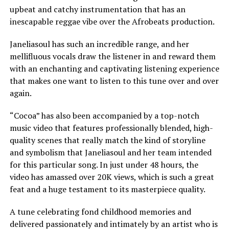
upbeat and catchy instrumentation that has an
inescapable reggae vibe over the Afrobeats production.
Janeliasoul has such an incredible range, and her
mellifluous vocals draw the listener in and reward them
with an enchanting and captivating listening experience
that makes one want to listen to this tune over and over
again.
“Cocoa” has also been accompanied by a top-notch
music video that features professionally blended, high-
quality scenes that really match the kind of storyline
and symbolism that Janeliasoul and her team intended
for this particular song. In just under 48 hours, the
video has amassed over 20K views, which is such a great
feat and a huge testament to its masterpiece quality.
A tune celebrating fond childhood memories and
delivered passionately and intimately by an artist who is