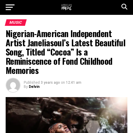
MUSIC
Nigerian-American Independent
Artist Janeliasoul’s Latest Beautiful
Song, Titled “Cocoa” Is a
Reminiscence of Fond Childhood
Memories
Published
3 years ago
on
12:41 am
By
Delvin