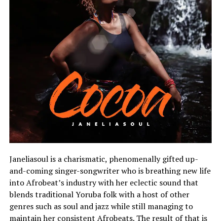
Janeliasoul is a charismatic, phenomenally gifted up-
and-coming singer-songwriter who is breathing new life
into Afrobeat’s industry with her eclectic sound that
blends traditional Yoruba folk with a host of other
genres such as soul and jazz while still managing to
maintain her consistent Afrobeats. The result of that is