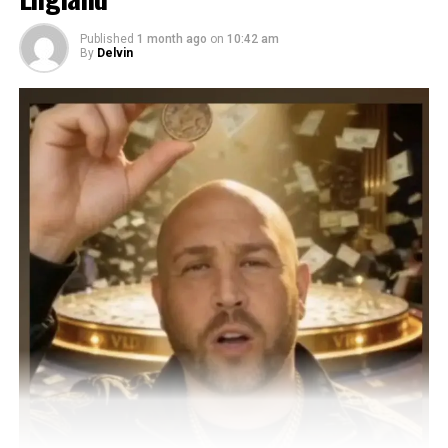
Published
1 month ago
on
10:42 am
By
Delvin