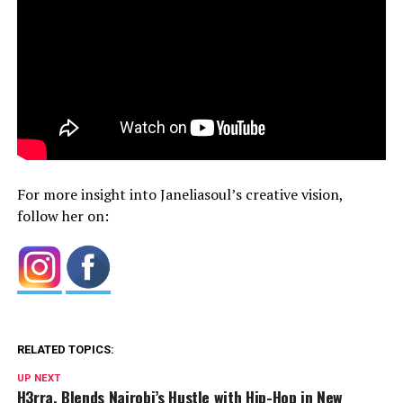
For more insight into Janeliasoul’s creative vision,
follow her on:
RELATED TOPICS:
UP NEXT
H3rra. Blends Nairobi’s Hustle with Hip-Hop in New