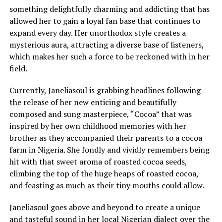
something delightfully charming and addicting that has
allowed her to gain a loyal fan base that continues to
expand every day. Her unorthodox style creates a
mysterious aura, attracting a diverse base of listeners,
which makes her such a force to be reckoned with in her
field.
Currently, Janeliasoul is grabbing headlines following
the release of her new enticing and beautifully
composed and sung masterpiece, “Cocoa” that was
inspired by her own childhood memories with her
brother as they accompanied their parents to a cocoa
farm in Nigeria. She fondly and vividly remembers being
hit with that sweet aroma of roasted cocoa seeds,
climbing the top of the huge heaps of roasted cocoa,
and feasting as much as their tiny mouths could allow.
Janeliasoul goes above and beyond to create a unique
and tasteful sound in her local Nigerian dialect over the