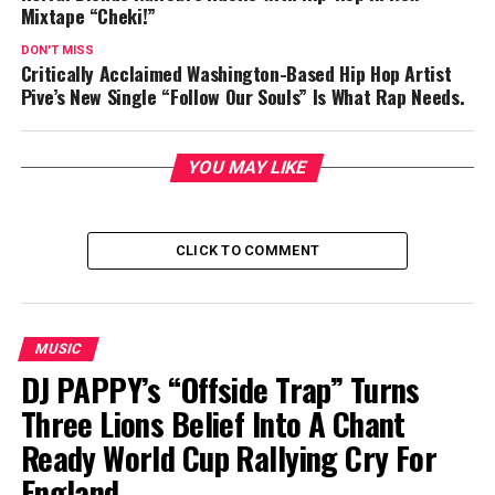
Mixtape “Cheki!”
DON'T MISS
Critically Acclaimed Washington-Based Hip Hop Artist
Pive’s New Single “Follow Our Souls” Is What Rap Needs.
YOU MAY LIKE
CLICK TO COMMENT
MUSIC
DJ PAPPY’s “Offside Trap” Turns
Three Lions Belief Into A Chant
Ready World Cup Rallying Cry For
England