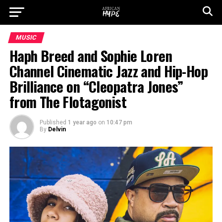
MUSIC
Haph Breed and Sophie Loren
Channel Cinematic Jazz and Hip-Hop
Brilliance on “Cleopatra Jones”
from The Flotagonist
Published
1 year ago
on
10:47 pm
By
Delvin