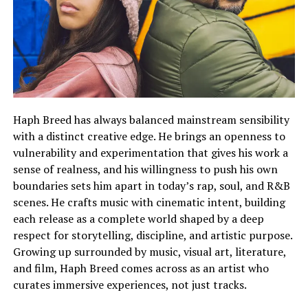
Haph Breed has always balanced mainstream sensibility
with a distinct creative edge. He brings an openness to
vulnerability and experimentation that gives his work a
sense of realness, and his willingness to push his own
boundaries sets him apart in today’s rap, soul, and R&B
scenes. He crafts music with cinematic intent, building
each release as a complete world shaped by a deep
respect for storytelling, discipline, and artistic purpose.
Growing up surrounded by music, visual art, literature,
and film, Haph Breed comes across as an artist who
curates immersive experiences, not just tracks.