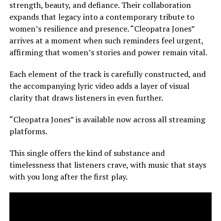
strength, beauty, and defiance. Their collaboration
expands that legacy into a contemporary tribute to
women’s resilience and presence. “Cleopatra Jones”
arrives at a moment when such reminders feel urgent,
affirming that women’s stories and power remain vital.
Each element of the track is carefully constructed, and
the accompanying lyric video adds a layer of visual
clarity that draws listeners in even further.
“Cleopatra Jones” is available now across all streaming
platforms.
This single offers the kind of substance and
timelessness that listeners crave, with music that stays
with you long after the first play.