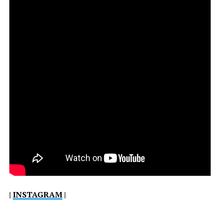
|
INSTAGRAM
|