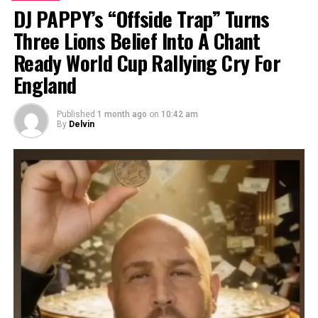
DJ PAPPY’s “Offside Trap” Turns
Three Lions Belief Into A Chant
Ready World Cup Rallying Cry For
England
Published
1 month ago
on
10:42 am
By
Delvin