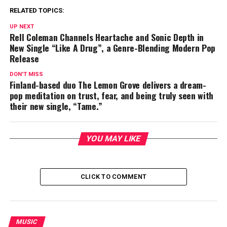
RELATED TOPICS:
UP NEXT
Rell Coleman Channels Heartache and Sonic Depth in
New Single “Like A Drug”, a Genre-Blending Modern Pop
Release
DON'T MISS
Finland-based duo The Lemon Grove delivers a dream-
pop meditation on trust, fear, and being truly seen with
their new single, “Tame.”
YOU MAY LIKE
CLICK TO COMMENT
MUSIC