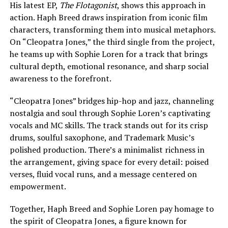
His latest EP,
The Flotagonist
, shows this approach in
action. Haph Breed draws inspiration from iconic film
characters, transforming them into musical metaphors.
On “Cleopatra Jones,” the third single from the project,
he teams up with Sophie Loren for a track that brings
cultural depth, emotional resonance, and sharp social
awareness to the forefront.
“Cleopatra Jones” bridges hip-hop and jazz, channeling
nostalgia and soul through Sophie Loren’s captivating
vocals and MC skills. The track stands out for its crisp
drums, soulful saxophone, and Trademark Music’s
polished production. There’s a minimalist richness in
the arrangement, giving space for every detail: poised
verses, fluid vocal runs, and a message centered on
empowerment.
Together, Haph Breed and Sophie Loren pay homage to
the spirit of Cleopatra Jones, a figure known for