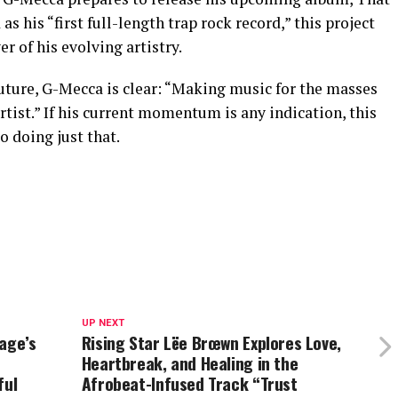
s his “first full-length trap rock record,” this project
r of his evolving artistry.
future, G-Mecca is clear: “Making music for the masses
rtist.” If his current momentum is any indication, this
o doing just that.
UP NEXT
age’s
Rising Star Lëe Brœwn Explores Love,
Heartbreak, and Healing in the
ful
Afrobeat-Infused Track “Trust