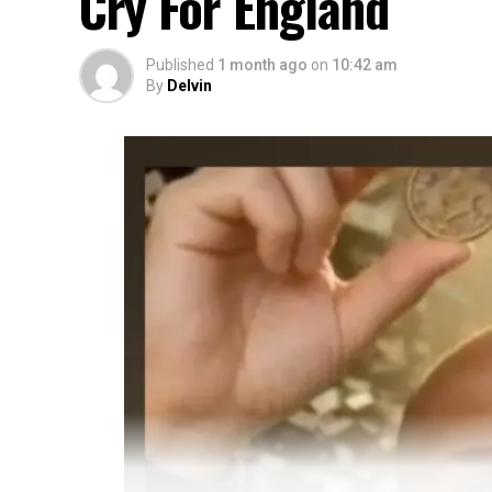
Cry For England
Published
1 month ago
on
10:42 am
By
Delvin