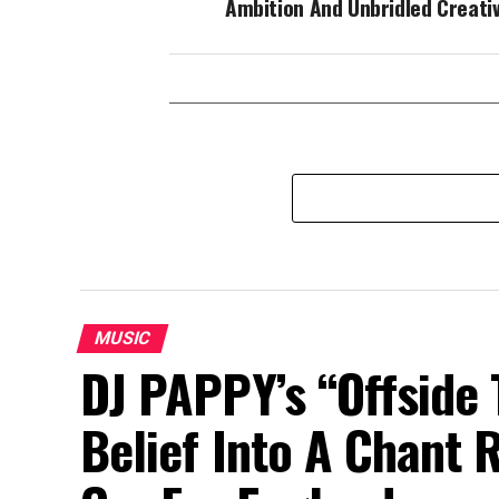
Ambition And Unbridled Creativ
MUSIC
DJ PAPPY’s “Offside 
Belief Into A Chant 