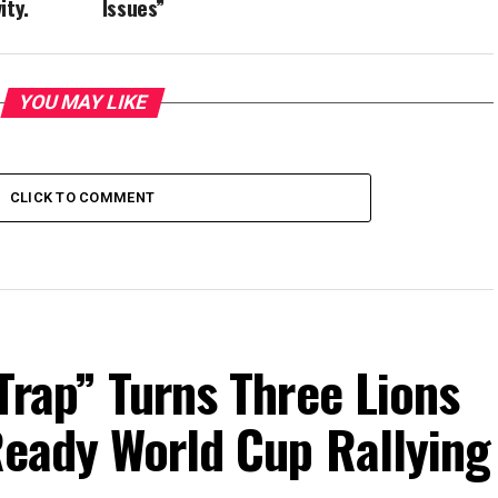
ity.
Issues”
YOU MAY LIKE
CLICK TO COMMENT
Trap” Turns Three Lions
Ready World Cup Rallying