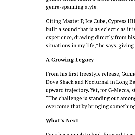
genre-spanning style.
Citing Master P, Ice Cube, Cypress Hi
built a sound that is as eclectic as i
experience, drawing directly from his 
situations in my life,” he says, givin
A Growing Legacy
From his first freestyle release, Gun
Dove Shack and Nocturnal in Long Bea
upward trajectory. Yet, for G-Mecca, 
“The challenge is standing out among t
overcome that by bringing something 
What’s Next
Fans have much to look forward to a