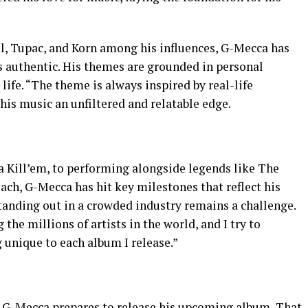
ll, Tupac, and Korn among his influences, G-Mecca has
t is authentic. His themes are grounded in personal
life. “The theme is always inspired by real-life
g his music an unfiltered and relatable edge.
na Kill’em, to performing alongside legends like The
ch, G-Mecca has hit key milestones that reflect his
standing out in a crowded industry remains a challenge.
he millions of artists in the world, and I try to
unique to each album I release.”
s G-Mecca prepares to release his upcoming album, That