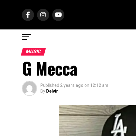
MUSIC
G Mecca
Published
2 years ago
on
12:12 am
By
Delvin