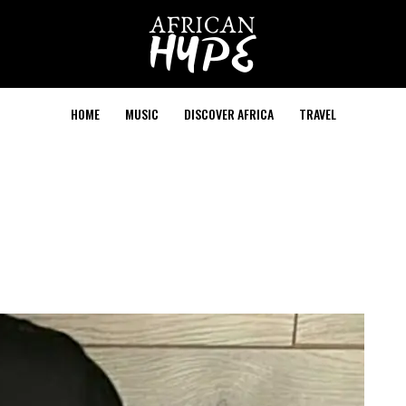
HOME
MUSIC
DISCOVER AFRICA
TRAVEL