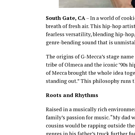
South Gate, CA
– In a world of cooki
breath of fresh air. This hip-hop arti
fearless versatility, blending hip-hop,
genre-bending sound that is unmista
The origins of G-Mecca’s stage name re
tribe of Olmeca and the iconic ’90s h
of Mecca brought the whole idea toge
standing out.” This philosophy runs 
Roots and Rhythms
Raised in a musically rich environme
family’s passion for music. “My dad 
cousins would be rapping outside the 
genres in his father’s truck further fu