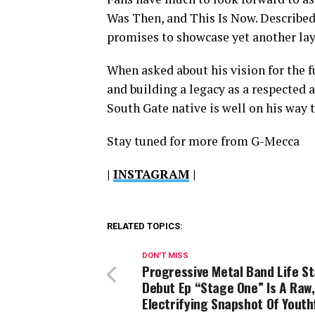
Was Then, and This Is Now. Described a
promises to showcase yet another laye
When asked about his vision for the 
and building a legacy as a respected a
South Gate native is well on his way t
Stay tuned for more from G-Mecca
|
INSTAGRAM
|
RELATED TOPICS:
DON'T MISS
Progressive Metal Band Life St
Debut Ep “Stage One” Is A Raw,
Electrifying Snapshot Of Youth