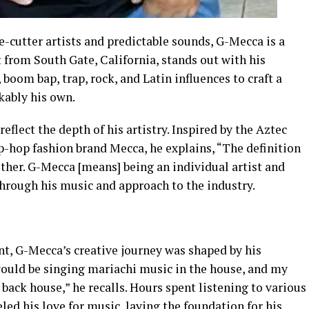
e-cutter artists and predictable sounds, G-Mecca is a
st from South Gate, California, stands out with his
 boom bap, trap, rock, and Latin influences to craft a
kably his own.
flect the depth of his artistry. Inspired by the Aztec
ip-hop fashion brand Mecca, he explains, “The definition
ther. G-Mecca [means] being an individual artist and
through his music and approach to the industry.
nt, G-Mecca’s creative journey was shaped by his
would be singing mariachi music in the house, and my
back house,” he recalls. Hours spent listening to various
eled his love for music, laying the foundation for his