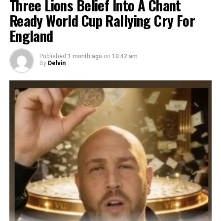
Three Lions Belief Into A Chant
Ready World Cup Rallying Cry For
England
Published
1 month ago
on
10:42 am
By
Delvin