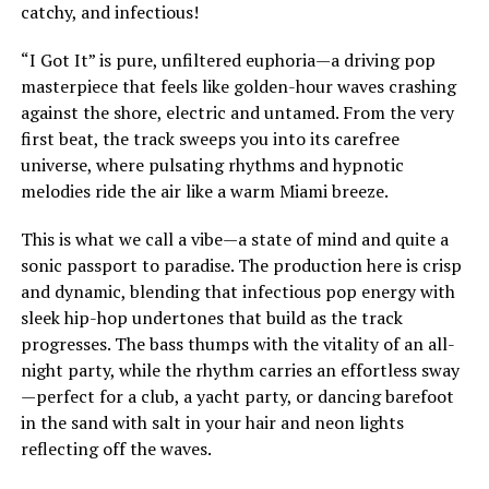
catchy, and infectious!
“I Got It” is pure, unfiltered euphoria—a driving pop
masterpiece that feels like golden-hour waves crashing
against the shore, electric and untamed. From the very
first beat, the track sweeps you into its carefree
universe, where pulsating rhythms and hypnotic
melodies ride the air like a warm Miami breeze.
This is what we call a vibe—a state of mind and quite a
sonic passport to paradise. The production here is crisp
and dynamic, blending that infectious pop energy with
sleek hip-hop undertones that build as the track
progresses. The bass thumps with the vitality of an all-
night party, while the rhythm carries an effortless sway
—perfect for a club, a yacht party, or dancing barefoot
in the sand with salt in your hair and neon lights
reflecting off the waves.