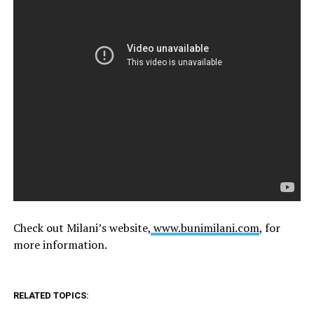
Check out Milani’s website,
www.bunimilani.com
, for
more information.
RELATED TOPICS: