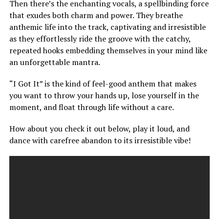
Then there’s the enchanting vocals, a spellbinding force
that exudes both charm and power. They breathe
anthemic life into the track, captivating and irresistible
as they effortlessly ride the groove with the catchy,
repeated hooks embedding themselves in your mind like
an unforgettable mantra.
“I Got It” is the kind of feel-good anthem that makes
you want to throw your hands up, lose yourself in the
moment, and float through life without a care.
How about you check it out below, play it loud, and
dance with carefree abandon to its irresistible vibe!