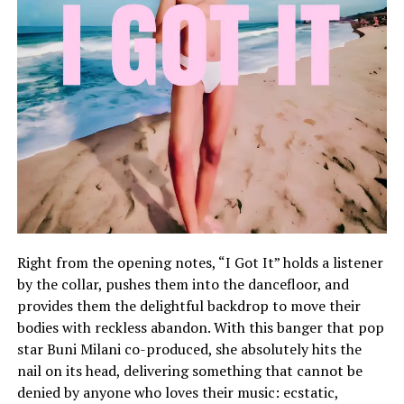
Right from the opening notes, “I Got It” holds a listener
by the collar, pushes them into the dancefloor, and
provides them the delightful backdrop to move their
bodies with reckless abandon. With this banger that pop
star Buni Milani co-produced, she absolutely hits the
nail on its head, delivering something that cannot be
denied by anyone who loves their music: ecstatic,