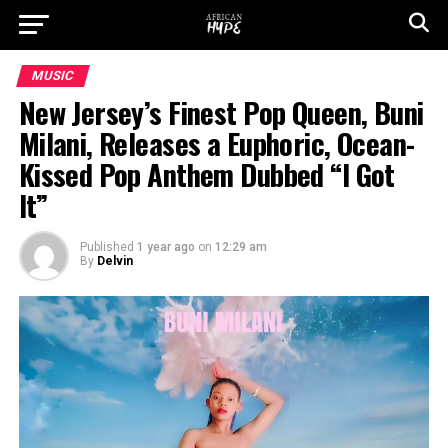
MUSIC
New Jersey’s Finest Pop Queen, Buni
Milani, Releases a Euphoric, Ocean-
Kissed Pop Anthem Dubbed “I Got
It”
Published
1 year ago
on
12:29 am
By
Delvin