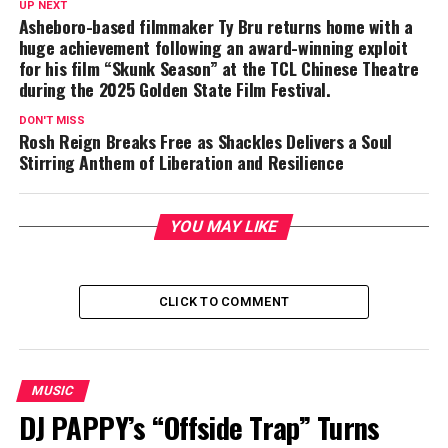
UP NEXT
Asheboro-based filmmaker Ty Bru returns home with a
huge achievement following an award-winning exploit
for his film “Skunk Season” at the TCL Chinese Theatre
during the 2025 Golden State Film Festival.
DON'T MISS
Rosh Reign Breaks Free as Shackles Delivers a Soul
Stirring Anthem of Liberation and Resilience
YOU MAY LIKE
CLICK TO COMMENT
MUSIC
DJ PAPPY’s “Offside Trap” Turns