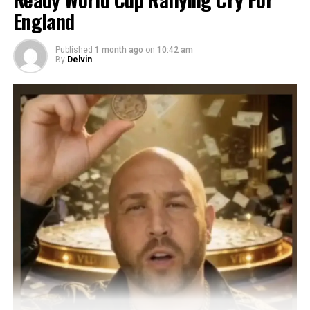
England
Published
1 month ago
on
10:42 am
By
Delvin