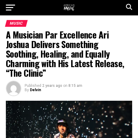
MUSIC
A Musician Par Excellence Ari
Joshua Delivers Something
Soothing, Healing, and Equally
Charming with His Latest Release,
“The Clinic”
Published
2 years ago
on
8:15 am
By
Delvin