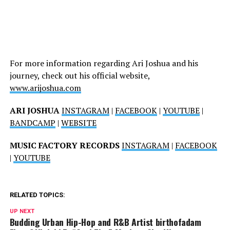
For more information regarding Ari Joshua and his
journey, check out his official website,
www.arijoshua.com
ARI JOSHUA
INSTAGRAM
|
FACEBOOK
|
YOUTUBE
|
BANDCAMP
|
WEBSITE
MUSIC FACTORY RECORDS
INSTAGRAM
|
FACEBOOK
|
YOUTUBE
RELATED TOPICS:
UP NEXT
Budding Urban Hip-Hop and R&B Artist birthofadam