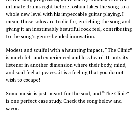
intimate drums right before Joshua takes the song to a
whole new level with his impeccable guitar playing. I
mean, those solos are to die for, enriching the song and
giving it an inestimably beautiful rock feel, contributing
to the song’s genre-bended innovation.
Modest and soulful with a haunting impact, “The Clinic”
is much felt and experienced and less heard. It puts its
listener in another dimension where their body, mind,
and soul feel at peace…it is a feeling that you do not
wish to escape!
Some music is just meant for the soul, and “The Clinic”
is one perfect case study. Check the song below and
savor.