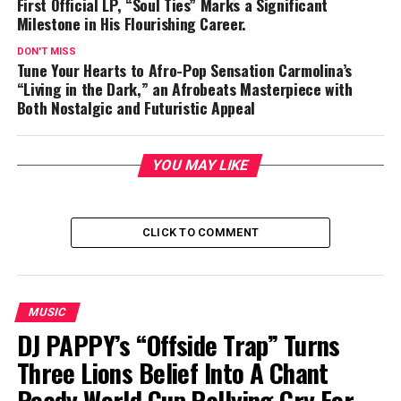
First Official LP, “Soul Ties” Marks a Significant
Milestone in His Flourishing Career.
DON'T MISS
Tune Your Hearts to Afro-Pop Sensation Carmolina’s
“Living in the Dark,” an Afrobeats Masterpiece with
Both Nostalgic and Futuristic Appeal
YOU MAY LIKE
CLICK TO COMMENT
MUSIC
DJ PAPPY’s “Offside Trap” Turns
Three Lions Belief Into A Chant
Ready World Cup Rallying Cry For