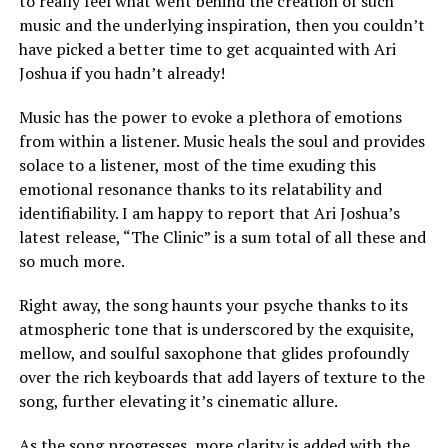
to really feel what went behind the creation of such
music and the underlying inspiration, then you couldn’t
have picked a better time to get acquainted with Ari
Joshua if you hadn’t already!
Music has the power to evoke a plethora of emotions
from within a listener. Music heals the soul and provides
solace to a listener, most of the time exuding this
emotional resonance thanks to its relatability and
identifiability. I am happy to report that Ari Joshua’s
latest release, “The Clinic” is a sum total of all these and
so much more.
Right away, the song haunts your psyche thanks to its
atmospheric tone that is underscored by the exquisite,
mellow, and soulful saxophone that glides profoundly
over the rich keyboards that add layers of texture to the
song, further elevating it’s cinematic allure.
As the song progresses, more clarity is added with the