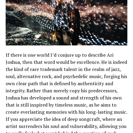
If there is one world I’d conjure up to describe Ari
Joshua, then that word would be excellence. He is indeed
the kind of rare trademark talent in the realm of jazz,
soul, alternative rock, and psychedelic music, forging his
own clear path that is defined by authenticity and
integrity. Rather than merely copy his predecessors,
Joshua has developed a sound and strength of his own
that is still inspired by timeless music, as he aims to
create everlasting memories with his long-lasting music.
If you appreciate the idea of deep songcraft, where an
artist surrenders his soul and vulnerability, allowing you