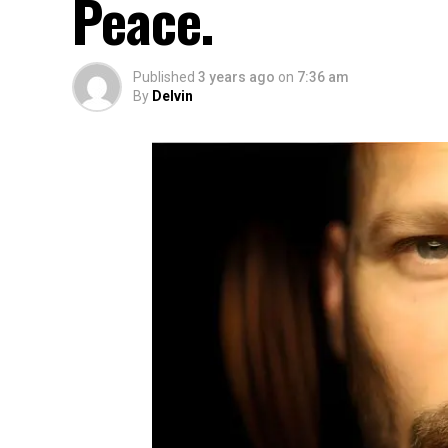
Peace.
Published
3 years ago
on
7:36 am
By
Delvin