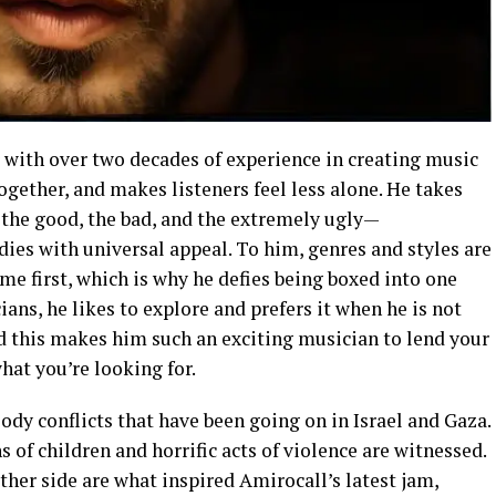
 with over two decades of experience in creating music
ogether, and makes listeners feel less alone. He takes
the good, the bad, and the extremely ugly—
ies with universal appeal. To him, genres and styles are
e first, which is why he defies being boxed into one
ans, he likes to explore and prefers it when he is not
nd this makes him such an exciting musician to lend your
hat you’re looking for.
ody conflicts that have been going on in Israel and Gaza.
 of children and horrific acts of violence are witnessed.
her side are what inspired Amirocall’s latest jam,