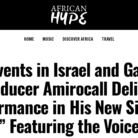
HOME
MUSIC
DISCOVER AFRICA
TRAVEL
vents in Israel and G
ducer Amirocall Deli
rmance in His New Si
 Featuring the Voice