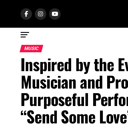
MUSIC
Inspired by the E
Musician and Pro
Purposeful Perfo
“Send Some Love”