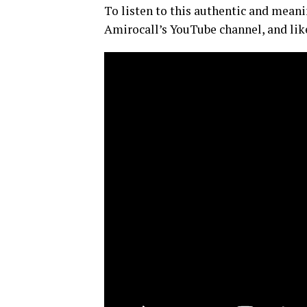
To listen to this authentic and meani
Amirocall’s YouTube channel, and like