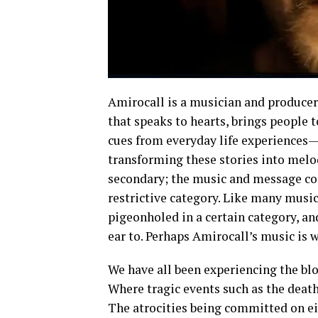
Amirocall is a musician and producer
that speaks to hearts, brings people t
cues from everyday life experiences—
transforming these stories into melod
secondary; the music and message com
restrictive category. Like many musici
pigeonholed in a certain category, a
ear to. Perhaps Amirocall’s music is w
We have all been experiencing the blo
Where tragic events such as the deaths
The atrocities being committed on eit