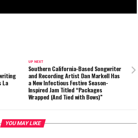
UP NEXT
Southern California-Based Songwriter
writing
and Recording Artist Dan Markell Has
s La
a New Infectious Festive Season-
Inspired Jam Titled “Packages
Wrapped (And Tied with Bows)”
YOU MAY LIKE