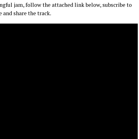
ngful jam, follow the attached link below, subscribe to
 and share the track.