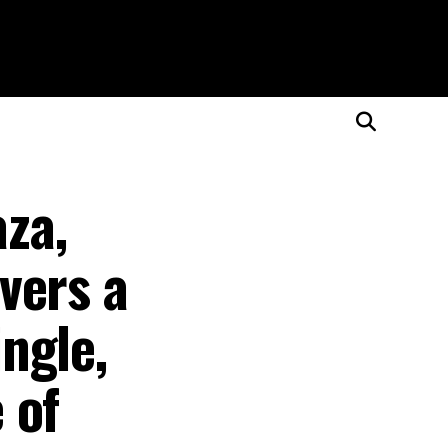
aza,
vers a
ngle,
 of