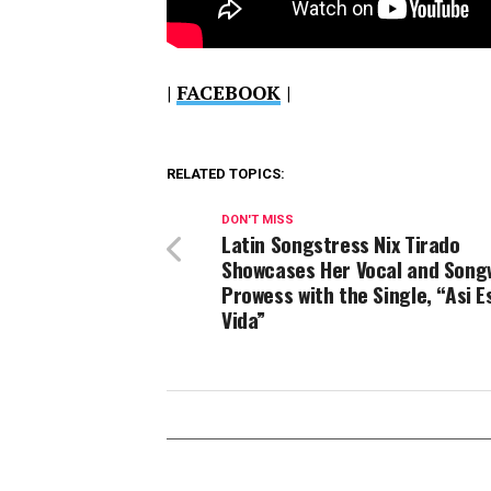
|
FACEBOOK
|
RELATED TOPICS:
DON'T MISS
Latin Songstress Nix Tirado
Showcases Her Vocal and Song
Prowess with the Single, “Asi E
Vida”