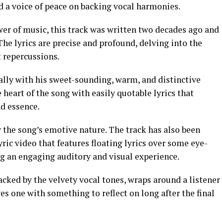
d a voice of peace on backing vocal harmonies.
er of music, this track was written two decades ago and
 The lyrics are precise and profound, delving into the
 repercussions.
lly with his sweet-sounding, warm, and distinctive
 heart of the song with easily quotable lyrics that
d essence.
the song’s emotive nature. The track has also been
ric video that features floating lyrics over some eye-
ng an engaging auditory and visual experience.
cked by the velvety vocal tones, wraps around a listener
es one with something to reflect on long after the final