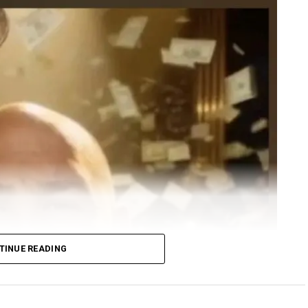
TINUE READING