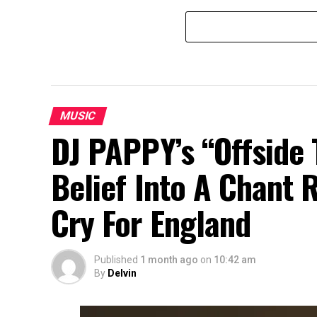
MUSIC
DJ PAPPY’s “Offside 
Belief Into A Chant 
Cry For England
Published
1 month ago
on
10:42 am
By
Delvin