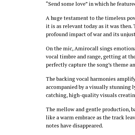
“Send some love” in which he feature
A huge testament to the timeless pow
it is as relevant today as it was then.
profound impact of war and its unjust
On the mic, Amirocall sings emotiona
vocal timbre and range, getting at the
perfectly capture the song’s theme an
The backing vocal harmonies amplify 
accompanied by a visually stunning ly
catching, high-quality visuals creati
The mellow and gentle production, ba
like a warm embrace as the track leav
notes have disappeared.