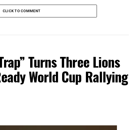
CLICK TO COMMENT
Trap” Turns Three Lions
Ready World Cup Rallying