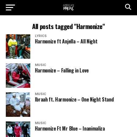
All posts tagged "Harmonize"
LYRICS
Harmonize ft Anjella – All Night
MUSIC
Harmonize – Falling in Love
MUSIC
Ibraah ft. Harmonize – One Night Stand
MUSIC
Harmonize Ft Mr Blue – Inanimaliza