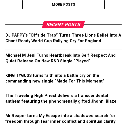
MORE POSTS
RECENT POSTS
DJ PAPPY’s “Offside Trap” Turns Three Lions Belief Into A
Chant Ready World Cup Rallying Cry For England
Michael M Jeni Turns Heartbreak Into Self Respect And
Quiet Release On New R&B Single “Played”
KING TYGUSS turns faith into a battle cry on the
commanding new single “Made For This Moment”
The Traveling High Priest delivers a transcendental
anthem featuring the phenomenally gifted Jhonni Blaze
Mr.Reaper turns My Escape into a shadowed search for
freedom through fear inner conflict and spiritual clarity