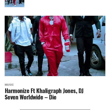
MUSIC
Harmonize Ft Khaligraph Jones, DJ
Seven Worldwide – Die